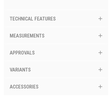
TECHNICAL FEATURES
MEASUREMENTS
APPROVALS
VARIANTS
ACCESSORIES