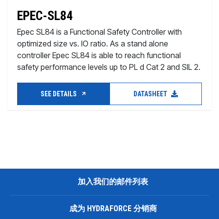
EPEC-SL84
Epec SL84 is a Functional Safety Controller with
optimized size vs. IO ratio. As a stand alone
controller Epec SL84 is able to reach functional
safety performance levels up to PL d Cat 2 and SIL 2.
SEE DETAILS
DATASHEET
加入我们的邮件列表
成为 HYDRAFORCE 分销商