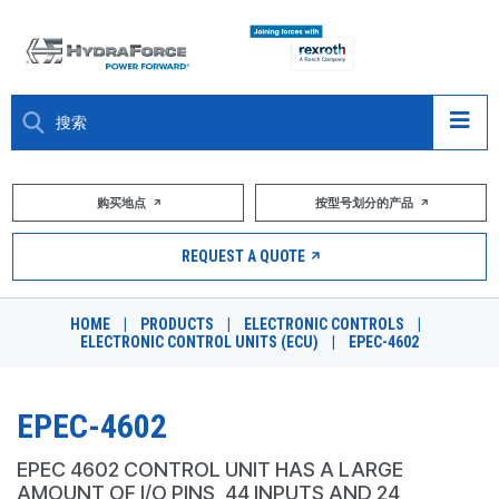
大约关于
购买地点
按型号划分的产品
产品
REQUEST A QUOTE
市场
HOME
|
PRODUCTS
|
ELECTRONIC CONTROLS
|
ELECTRONIC CONTROL UNITS (ECU)
|
EPEC-4602
资源
职业
EPEC-4602
DESIGN TOOLS
EPEC 4602 CONTROL UNIT HAS A LARGE
AMOUNT OF I/O PINS, 44 INPUTS AND 24