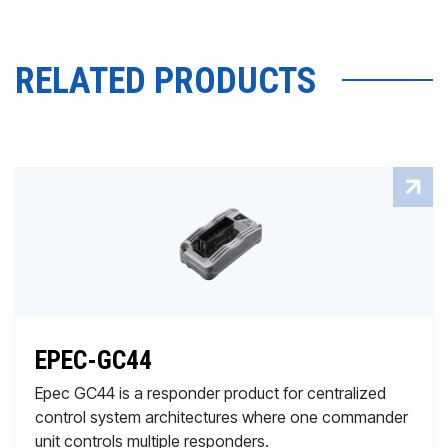
RELATED PRODUCTS
EPEC-GC44
Epec GC44 is a responder product for centralized
control system architectures where one commander
unit controls multiple responders.