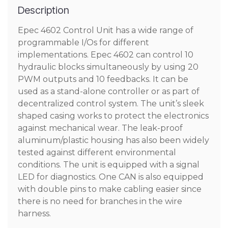
Description
Epec 4602 Control Unit has a wide range of
programmable I/Os for different
implementations. Epec 4602 can control 10
hydraulic blocks simultaneously by using 20
PWM outputs and 10 feedbacks. It can be
used as a stand-alone controller or as part of
decentralized control system. The unit’s sleek
shaped casing works to protect the electronics
against mechanical wear. The leak-proof
aluminum/plastic housing has also been widely
tested against different environmental
conditions. The unit is equipped with a signal
LED for diagnostics. One CAN is also equipped
with double pins to make cabling easier since
there is no need for branches in the wire
harness.