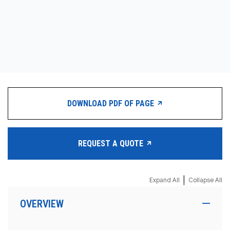
DOWNLOAD PDF OF PAGE
REQUEST A QUOTE
|
Expand All
Collapse All
OVERVIEW