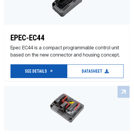
EPEC-EC44
Epec EC44 is a compact programmable control unit
based on the new connector and housing concept.
SEE DETAILS
DATASHEET