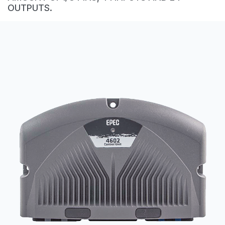
CONTACT
OUTPUTS.
购买地点
按型号划分的产品
REQUEST A QUOTE