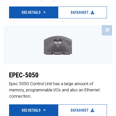
SEE DETAILS
DATASHEET
EPEC-5050
Epec 5050 Control Unit has a large amount of
memory, programmable I/Os and also an Ethernet
connection.
SEE DETAILS
DATASHEET