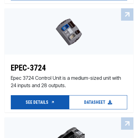
EPEC-3724
Epec 3724 Control Unit is a medium-sized unit with
24 inputs and 28 outputs.
SEE DETAILS
DATASHEET