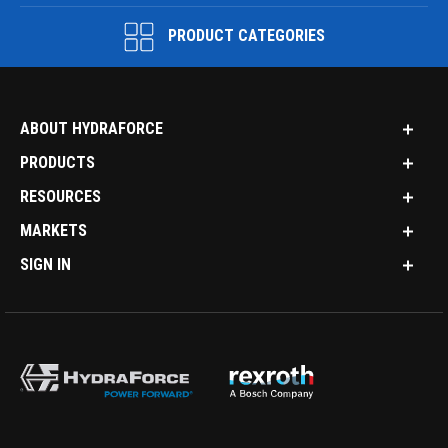
PRODUCT CATEGORIES
ABOUT HYDRAFORCE
PRODUCTS
RESOURCES
MARKETS
SIGN IN