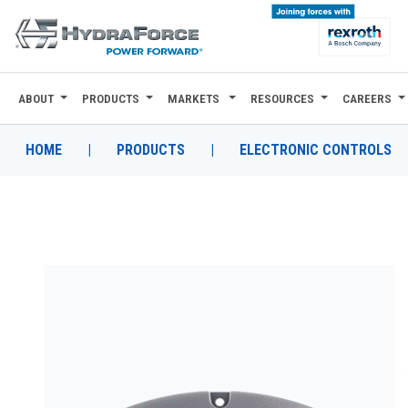
ABOUT
PRODUCTS
MARKETS
RESOURCES
CAREERS
ABOUT
PRODUCTS
HOME
|
PRODUCTS
|
ELECTRONIC CONTROLS
MARKETS
RESOURCES
CAREERS
DESIGN TOOLS
CONTACT
WHERE TO BUY