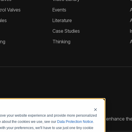
ol Valves
Events
A
les
Literature
Case Studies
I
ing
Thinking
prove your website experience and provide more personalized
reate customized hydraulic control solutions that enhance the
re about the cookies we use, see our
Data Protection Notice
.
with your preferences, we'll have to use just one tiny cookie