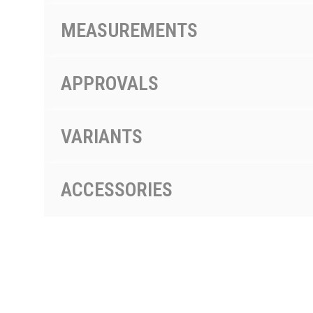
MEASUREMENTS
APPROVALS
VARIANTS
ACCESSORIES