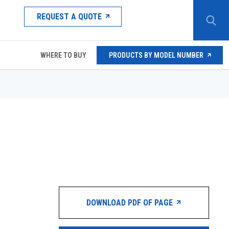
REQUEST A QUOTE
WHERE TO BUY
PRODUCTS BY MODEL NUMBER
DOWNLOAD PDF OF PAGE