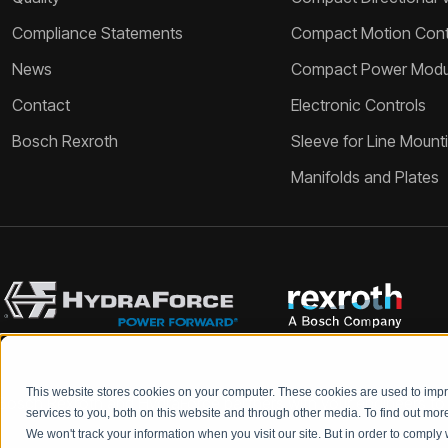
Compliance Statements
Compact Motion Contr
News
Compact Power Modu
Contact
Electronic Controls
Bosch Rexroth
Sleeve for Line Mount
Manifolds and Plates
This website stores cookies on your computer. These cookies are used to im
Bosch Rexroth and HydraForce partners with your engineers to c
services to you, both on this website and through other media. To find out mo
We won't track your information when you visit our site. But in order to comply 