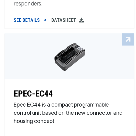
responders.
SEE DETAILS
DATASHEET
EPEC-EC44
Epec EC44 is a compact programmable
control unit based on the new connector and
housing concept.