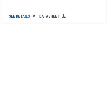
SEE DETAILS
DATASHEET