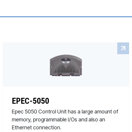
EPEC-5050
Epec 5050 Control Unit has a large amount of
memory, programmable I/Os and also an
Ethernet connection.