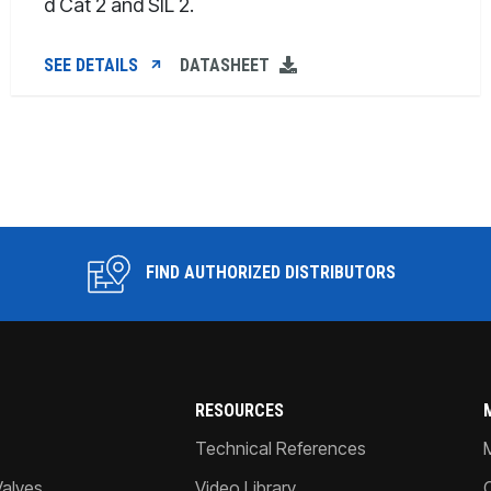
d Cat 2 and SIL 2.
SEE DETAILS
DATASHEET
FIND AUTHORIZED DISTRIBUTORS
RESOURCES
Technical References
Valves
Video Library