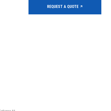
REQUEST A QUOTE
Collapse All