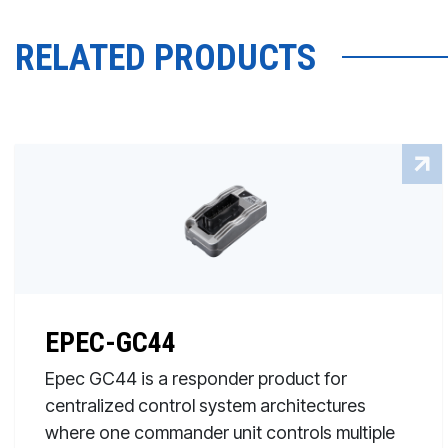
RELATED PRODUCTS
EPEC-GC44
Epec GC44 is a responder product for
centralized control system architectures
where one commander unit controls multiple