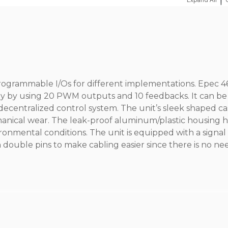
|
programmable I/Os for different implementations. Epec 
ly by using 20 PWM outputs and 10 feedbacks. It can be
 decentralized control system. The unit’s sleek shaped ca
hanical wear. The leak-proof aluminum/plastic housing h
ironmental conditions. The unit is equipped with a signa
 double pins to make cabling easier since there is no ne