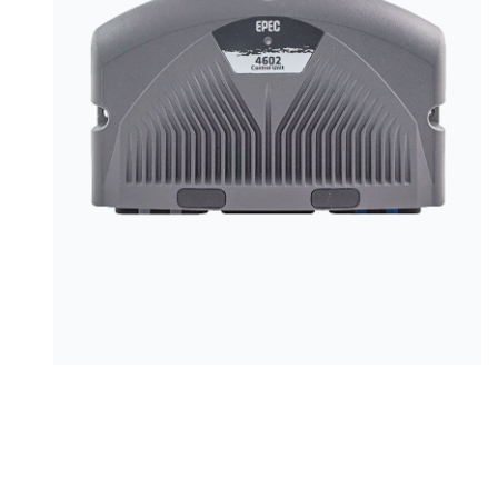
PRODUCTS BY MODEL NUMBER