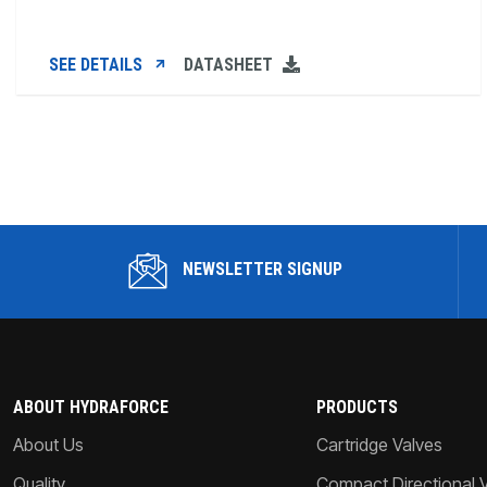
SEE DETAILS
DATASHEET
NEWSLETTER SIGNUP
ABOUT HYDRAFORCE
PRODUCTS
About Us
Cartridge Valves
Quality
Compact Directional 