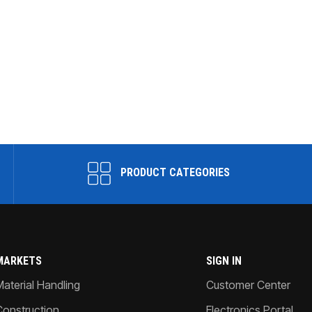
PRODUCT CATEGORIES
MARKETS
SIGN IN
Material Handling
Customer Center
Construction
Electronics Portal