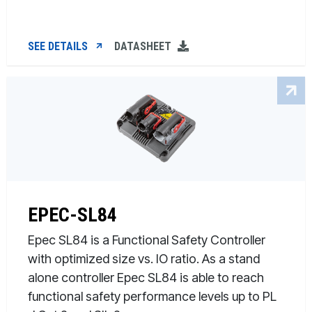
SEE DETAILS
DATASHEET
EPEC-SL84
Epec SL84 is a Functional Safety Controller
with optimized size vs. IO ratio. As a stand
alone controller Epec SL84 is able to reach
functional safety performance levels up to PL