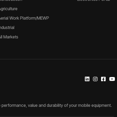
griculture
Aerial Work Platform/MEWP
ndustrial
All Markets
 performance, value and durability of your mobile equipment.