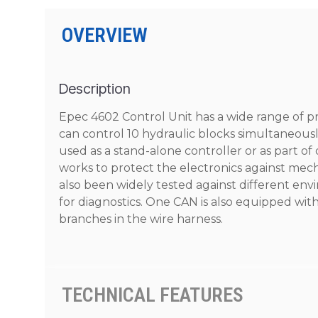
OVERVIEW
Description
Epec 4602 Control Unit has a wide range of 
can control 10 hydraulic blocks simultaneous
used as a stand-alone controller or as part of
works to protect the electronics against mec
also been widely tested against different env
for diagnostics. One CAN is also equipped with
branches in the wire harness.
TECHNICAL FEATURES