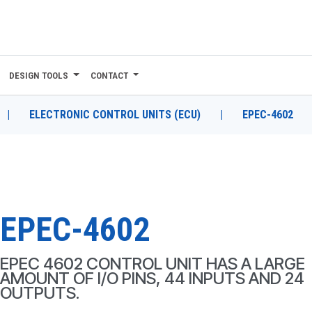
DESIGN TOOLS
CONTACT
|
ELECTRONIC CONTROL UNITS (ECU)
|
EPEC-4602
EPEC-4602
EPEC 4602 CONTROL UNIT HAS A LARGE
AMOUNT OF I/O PINS, 44 INPUTS AND 24
OUTPUTS.