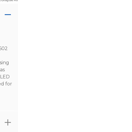
4602
sing
as
l LED
ed for