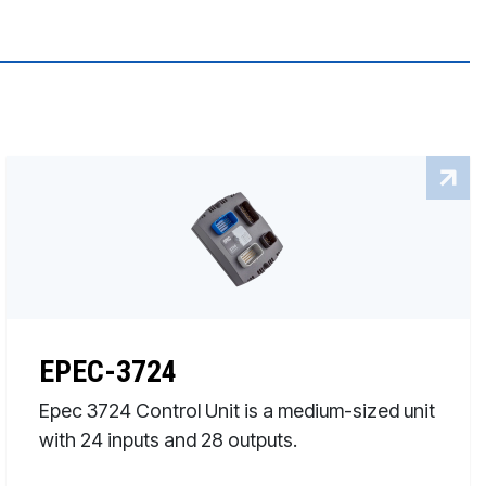
EPEC-3724
Epec 3724 Control Unit is a medium-sized unit
with 24 inputs and 28 outputs.