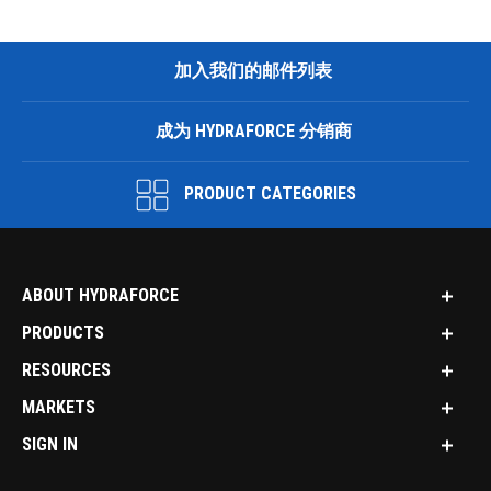
加入我们的邮件列表
成为 HYDRAFORCE 分销商
PRODUCT CATEGORIES
ABOUT HYDRAFORCE
PRODUCTS
RESOURCES
MARKETS
SIGN IN