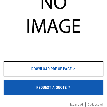
DOWNLOAD PDF OF PAGE
REQUEST A QUOTE
|
Expand All
Collapse All