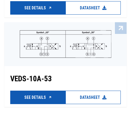
SEE DETAILS
DATASHEET
VEDS-10A-53
SEE DETAILS
DATASHEET