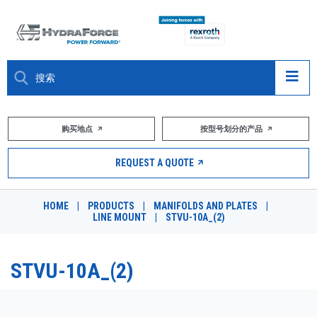
大约关于
购买地点
按型号划分的产品
产品
REQUEST A QUOTE
市场
HOME
|
PRODUCTS
|
MANIFOLDS AND PLATES
|
LINE MOUNT
|
STVU-10A_(2)
资源
职业
STVU-10A_(2)
DESIGN TOOLS