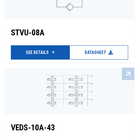
STVU-08A
SEE DETAILS
DATASHEET
VEDS-10A-43