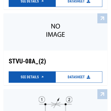
SEE DETAILS
DATASHEET
STVU-08A_(2)
SEE DETAILS
DATASHEET