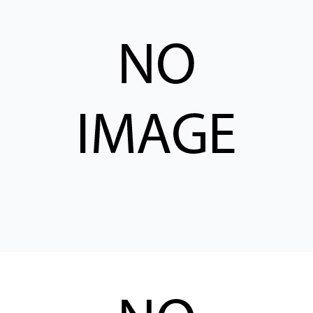
CONTACT
购买地点
按型号划分的产品
REQUEST A QUOTE