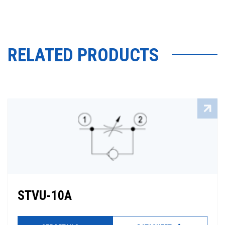
RELATED PRODUCTS
STVU-10A