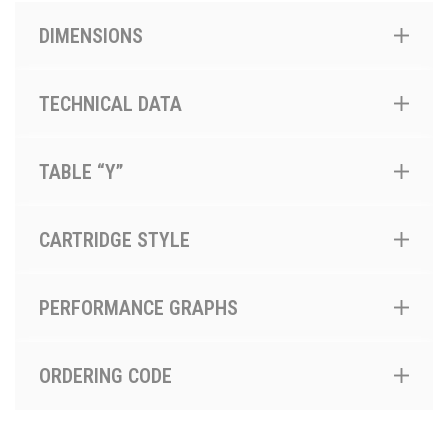
DIMENSIONS
TECHNICAL DATA
TABLE “Y”
CARTRIDGE STYLE
PERFORMANCE GRAPHS
ORDERING CODE