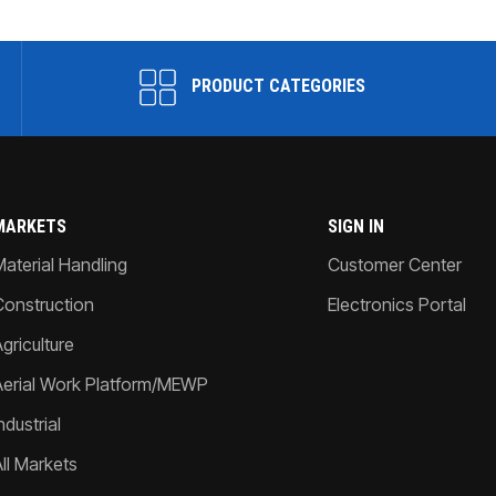
PRODUCT CATEGORIES
MARKETS
SIGN IN
Material Handling
Customer Center
Construction
Electronics Portal
griculture
Aerial Work Platform/MEWP
ndustrial
All Markets