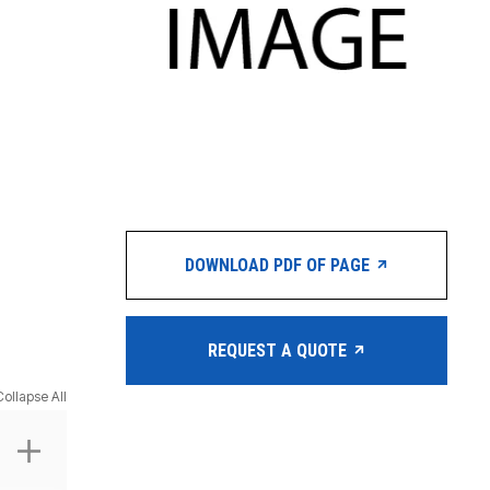
DOWNLOAD PDF OF PAGE
REQUEST A QUOTE
Collapse All