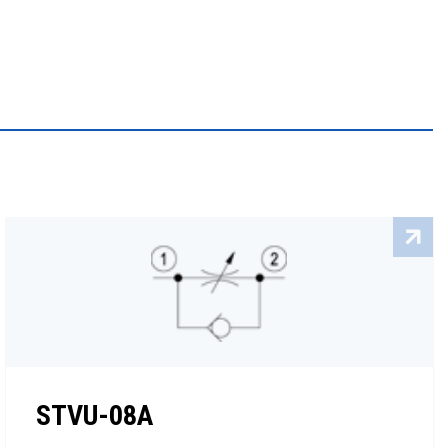
STVU-08A