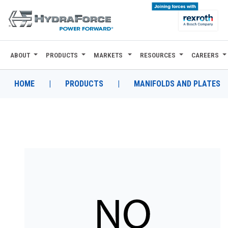
ABOUT
PRODUCTS
MARKETS
RESOURCES
CAREERS
ABOUT
PRODUCTS
HOME
|
PRODUCTS
|
MANIFOLDS AND PLATES
MARKETS
RESOURCES
CAREERS
DESIGN TOOLS
CONTACT
WHERE TO BUY