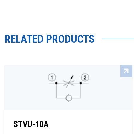
RELATED PRODUCTS
STVU-10A