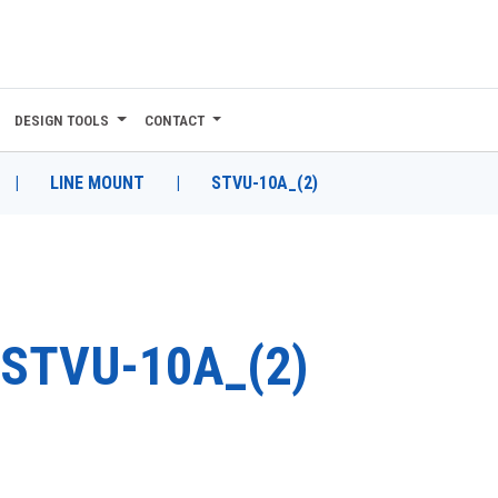
DESIGN TOOLS
CONTACT
|
LINE MOUNT
|
STVU-10A_(2)
STVU-10A_(2)