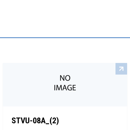
STVU-08A_(2)