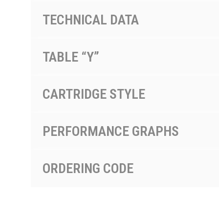
TECHNICAL DATA
TABLE “Y”
CARTRIDGE STYLE
PERFORMANCE GRAPHS
ORDERING CODE