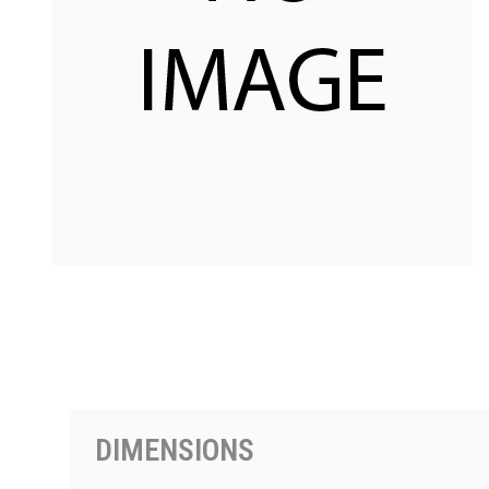
PRODUCTS BY MODEL NUMBER
DIMENSIONS