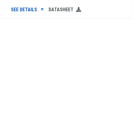
SEE DETAILS
DATASHEET