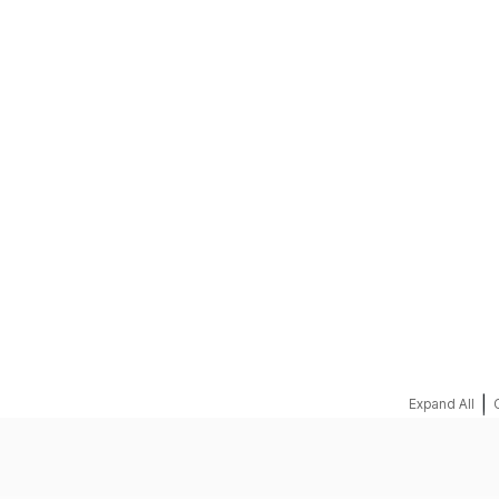
REQUEST A QUOTE
|
Expand All