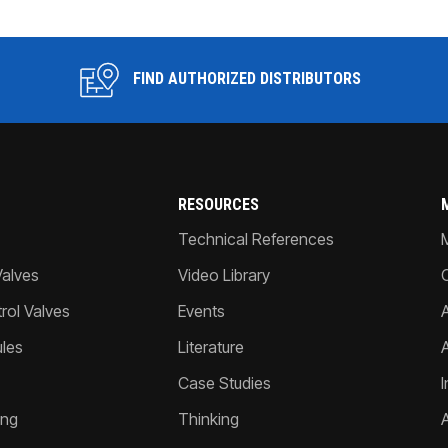
FIND AUTHORIZED DISTRIBUTORS
RESOURCES
Technical References
Valves
Video Library
ol Valves
Events
A
les
Literature
Case Studies
I
ing
Thinking