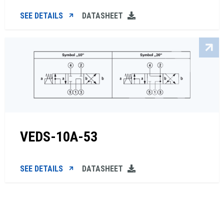
SEE DETAILS
DATASHEET
VEDS-10A-53
SEE DETAILS
DATASHEET