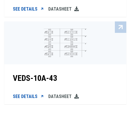
SEE DETAILS
DATASHEET
VEDS-10A-43
SEE DETAILS
DATASHEET