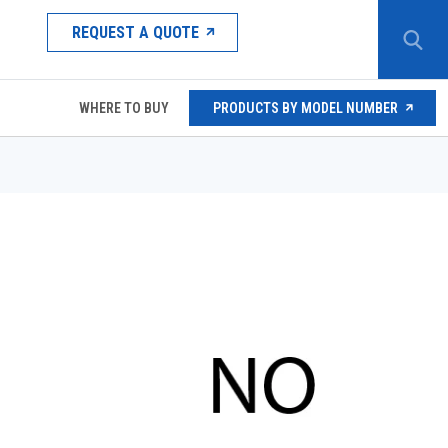
REQUEST A QUOTE
WHERE TO BUY
PRODUCTS BY MODEL NUMBER