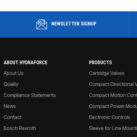
NEWSLETTER SIGNUP
ABOUT HYDRAFORCE
PRODUCTS
About Us
Cartridge Valves
Quality
Compact Directional 
Compliance Statements
Compact Motion Contr
News
Compact Power Modu
Contact
Electronic Controls
Bosch Rexroth
Sleeve for Line Mount