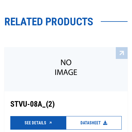
RELATED PRODUCTS
STVU-08A_(2)
SEE DETAILS
DATASHEET