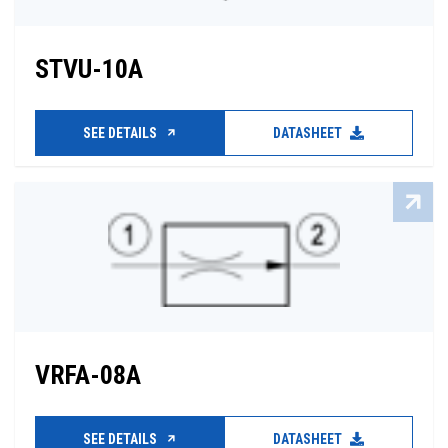
STVU-10A
SEE DETAILS
DATASHEET
VRFA-08A
SEE DETAILS
DATASHEET