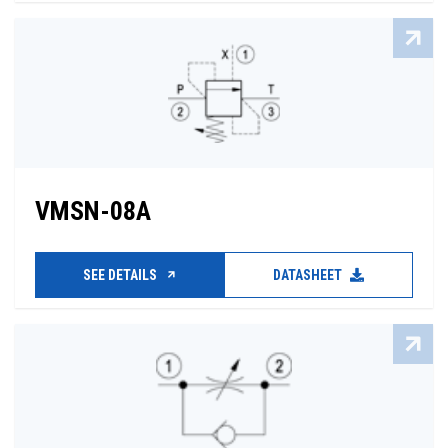
VMSN-08A
SEE DETAILS
DATASHEET