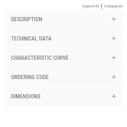
|
Expand All
Collapse All
DESCRIPTION
TECHNICAL DATA
CHARACTERISTIC CURVE
ORDERING CODE
DIMENSIONS