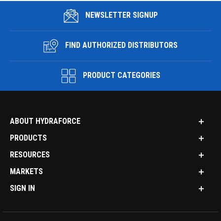
NEWSLETTER SIGNUP
FIND AUTHORIZED DISTRIBUTORS
PRODUCT CATEGORIES
ABOUT HYDRAFORCE
PRODUCTS
RESOURCES
MARKETS
SIGN IN