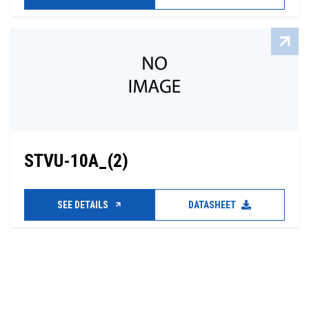
STVU-10A_(2)
SEE DETAILS
DATASHEET