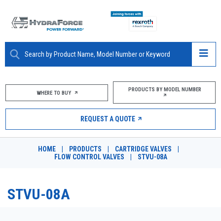
ABOUT
PRODUCTS BY MODEL NUMBER
WHERE TO BUY
PRODUCTS
REQUEST A QUOTE
MARKETS
HOME
|
PRODUCTS
|
CARTRIDGE VALVES
|
RESOURCES
FLOW CONTROL VALVES
|
STVU-08A
CAREERS
STVU-08A
DESIGN TOOLS