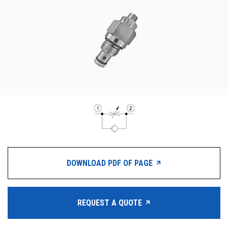
CONTACT
WHERE TO BUY
PRODUCTS BY MODEL NUMBER
REQUEST A QUOTE
DOWNLOAD PDF OF PAGE
REQUEST A QUOTE