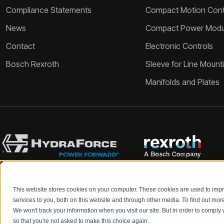
Compliance Statements
Compact Motion Contr
News
Compact Power Modu
Contact
Electronic Controls
Bosch Rexroth
Sleeve for Line Mount
Manifolds and Plates
This website stores cookies on your computer. These cookies are used to im
Bosch Rexroth and HydraForce partners with your engineers to c
services to you, both on this website and through other media. To find out mo
We won't track your information when you visit our site. But in order to comply 
so that you're not asked to make this choice again.