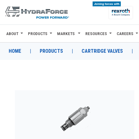
ABOUT
PRODUCTS
MARKETS
RESOURCES
CAREERS
ABOUT
PRODUCTS
HOME
|
PRODUCTS
|
CARTRIDGE VALVES
|
MARKETS
RESOURCES
CAREERS
DESIGN TOOLS
CONTACT
WHERE TO BUY