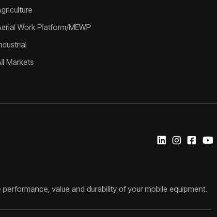
griculture
Aerial Work Platform/MEWP
ndustrial
All Markets
 performance, value and durability of your mobile equipment.