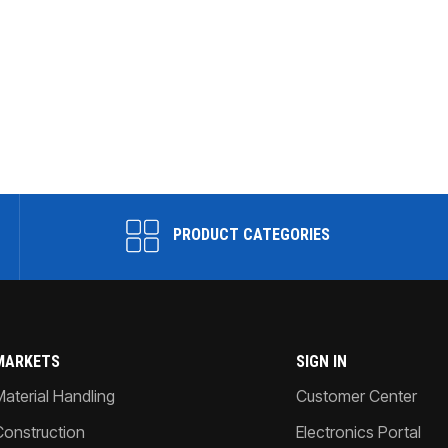
PRODUCT CATEGORIES
MARKETS
SIGN IN
Material Handling
Customer Center
Construction
Electronics Portal