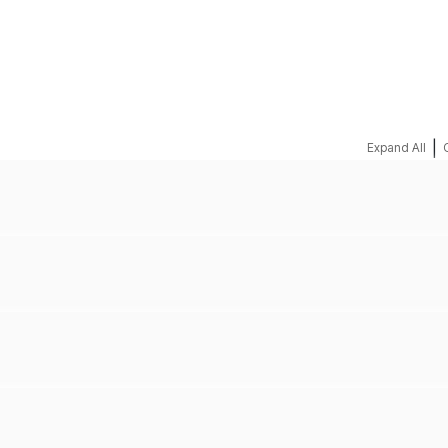
REQUEST A QUOTE
|
Expand All