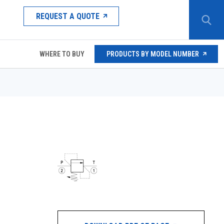
REQUEST A QUOTE
WHERE TO BUY
PRODUCTS BY MODEL NUMBER