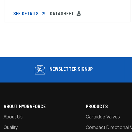
SEE DETAILS
DATASHEET
NEWSLETTER SIGNUP
ABOUT HYDRAFORCE
PRODUCTS
About Us
Cartridge Valves
Quality
Compact Directional 