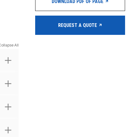
DOWNLOAD PDF OF PAGE
REQUEST A QUOTE
Collapse All