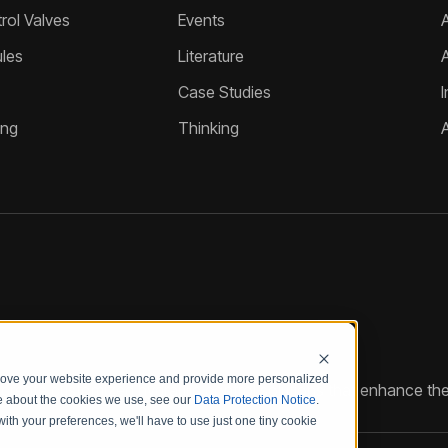
ol Valves
Events
A
les
Literature
Case Studies
I
ing
Thinking
prove your website experience and provide more personalized
reate customized hydraulic control solutions that enhance the
re about the cookies we use, see our
Data Protection Notice
.
with your preferences, we'll have to use just one tiny cookie