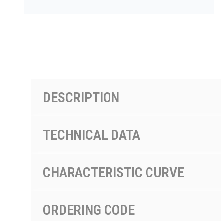
PRODUCTS BY MODEL NUMBER
DESCRIPTION
TECHNICAL DATA
CHARACTERISTIC CURVE
ORDERING CODE