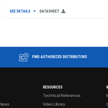
SEE DETAILS
DATASHEET
FIND AUTHORIZED DISTRIBUTORS
RESOURCES
Technical References
Valves
Video Library