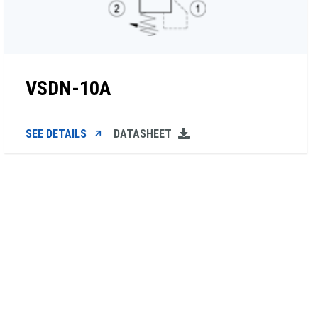
VSDN-10A
SEE DETAILS
DATASHEET