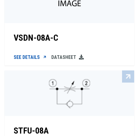
VSDN-08A-C
SEE DETAILS
DATASHEET
STFU-08A