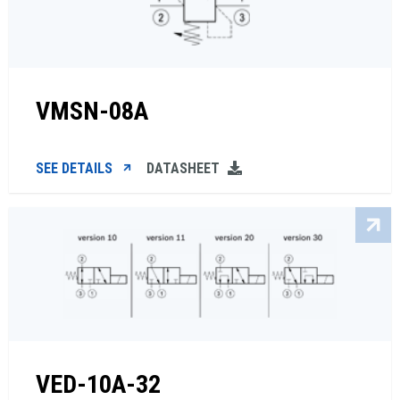
VMSN-08A
SEE DETAILS
DATASHEET
VED-10A-32