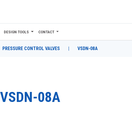
DESIGN TOOLS
CONTACT
PRESSURE CONTROL VALVES
|
VSDN-08A
VSDN-08A