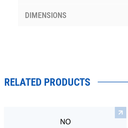
DIMENSIONS
RELATED PRODUCTS