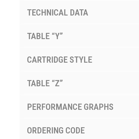
TECHNICAL DATA
TABLE “Y”
CARTRIDGE STYLE
TABLE “Z”
PERFORMANCE GRAPHS
ORDERING CODE