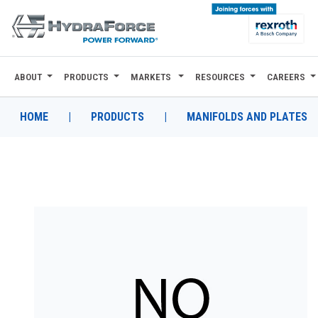
ABOUT
PRODUCTS
MARKETS
RESOURCES
CAREERS
ABOUT
PRODUCTS
HOME
|
PRODUCTS
|
MANIFOLDS AND PLATES
MARKETS
RESOURCES
CAREERS
DESIGN TOOLS
CONTACT
WHERE TO BUY