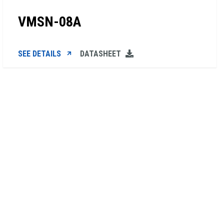
VMSN-08A
SEE DETAILS
DATASHEET