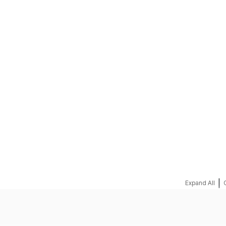
REQUEST A QUOTE
|
Expand All