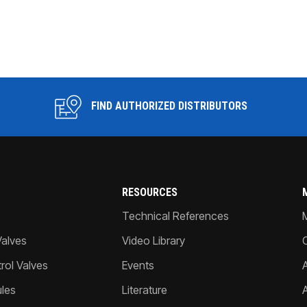
FIND AUTHORIZED DISTRIBUTORS
RESOURCES
Technical References
Valves
Video Library
ol Valves
Events
A
les
Literature