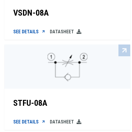
VSDN-08A
SEE DETAILS
DATASHEET
STFU-08A
SEE DETAILS
DATASHEET