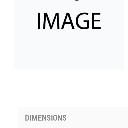
PRODUCTS BY MODEL NUMBER
DIMENSIONS