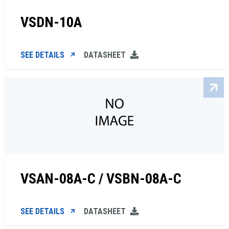
VSDN-10A
SEE DETAILS
DATASHEET
VSAN-08A-C / VSBN-08A-C
SEE DETAILS
DATASHEET