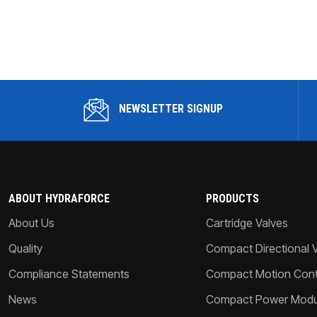
NEWSLETTER SIGNUP
ABOUT HYDRAFORCE
PRODUCTS
About Us
Cartridge Valves
Quality
Compact Directional 
Compliance Statements
Compact Motion Contr
News
Compact Power Modu