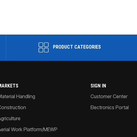
PRODUCT CATEGORIES
MARKETS
SIGN IN
Material Handling
Customer Center
Construction
Electronics Portal
griculture
Aerial Work Platform/MEWP