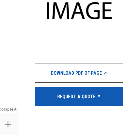
DOWNLOAD PDF OF PAGE
REQUEST A QUOTE
Collapse All