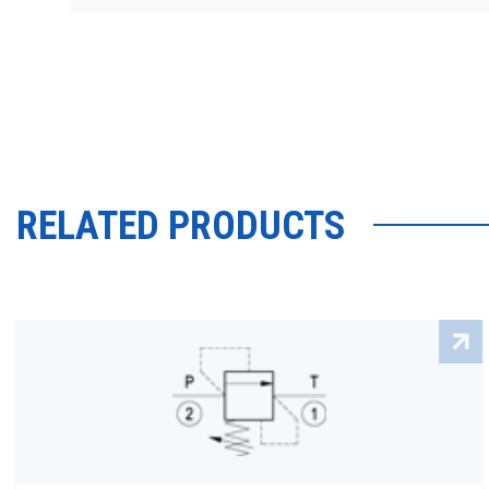
RELATED PRODUCTS