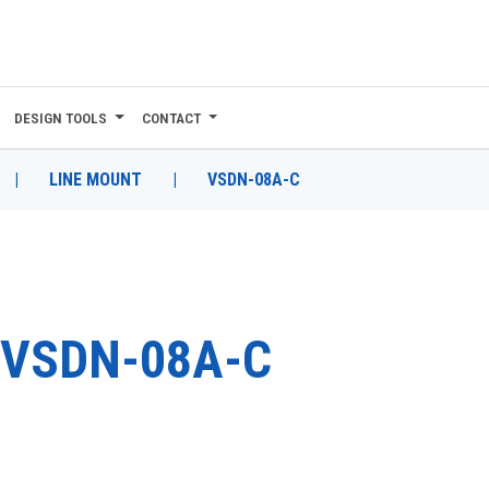
DESIGN TOOLS
CONTACT
|
LINE MOUNT
|
VSDN-08A-C
VSDN-08A-C