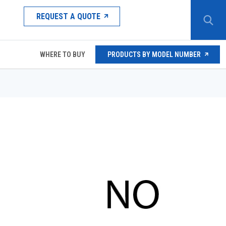
REQUEST A QUOTE
WHERE TO BUY
PRODUCTS BY MODEL NUMBER