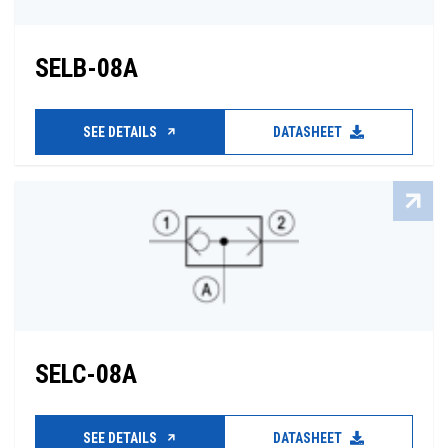
SELB-08A
SEE DETAILS
DATASHEET
SELC-08A
SEE DETAILS
DATASHEET