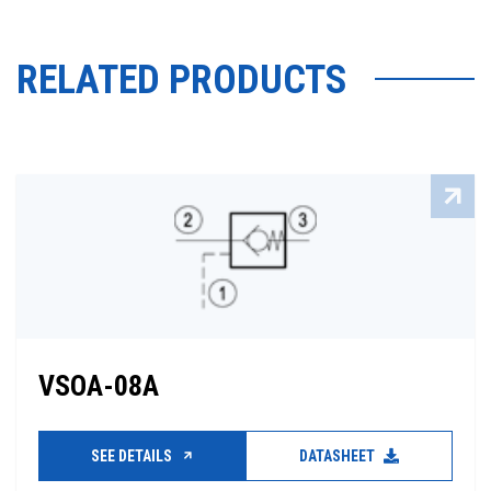
RELATED PRODUCTS
VSOA-08A
SEE DETAILS
DATASHEET