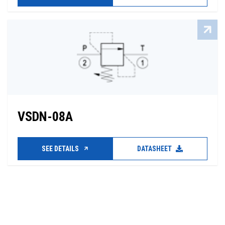
VSDN-08A
SEE DETAILS
DATASHEET