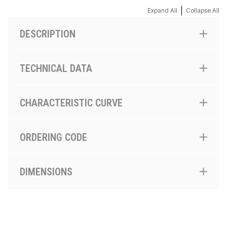
|
Expand All
Collapse All
DESCRIPTION
TECHNICAL DATA
CHARACTERISTIC CURVE
ORDERING CODE
DIMENSIONS