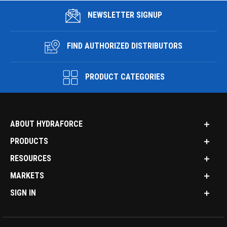
NEWSLETTER SIGNUP
FIND AUTHORIZED DISTRIBUTORS
PRODUCT CATEGORIES
ABOUT HYDRAFORCE
PRODUCTS
RESOURCES
MARKETS
SIGN IN