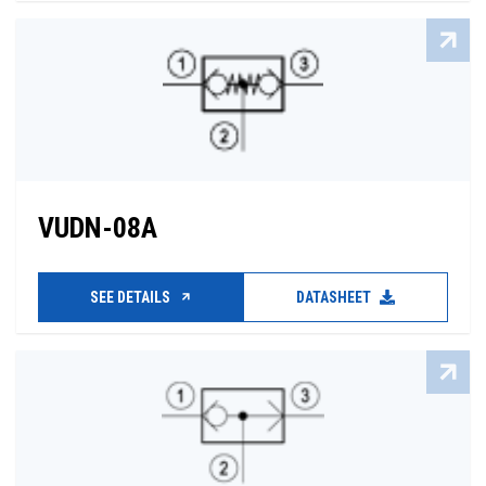
VUDN-08A
SEE DETAILS
DATASHEET