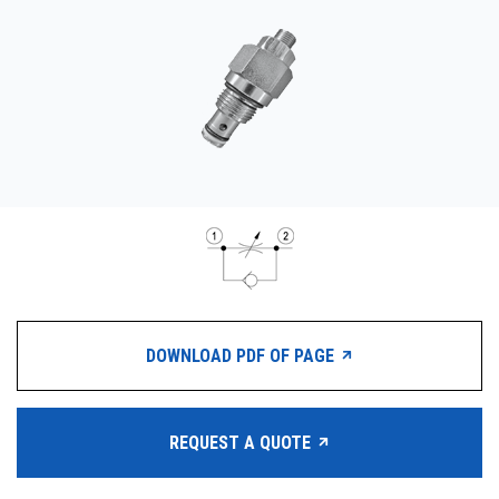
CONTACT
WHERE TO BUY
PRODUCTS BY MODEL NUMBER
REQUEST A QUOTE
DOWNLOAD PDF OF PAGE
REQUEST A QUOTE