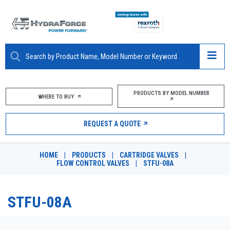
ABOUT
PRODUCTS BY MODEL NUMBER
WHERE TO BUY
PRODUCTS
REQUEST A QUOTE
MARKETS
HOME
|
PRODUCTS
|
CARTRIDGE VALVES
|
RESOURCES
FLOW CONTROL VALVES
|
STFU-08A
CAREERS
STFU-08A
DESIGN TOOLS