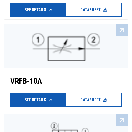
SEE DETAILS
DATASHEET
VRFB-10A
SEE DETAILS
DATASHEET