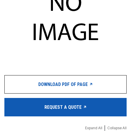
DOWNLOAD PDF OF PAGE
REQUEST A QUOTE
|
Expand All
Collapse All