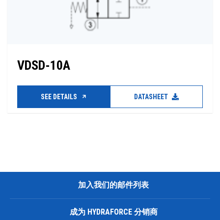
VDSD-10A
SEE DETAILS
DATASHEET
加入我们的邮件列表
成为 HYDRAFORCE 分销商