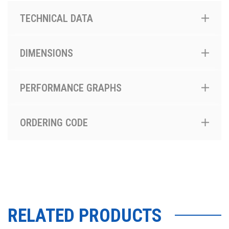
TECHNICAL DATA
DIMENSIONS
PERFORMANCE GRAPHS
ORDERING CODE
RELATED PRODUCTS