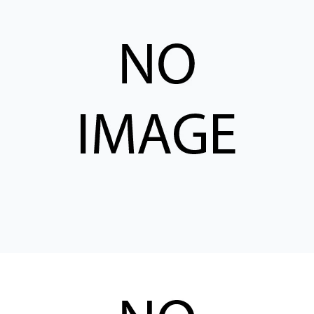
CONTACT
购买地点
按型号划分的产品
REQUEST A QUOTE