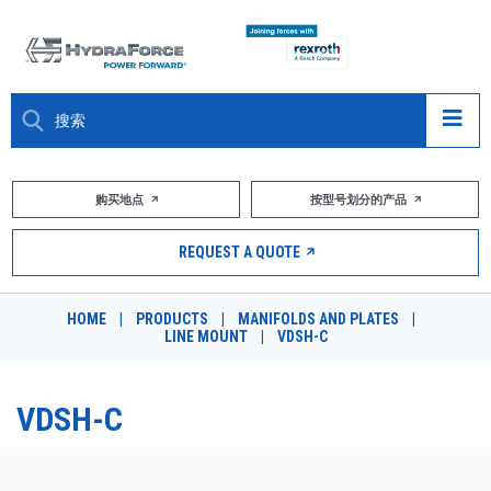
大约关于
购买地点
按型号划分的产品
产品
REQUEST A QUOTE
市场
HOME
|
PRODUCTS
|
MANIFOLDS AND PLATES
|
LINE MOUNT
|
VDSH-C
资源
职业
VDSH-C
DESIGN TOOLS