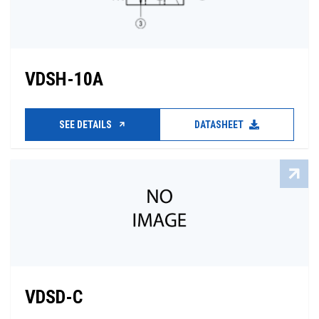
VDSH-10A
SEE DETAILS
DATASHEET
VDSD-C