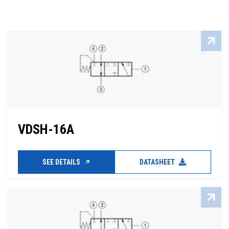
VDSH-16A
SEE DETAILS
DATASHEET