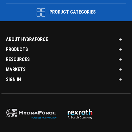
PRODUCT CATEGORIES
ABOUT HYDRAFORCE
PRODUCTS
RESOURCES
MARKETS
SIGN IN