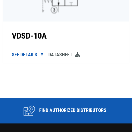
VDSD-10A
SEE DETAILS
DATASHEET
FIND AUTHORIZED DISTRIBUTORS