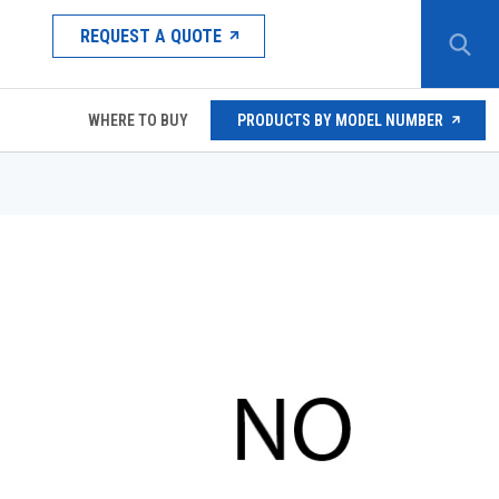
REQUEST A QUOTE
WHERE TO BUY
PRODUCTS BY MODEL NUMBER