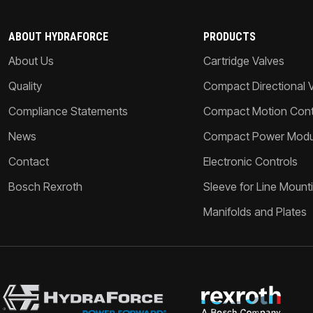
ABOUT HYDRAFORCE
PRODUCTS
About Us
Cartridge Valves
Quality
Compact Directional 
Compliance Statements
Compact Motion Contr
News
Compact Power Modu
Contact
Electronic Controls
Bosch Rexroth
Sleeve for Line Mount
Manifolds and Plates