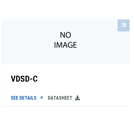
VDSD-C
SEE DETAILS
DATASHEET