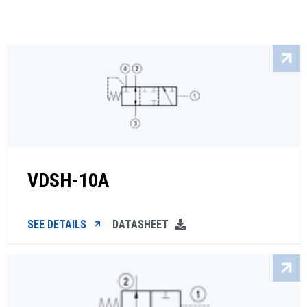
VDSH-10A
SEE DETAILS
DATASHEET