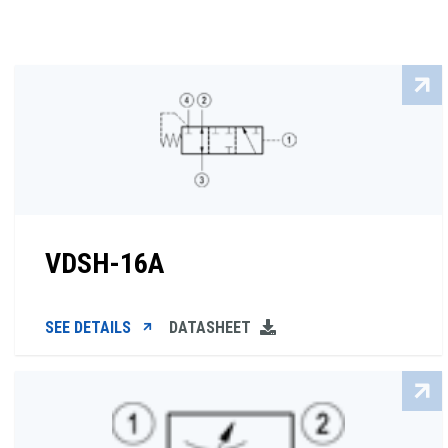
VDSH-16A
SEE DETAILS
DATASHEET