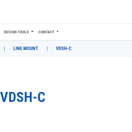
DESIGN TOOLS
CONTACT
|
LINE MOUNT
|
VDSH-C
VDSH-C