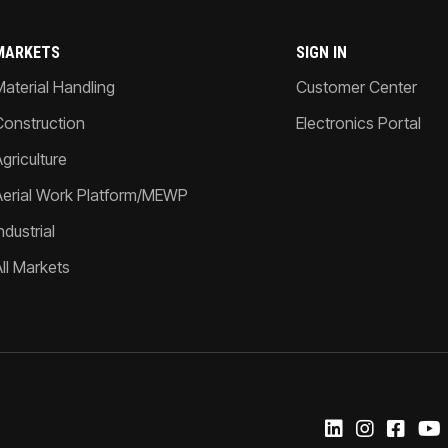
MARKETS
SIGN IN
Material Handling
Customer Center
Construction
Electronics Portal
griculture
Aerial Work Platform/MEWP
ndustrial
All Markets