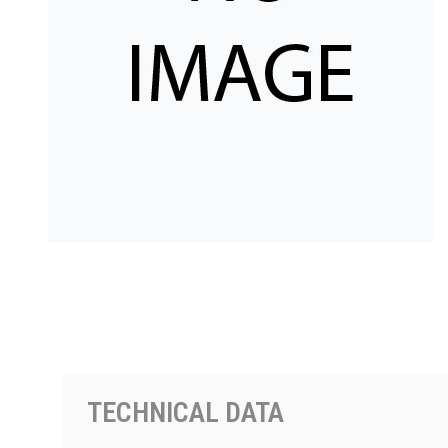
PRODUCTS BY MODEL NUMBER
TECHNICAL DATA