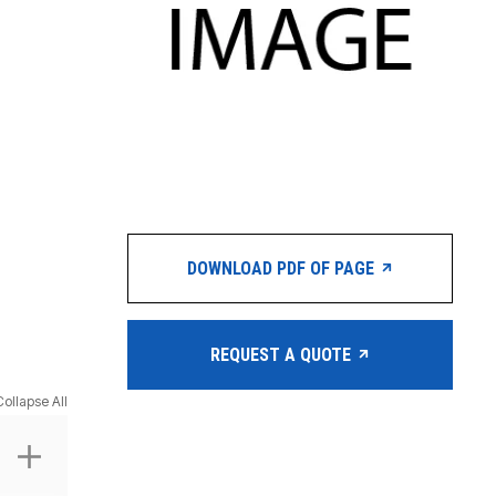
DOWNLOAD PDF OF PAGE
REQUEST A QUOTE
Collapse All