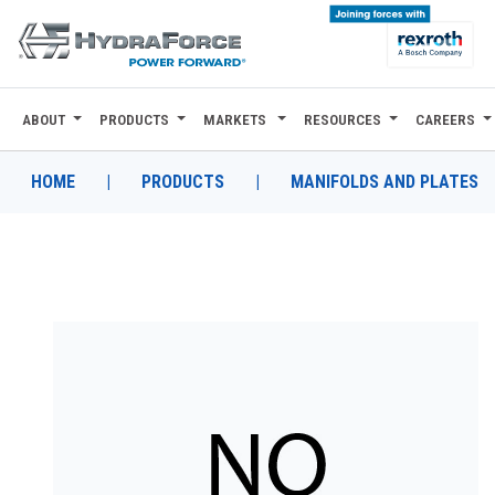
ABOUT
PRODUCTS
MARKETS
RESOURCES
CAREERS
ABOUT
PRODUCTS
HOME
|
PRODUCTS
|
MANIFOLDS AND PLATES
MARKETS
RESOURCES
CAREERS
DESIGN TOOLS
CONTACT
WHERE TO BUY