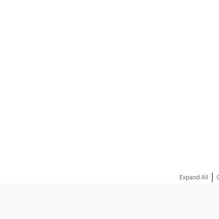
REQUEST A QUOTE
|
Expand All