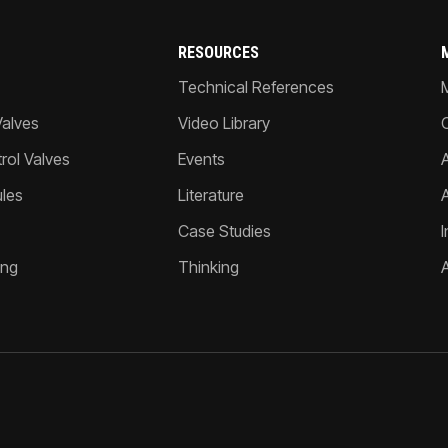
RESOURCES
Technical References
Valves
Video Library
ol Valves
Events
A
les
Literature
Case Studies
I
ing
Thinking