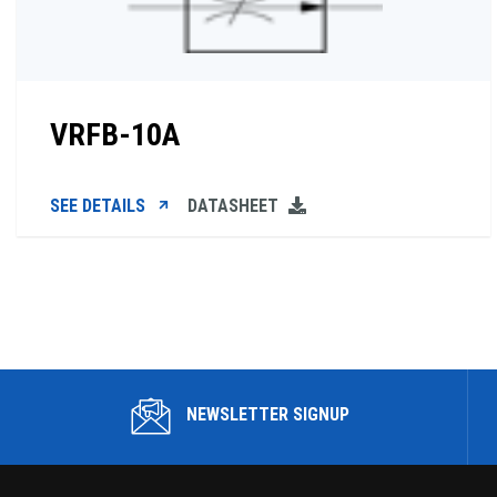
VRFB-10A
SEE DETAILS
DATASHEET
NEWSLETTER SIGNUP