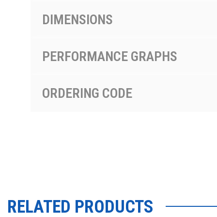
DIMENSIONS
PERFORMANCE GRAPHS
ORDERING CODE
RELATED PRODUCTS