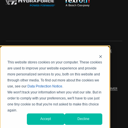
IMPRINT
DATA PROTECTION NOTICE
This website stores cookies on your computer. These cookies
LEGAL NOTICE
TERMS & CONDITIONS
are used to improve your website experience and provide
more personalized services to you, both on this website and
QUALITY CERTIFICATIONS
CODE OF CONDUCT
through other media. To find out more about the cookies we
use, see our
Data Protection Notice
.
PRODUCT SECURITY
WARRANTY/PRODUCT DISCLAIMER
We won't track your information when you visit our site. But in
order to comply with your preferences, we'll have to use just
WEB ACCESSIBILITY
one tiny cookie so that you're not asked to make this choice
again.
2026 海德拉福斯公司
Accept
Decline