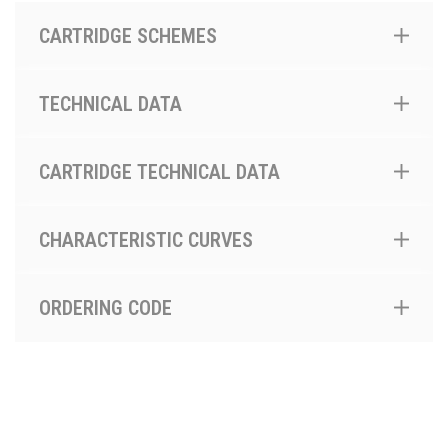
CARTRIDGE SCHEMES
TECHNICAL DATA
CARTRIDGE TECHNICAL DATA
CHARACTERISTIC CURVES
ORDERING CODE