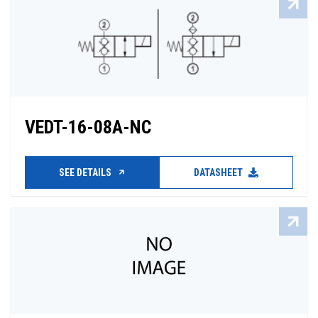
VEDT-16-08A-NC
SEE DETAILS
DATASHEET