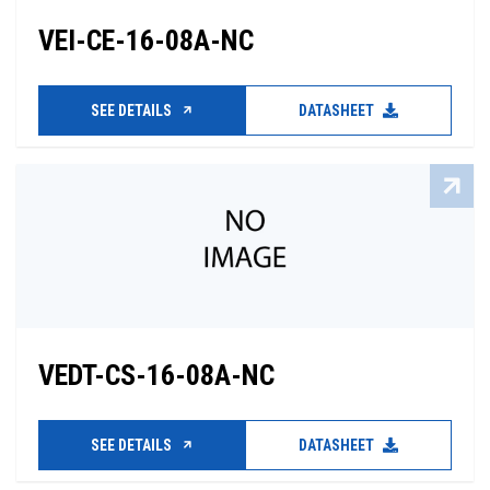
VEI-CE-16-08A-NC
SEE DETAILS
DATASHEET
VEDT-CS-16-08A-NC
SEE DETAILS
DATASHEET