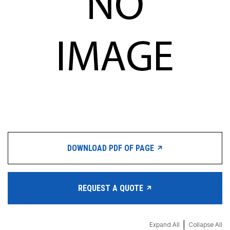
DOWNLOAD PDF OF PAGE
REQUEST A QUOTE
|
Expand All
Collapse All