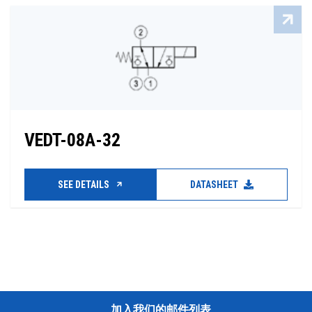
VEDT-08A-32
SEE DETAILS
DATASHEET
加入我们的邮件列表