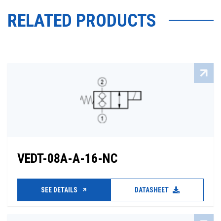
RELATED PRODUCTS
VEDT-08A-A-16-NC
SEE DETAILS
DATASHEET