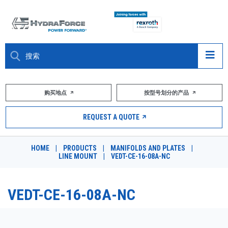
大约关于
购买地点
按型号划分的产品
产品
REQUEST A QUOTE
市场
HOME
|
PRODUCTS
|
MANIFOLDS AND PLATES
|
LINE MOUNT
|
VEDT-CE-16-08A-NC
资源
职业
VEDT-CE-16-08A-NC
DESIGN TOOLS