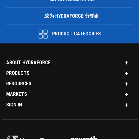
成为 HYDRAFORCE 分销商
PRODUCT CATEGORIES
ABOUT HYDRAFORCE
PRODUCTS
RESOURCES
MARKETS
SIGN IN