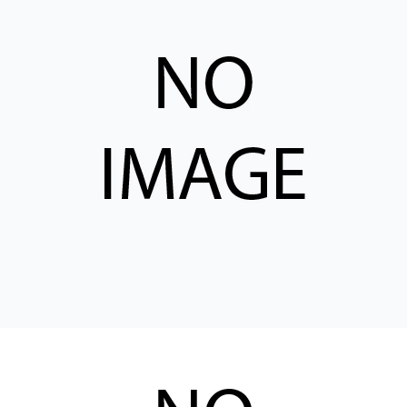
CONTACT
购买地点
按型号划分的产品
REQUEST A QUOTE