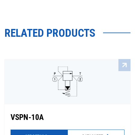
RELATED PRODUCTS
VSPN-10A