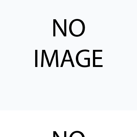
CONTACT
购买地点
按型号划分的产品
REQUEST A QUOTE