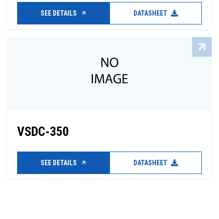
SEE DETAILS
DATASHEET
VSDC-350
SEE DETAILS
DATASHEET