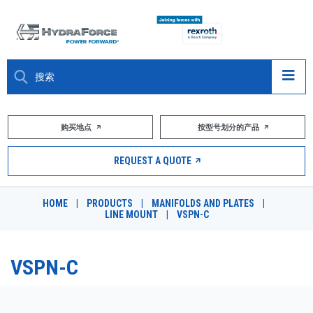
大约关于
购买地点
按型号划分的产品
产品
REQUEST A QUOTE
市场
HOME
|
PRODUCTS
|
MANIFOLDS AND PLATES
|
LINE MOUNT
|
VSPN-C
资源
职业
VSPN-C
DESIGN TOOLS