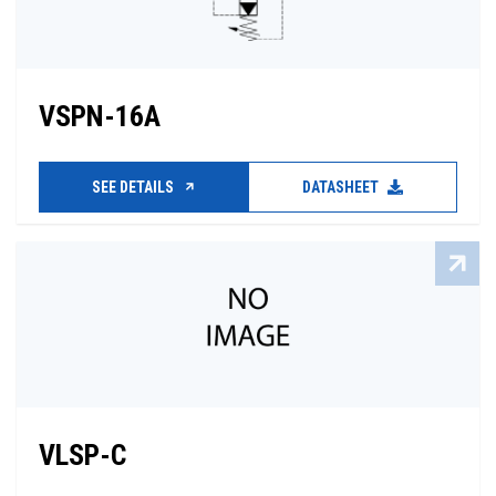
VSPN-16A
SEE DETAILS
DATASHEET
VLSP-C