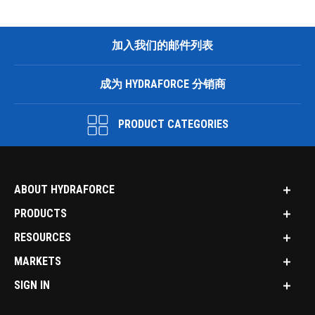
加入我们的邮件列表
成为 HYDRAFORCE 分销商
PRODUCT CATEGORIES
ABOUT HYDRAFORCE
PRODUCTS
RESOURCES
MARKETS
SIGN IN