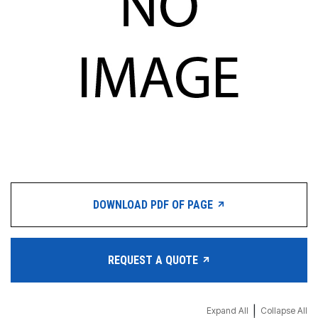
DOWNLOAD PDF OF PAGE
REQUEST A QUOTE
|
Expand All
Collapse All