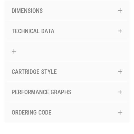
DIMENSIONS
TECHNICAL DATA
CARTRIDGE STYLE
PERFORMANCE GRAPHS
ORDERING CODE