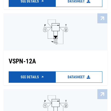
SEE DETAILS
DATASHEET
VSPN-12A
SEE DETAILS
DATASHEET