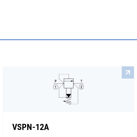
VSPN-12A