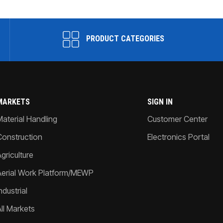
PRODUCT CATEGORIES
MARKETS
SIGN IN
Material Handling
Customer Center
Construction
Electronics Portal
griculture
Aerial Work Platform/MEWP
ndustrial
All Markets