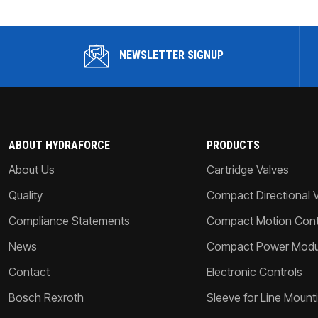
NEWSLETTER SIGNUP
ABOUT HYDRAFORCE
PRODUCTS
About Us
Cartridge Valves
Quality
Compact Directional 
Compliance Statements
Compact Motion Contr
News
Compact Power Modu
Contact
Electronic Controls
Bosch Rexroth
Sleeve for Line Mount