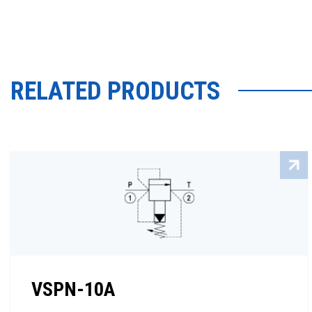
RELATED PRODUCTS
VSPN-10A