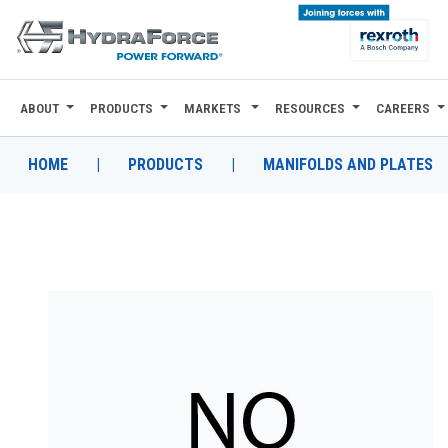
ABOUT
PRODUCTS
MARKETS
RESOURCES
CAREERS
ABOUT
PRODUCTS
HOME
|
PRODUCTS
|
MANIFOLDS AND PLATES
MARKETS
RESOURCES
CAREERS
DESIGN TOOLS
CONTACT
WHERE TO BUY