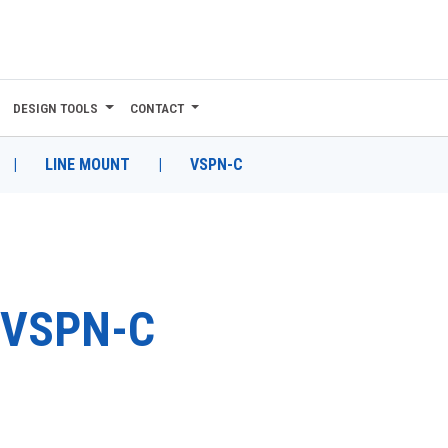
DESIGN TOOLS
CONTACT
|
LINE MOUNT
|
VSPN-C
VSPN-C