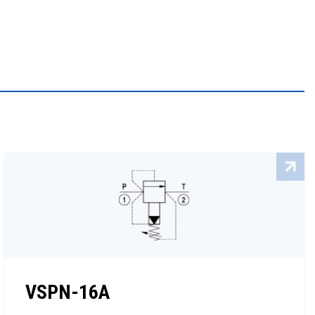
VSPN-16A