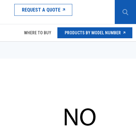
REQUEST A QUOTE
WHERE TO BUY
PRODUCTS BY MODEL NUMBER