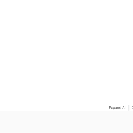
REQUEST A QUOTE
|
Expand All