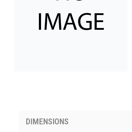
PRODUCTS BY MODEL NUMBER
DIMENSIONS