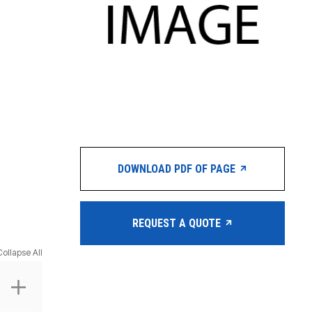
DOWNLOAD PDF OF PAGE
REQUEST A QUOTE
Collapse All