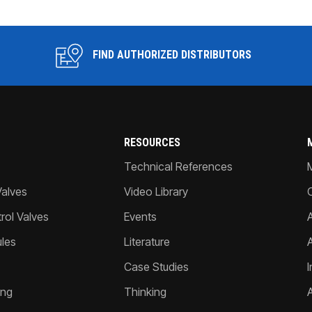
FIND AUTHORIZED DISTRIBUTORS
RESOURCES
Technical References
Valves
Video Library
ol Valves
Events
A
les
Literature
Case Studies
I
ing
Thinking