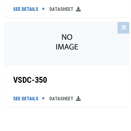
SEE DETAILS
DATASHEET
VSDC-350
SEE DETAILS
DATASHEET