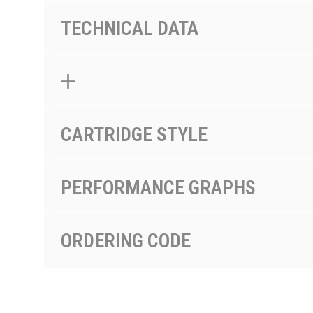
TECHNICAL DATA
CARTRIDGE STYLE
PERFORMANCE GRAPHS
ORDERING CODE