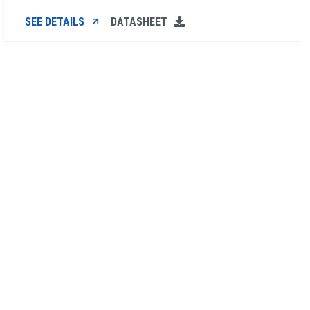
SEE DETAILS
DATASHEET