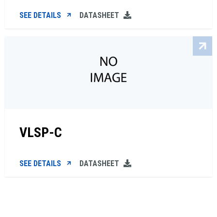
SEE DETAILS
DATASHEET
VLSP-C
SEE DETAILS
DATASHEET