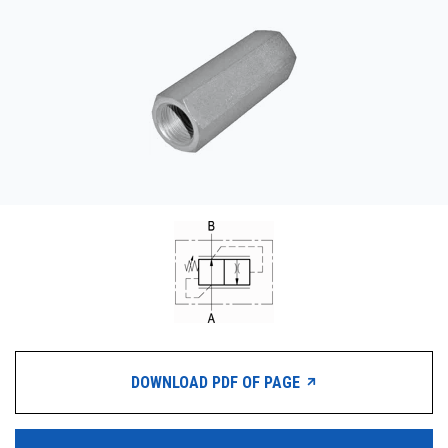
CONTACT
购买地点
按型号划分的产品
REQUEST A QUOTE
DOWNLOAD PDF OF PAGE