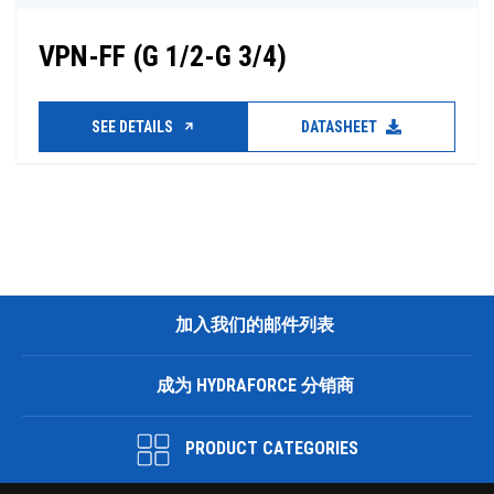
VPN-FF (G 1/2-G 3/4)
SEE DETAILS
DATASHEET
加入我们的邮件列表
成为 HYDRAFORCE 分销商
PRODUCT CATEGORIES