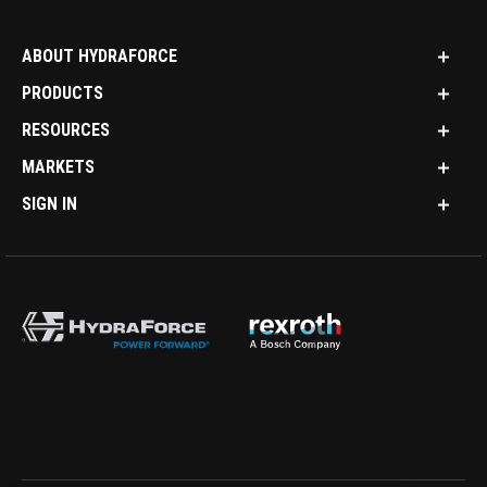
ABOUT HYDRAFORCE
PRODUCTS
RESOURCES
MARKETS
SIGN IN