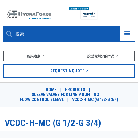
大约关于
购买地点
按型号划分的产品
产品
REQUEST A QUOTE
市场
HOME
|
PRODUCTS
|
SLEEVE VALVES FOR LINE MOUNTING
|
资源
FLOW CONTROL SLEEVE
|
VCDC-H-MC (G 1/2-G 3/4)
职业
VCDC-H-MC (G 1/2-G 3/4)
DESIGN TOOLS