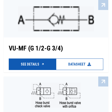
VU-MF (G 1/2-G 3/4)
SEE DETAILS
DATASHEET