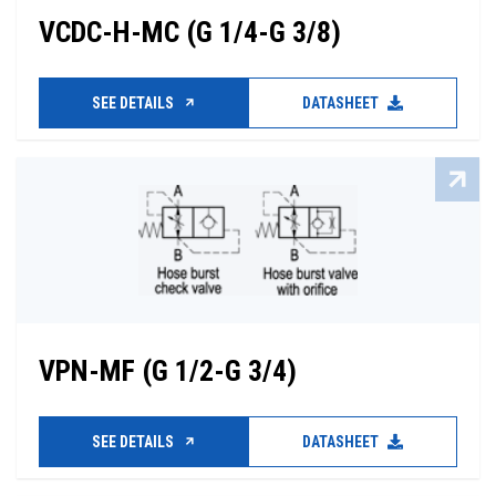
VCDC-H-MC (G 1/4-G 3/8)
SEE DETAILS
DATASHEET
VPN-MF (G 1/2-G 3/4)
SEE DETAILS
DATASHEET