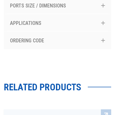
PORTS SIZE / DIMENSIONS
APPLICATIONS
ORDERING CODE
RELATED PRODUCTS