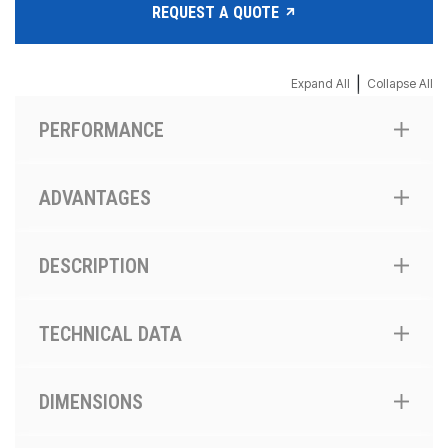
REQUEST A QUOTE
|
Expand All
Collapse All
PERFORMANCE
ADVANTAGES
DESCRIPTION
TECHNICAL DATA
DIMENSIONS