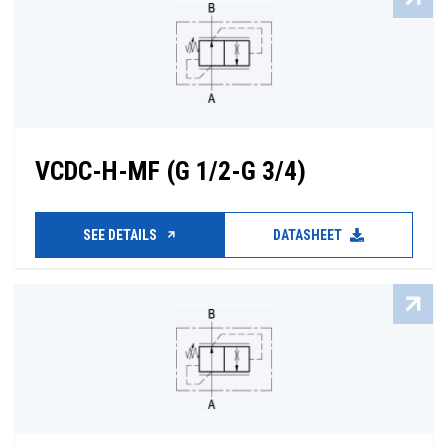
VCDC-H-MF (G 1/2-G 3/4)
SEE DETAILS
DATASHEET