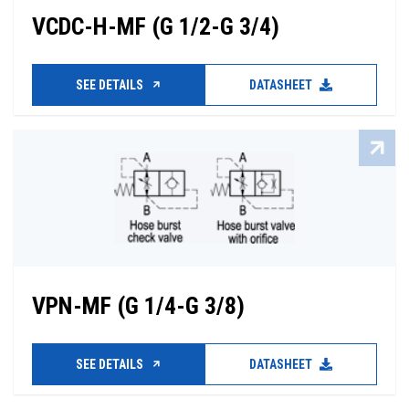
VCDC-H-MF (G 1/2-G 3/4)
SEE DETAILS
DATASHEET
VPN-MF (G 1/4-G 3/8)
SEE DETAILS
DATASHEET