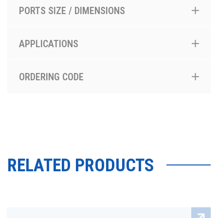
PORTS SIZE / DIMENSIONS
APPLICATIONS
ORDERING CODE
RELATED PRODUCTS