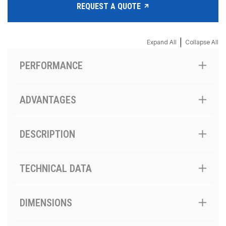
REQUEST A QUOTE
|
Expand All
Collapse All
PERFORMANCE
ADVANTAGES
DESCRIPTION
TECHNICAL DATA
DIMENSIONS