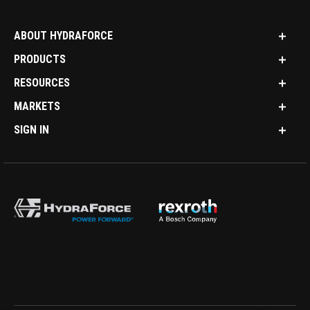
ABOUT HYDRAFORCE
PRODUCTS
RESOURCES
MARKETS
SIGN IN