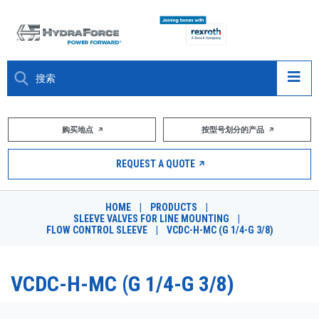
大约关于
购买地点
按型号划分的产品
产品
REQUEST A QUOTE
市场
HOME
|
PRODUCTS
|
SLEEVE VALVES FOR LINE MOUNTING
|
资源
FLOW CONTROL SLEEVE
|
VCDC-H-MC (G 1/4-G 3/8)
职业
VCDC-H-MC (G 1/4-G 3/8)
DESIGN TOOLS