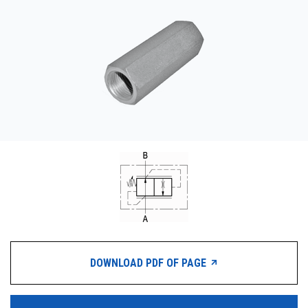
CONTACT
购买地点
按型号划分的产品
REQUEST A QUOTE
DOWNLOAD PDF OF PAGE