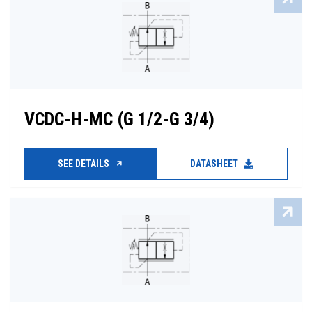
VCDC-H-MC (G 1/2-G 3/4)
SEE DETAILS
DATASHEET