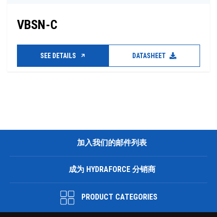
VBSN-C
SEE DETAILS
DATASHEET
加入我们的邮件列表
成为 HYDRAFORCE 分销商
PRODUCT CATEGORIES