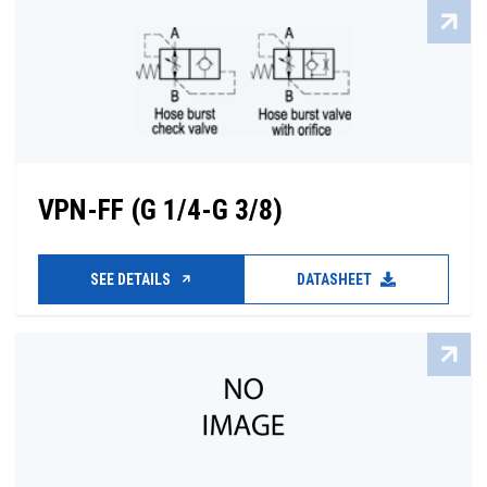
VPN-FF (G 1/4-G 3/8)
SEE DETAILS
DATASHEET