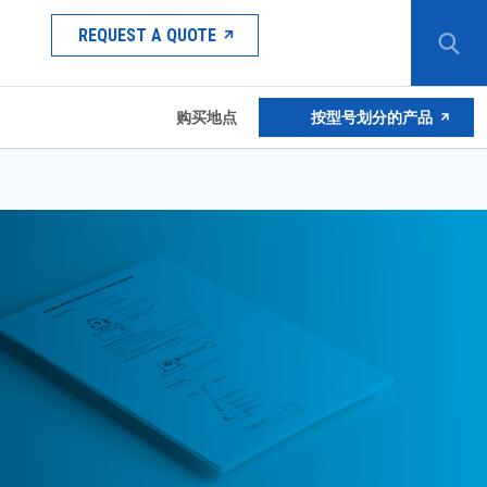
REQUEST A QUOTE
购买地点
按型号划分的产品