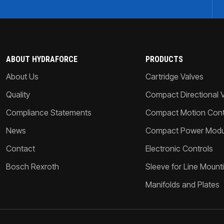
ABOUT HYDRAFORCE
PRODUCTS
About Us
Cartridge Valves
Quality
Compact Directional 
Compliance Statements
Compact Motion Contr
News
Compact Power Modu
Contact
Electronic Controls
Bosch Rexroth
Sleeve for Line Mount
Manifolds and Plates