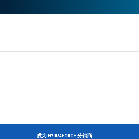
REQUEST A QUOTE
成为 HYDRAFORCE 分销商