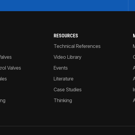
RESOURCES
Technical References
Valves
Video Library
ol Valves
Events
A
les
Literature
Case Studies
I
ing
Thinking