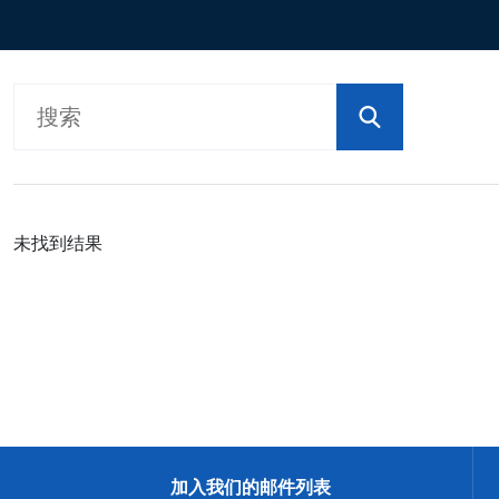
按型号划分的产品
未找到结果
加入我们的邮件列表