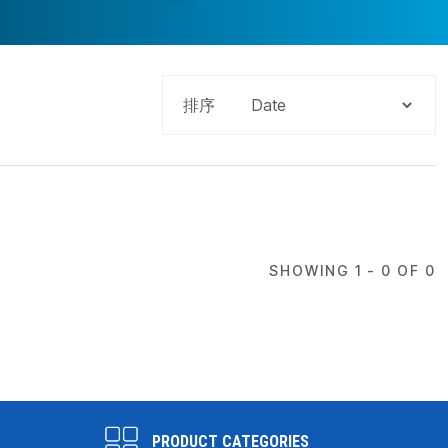
排序
SHOWING 1 - 0 OF 0
PRODUCT CATEGORIES