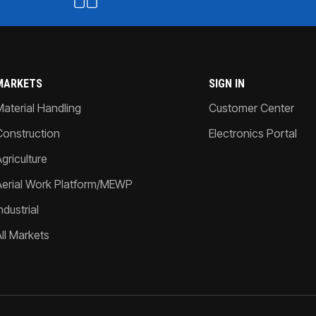
MARKETS
SIGN IN
Material Handling
Customer Center
Construction
Electronics Portal
griculture
Aerial Work Platform/MEWP
ndustrial
All Markets