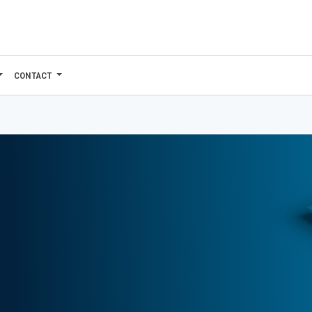
CONTACT