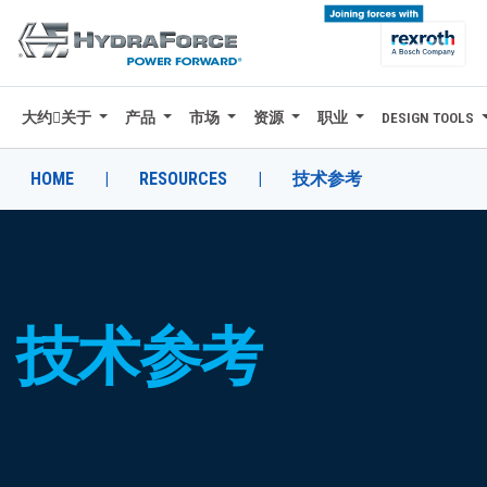
大约关于
产品
市场
资源
职业
DESIGN TOOLS
大约关于
产品
HOME
|
RESOURCES
|
技术参考
市场
资源
职业
技术参考
DESIGN TOOLS
CONTACT
购买地点