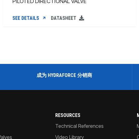
PILOTED DIRECTIONAL VALVE
SEE DETAILS
DATASHEET
成为 HYDRAFORCE 分销商
RESOURCES
Technical References
Valves
Video Library