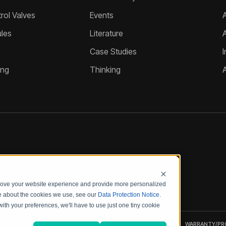
ol Valves
Events
A
les
Literature
Case Studies
I
ing
Thinking
prove your website experience and provide more personalized
re about the cookies we use, see our
Data Protection Notice
.
with your preferences, we'll have to use just one tiny cookie
UALITY
CODE OF
PRODUCT
WARRANTY/P