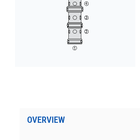
按型号划分的产品
OVERVIEW