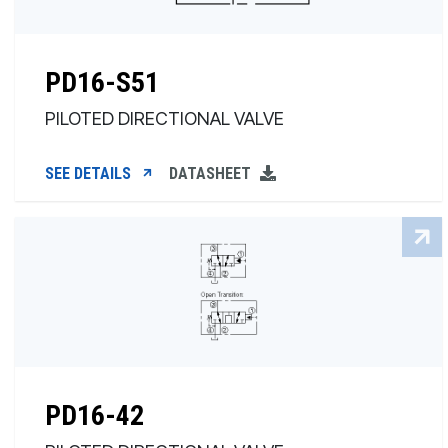
PD16-S51
PILOTED DIRECTIONAL VALVE
SEE DETAILS
DATASHEET
PD16-42