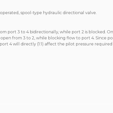
t operated, spool-type hydraulic directional valve.
rom port 3 to 4 bidirectionally, while port 2 is blocked. O
o open from 3 to 2, while blocking flow to port 4. Since por
 4 will directly (1:1) affect the pilot pressure require