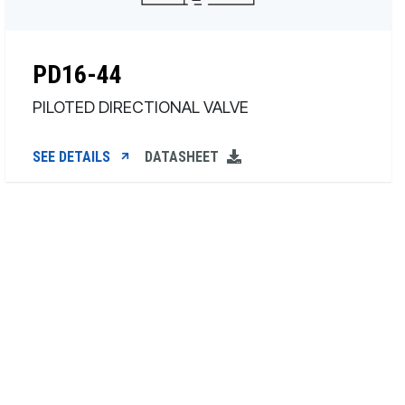
PD16-44
PILOTED DIRECTIONAL VALVE
SEE DETAILS
DATASHEET