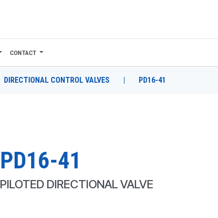
CONTACT
DIRECTIONAL CONTROL VALVES
|
PD16-41
PD16-41
PILOTED DIRECTIONAL VALVE