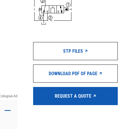
STP FILES
DOWNLOAD PDF OF PAGE
REQUEST A QUOTE
Collapse All