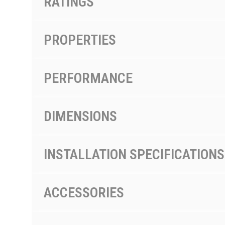
RATINGS
PROPERTIES
PERFORMANCE
DIMENSIONS
INSTALLATION SPECIFICATIONS
ACCESSORIES