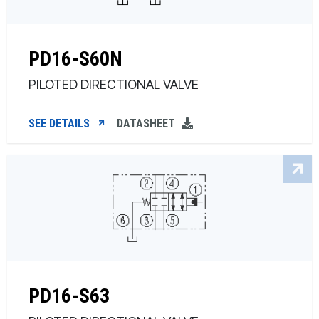
PD16-S60N
PILOTED DIRECTIONAL VALVE
SEE DETAILS
DATASHEET
PD16-S63