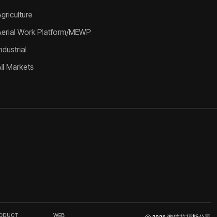
griculture
Aerial Work Platform/MEWP
ndustrial
All Markets
RODUCT
WEB