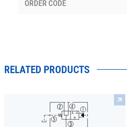
ORDER CODE
RELATED PRODUCTS