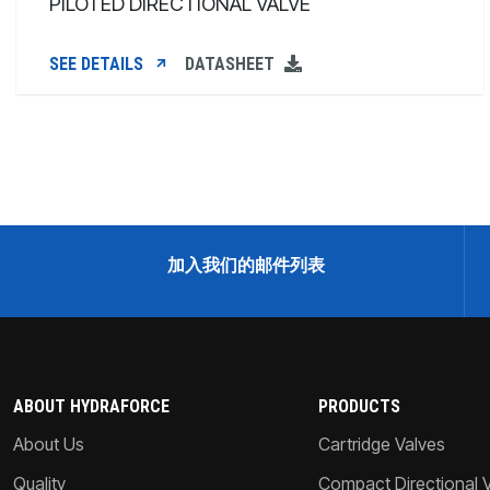
PILOTED DIRECTIONAL VALVE
SEE DETAILS
DATASHEET
加入我们的邮件列表
ABOUT HYDRAFORCE
PRODUCTS
About Us
Cartridge Valves
Quality
Compact Directional 