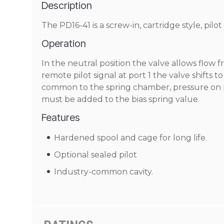
Description
The PD16-41 is a screw-in, cartridge style, pilo
Operation
In the neutral position the valve allows flow f
remote pilot signal at port 1 the valve shifts t
common to the spring chamber, pressure on port
must be added to the bias spring value.
Features
Hardened spool and cage for long life.
Optional sealed pilot
Industry-common cavity.