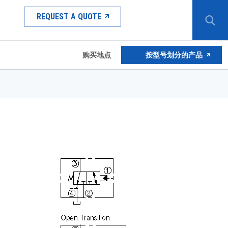
REQUEST A QUOTE
购买地点
按型号划分的产品