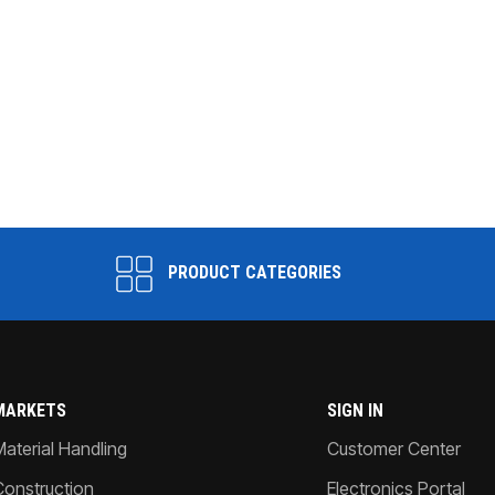
PRODUCT CATEGORIES
MARKETS
SIGN IN
Material Handling
Customer Center
Construction
Electronics Portal