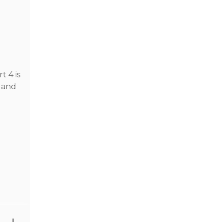
n
t 4 is
d and