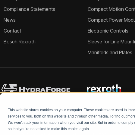
Compliance Statements
Compact Motion Contr
News
Compact Power Modu
Contact
Electronic Controls
Bosch Rexroth
Sleeve for Line Mount
Manifolds and Plates
This website stores cookies on your computer. These cookies are used to im
services to you, both on this website and through other media. To find out mo
We won't track your information when you visit our site. But in order to comply 
so that you're not asked to make this choice again.
DATA PROTECTION
LEGAL
TERMS &
Q