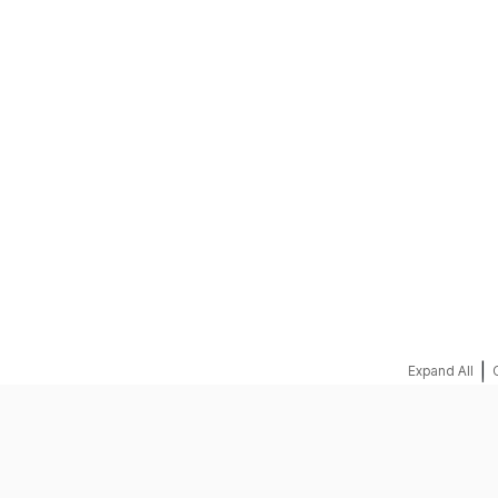
REQUEST A QUOTE
|
Expand All