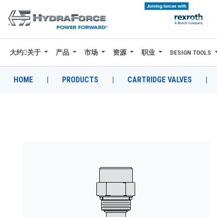
大约关于
产品
市场
资源
职业
DESIGN TOOLS
大约关于
产品
HOME
|
PRODUCTS
|
CARTRIDGE VALVES
|
市场
资源
职业
DESIGN TOOLS
CONTACT
购买地点