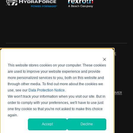
IMPRINT
DATA PROTECTION NOTICE
This website stores cookies on your computer. These cookies
LEGAL NOTICE
TERMS & CONDITIONS
are used to improve your website experience and provide
more personalized services to you, both on this website and
QUALITY CERTIFICATIONS
CODE OF CONDUCT
through other media. To find out more about the cookies we
use, see our
Data Protection Notice
.
PRODUCT SECURITY
WARRANTY/PRODUCT DISCLAIMER
We won't track your information when you visit our site. But in
order to comply with your preferences, we'll have to use just
WEB ACCESSIBILITY
one tiny cookie so that you're not asked to make this choice
again.
2026 海德拉福斯公司
Accept
Decline