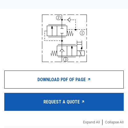
DOWNLOAD PDF OF PAGE
REQUEST A QUOTE
|
Expand All
Collapse All