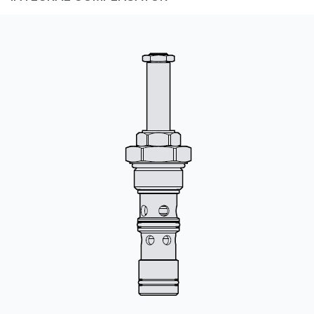
CONTACT
购买地点
按型号划分的产品
REQUEST A QUOTE