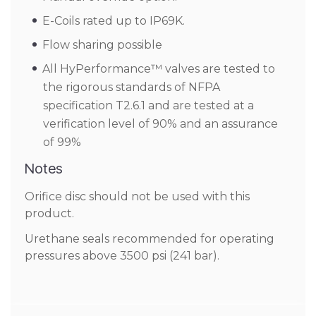
E-Coils rated up to IP69K.
Flow sharing possible
All HyPerformance™ valves are tested to
the rigorous standards of NFPA
specification T2.6.1 and are tested at a
verification level of 90% and an assurance
of 99%
Notes
Orifice disc should not be used with this
product.
Urethane seals recommended for operating
pressures above 3500 psi (241 bar).