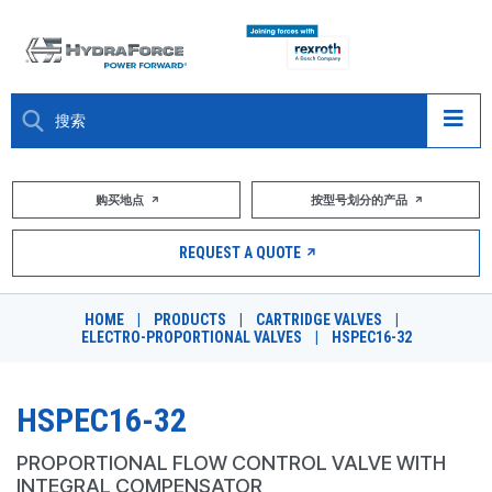
大约关于
购买地点
按型号划分的产品
产品
REQUEST A QUOTE
市场
HOME
|
PRODUCTS
|
CARTRIDGE VALVES
|
ELECTRO-PROPORTIONAL VALVES
|
HSPEC16-32
资源
职业
HSPEC16-32
DESIGN TOOLS
PROPORTIONAL FLOW CONTROL VALVE WITH
INTEGRAL COMPENSATOR