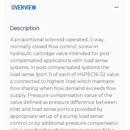
OVERVIEW
Description
A proportional solenoid-operated, 3-way,
normally closed flow control, screw-in
hydraulic cartridge valve intended for post-
compensated applications with load sense
systems. In post-compensated systems the
load sense (port 1) of each of HSPEC16-32 valve
is connected to highest load which maintains
flow sharing when flow demand exceeds flow
supply. Pressure compensation value of the
valve defined as pressure difference between
inlet and load sense ports is provided by
appropriate setup of a pump load sense
control or by additional pressure compensator