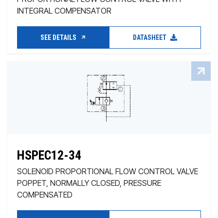
INTEGRAL COMPENSATOR
SEE DETAILS
DATASHEET
HSPEC12-34
SOLENOID PROPORTIONAL FLOW CONTROL VALVE
POPPET, NORMALLY CLOSED, PRESSURE
COMPENSATED