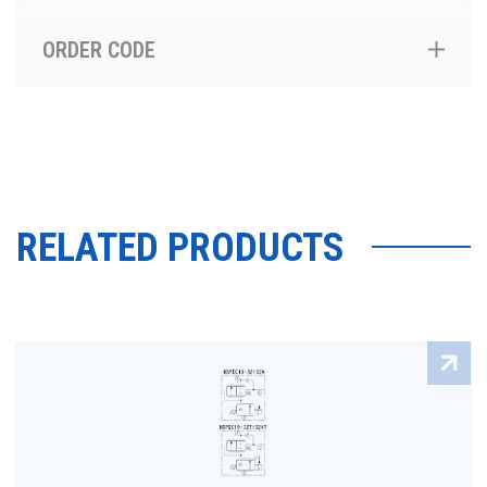
ORDER CODE
RELATED PRODUCTS