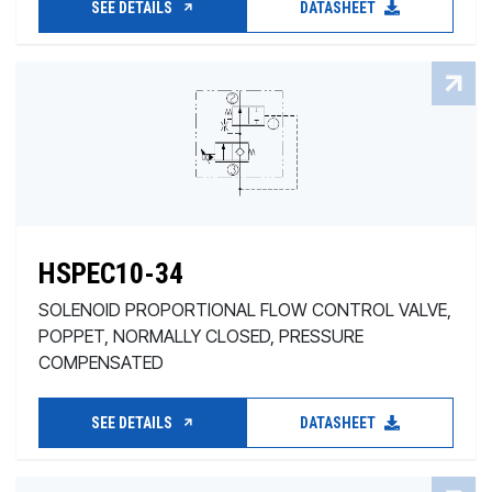
SEE DETAILS
DATASHEET
HSPEC10-34
SOLENOID PROPORTIONAL FLOW CONTROL VALVE,
POPPET, NORMALLY CLOSED, PRESSURE
COMPENSATED
SEE DETAILS
DATASHEET