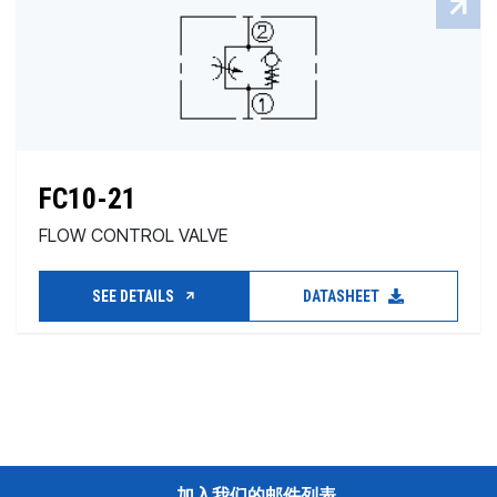
FC10-21
FLOW CONTROL VALVE
SEE DETAILS
DATASHEET
加入我们的邮件列表