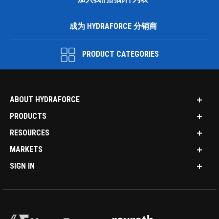
成为 HYDRAFORCE 分销商
PRODUCT CATEGORIES
ABOUT HYDRAFORCE
PRODUCTS
RESOURCES
MARKETS
SIGN IN