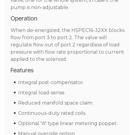
valve, one for the whole system, in case if the
pump is non-adjustable.
Operation
When de-energized, the HSPEC16-32XX blocks
flow from port 3 to port 2. The valve will
regulate flow out of port 2 regardless of load
pressure with flow rate proportional to current
applied to the solenoid.
Features
Integral post-compensator.
Integral load-sense.
Reduced manifold space claim.
Continuous-duty rated coils.
Optional "A" type linear metering poppet.
Manual override option.