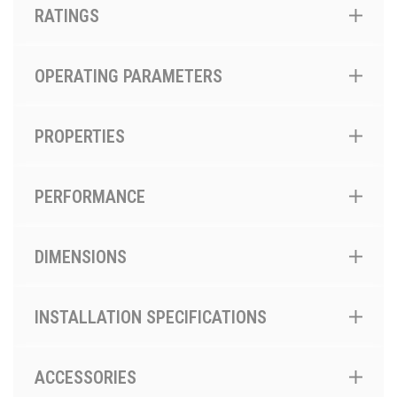
RATINGS
OPERATING PARAMETERS
PROPERTIES
PERFORMANCE
DIMENSIONS
INSTALLATION SPECIFICATIONS
ACCESSORIES