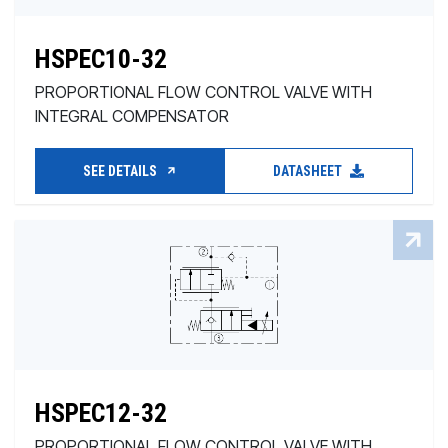
HSPEC10-32
PROPORTIONAL FLOW CONTROL VALVE WITH
INTEGRAL COMPENSATOR
SEE DETAILS
DATASHEET
HSPEC12-32
PROPORTIONAL FLOW CONTROL VALVE WITH