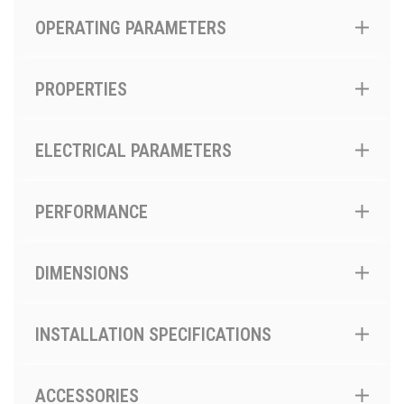
OPERATING PARAMETERS
PROPERTIES
ELECTRICAL PARAMETERS
PERFORMANCE
DIMENSIONS
INSTALLATION SPECIFICATIONS
ACCESSORIES