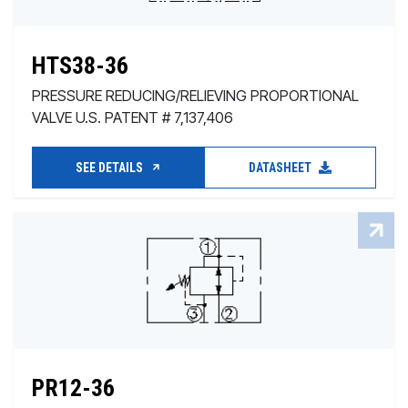
HTS38-36
PRESSURE REDUCING/RELIEVING PROPORTIONAL
VALVE U.S. PATENT # 7,137,406
SEE DETAILS
DATASHEET
PR12-36