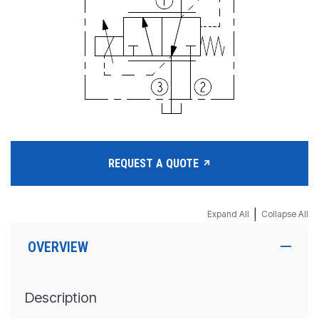
REQUEST A QUOTE
|
Expand All
Collapse All
OVERVIEW
Description