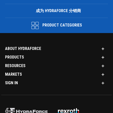
成为 HYDRAFORCE 分销商
PRODUCT CATEGORIES
ABOUT HYDRAFORCE
PRODUCTS
RESOURCES
MARKETS
SIGN IN