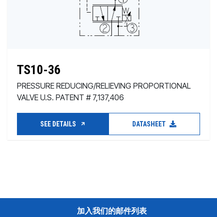
TS10-36
PRESSURE REDUCING/RELIEVING PROPORTIONAL
VALVE U.S. PATENT # 7,137,406
SEE DETAILS
DATASHEET
加入我们的邮件列表