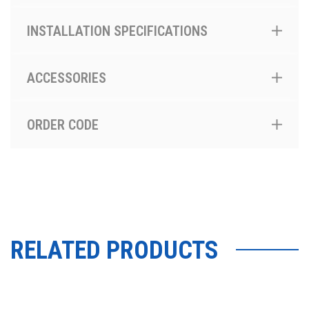
INSTALLATION SPECIFICATIONS
ACCESSORIES
ORDER CODE
RELATED PRODUCTS