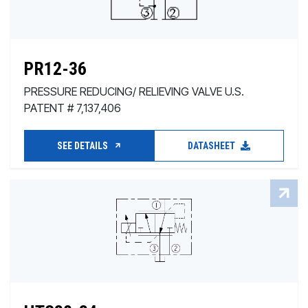
PR12-36
PRESSURE REDUCING/ RELIEVING VALVE U.S.
PATENT # 7,137,406
SEE DETAILS
DATASHEET