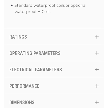
Standard waterproof coils or optional
waterproof E-Coils.
RATINGS
OPERATING PARAMETERS
ELECTRICAL PARAMETERS
PERFORMANCE
DIMENSIONS