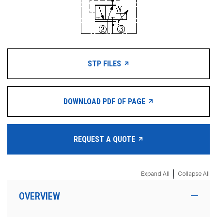
STP FILES
DOWNLOAD PDF OF PAGE
REQUEST A QUOTE
|
Expand All
Collapse All
OVERVIEW