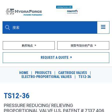
大约关于
购买地点
按型号划分的产品
产品
REQUEST A QUOTE
市场
HOME
|
PRODUCTS
|
CARTRIDGE VALVES
|
ELECTRO-PROPORTIONAL VALVES
|
TS12-36
资源
职业
TS12-36
DESIGN TOOLS
PRESSURE REDUCING/ RELIEVING
PROPORTIONAL VALVE U.S. PATENT # 7,137,406