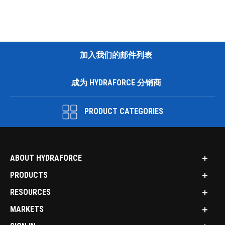
加入我们的邮件列表
成为 HYDRAFORCE 分销商
PRODUCT CATEGORIES
ABOUT HYDRAFORCE
PRODUCTS
RESOURCES
MARKETS