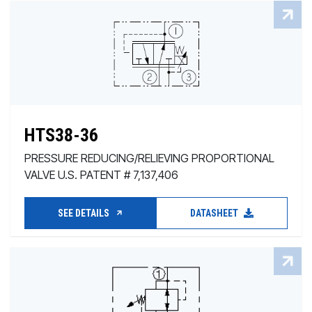
HTS38-36
PRESSURE REDUCING/RELIEVING PROPORTIONAL
VALVE U.S. PATENT # 7,137,406
SEE DETAILS
DATASHEET