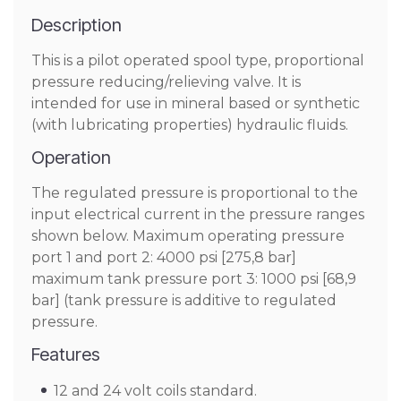
Description
This is a pilot operated spool type, proportional
pressure reducing/relieving valve. It is
intended for use in mineral based or synthetic
(with lubricating properties) hydraulic fluids.
Operation
The regulated pressure is proportional to the
input electrical current in the pressure ranges
shown below. Maximum operating pressure
port 1 and port 2: 4000 psi [275,8 bar]
maximum tank pressure port 3: 1000 psi [68,9
bar] (tank pressure is additive to regulated
pressure.
Features
12 and 24 volt coils standard.