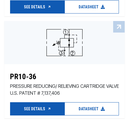
SEE DETAILS
DATASHEET
PR10-36
PRESSURE REDUCING/ RELIEVING CARTRIDGE VALVE
U.S. PATENT # 7,137,406
SEE DETAILS
DATASHEET