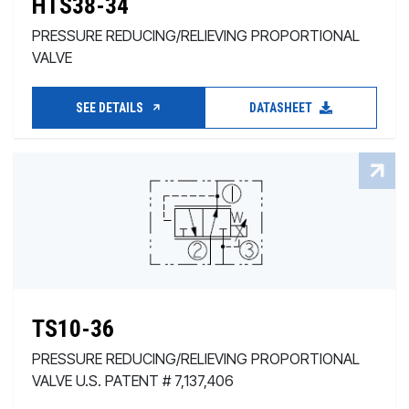
HTS38-34
PRESSURE REDUCING/RELIEVING PROPORTIONAL
VALVE
SEE DETAILS
DATASHEET
TS10-36
PRESSURE REDUCING/RELIEVING PROPORTIONAL
VALVE U.S. PATENT # 7,137,406