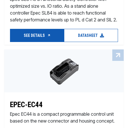
optimized size vs. IO ratio. As a stand alone
controller Epec SL84 is able to reach functional
safety performance levels up to PL d Cat 2 and SIL 2.
SEE DETAILS
DATASHEET
EPEC-EC44
Epec EC44 is a compact programmable control unit
based on the new connector and housing concept.