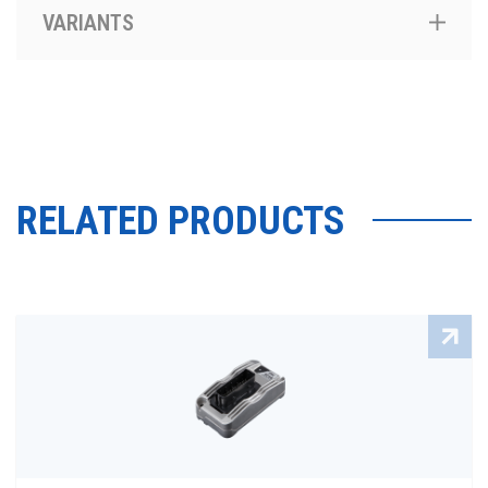
VARIANTS
RELATED PRODUCTS