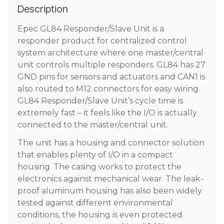
Description
Epec GL84 Responder/Slave Unit is a
responder product for centralized control
system architecture where one master/central
unit controls multiple responders. GL84 has 27
GND pins for sensors and actuators and CAN1 is
also routed to M12 connectors for easy wiring.
GL84 Responder/Slave Unit’s cycle time is
extremely fast – it feels like the I/O is actually
connected to the master/central unit.
The unit has a housing and connector solution
that enables plenty of I/O in a compact
housing. The casing works to protect the
electronics against mechanical wear. The leak-
proof aluminum housing has also been widely
tested against different environmental
conditions, the housing is even protected