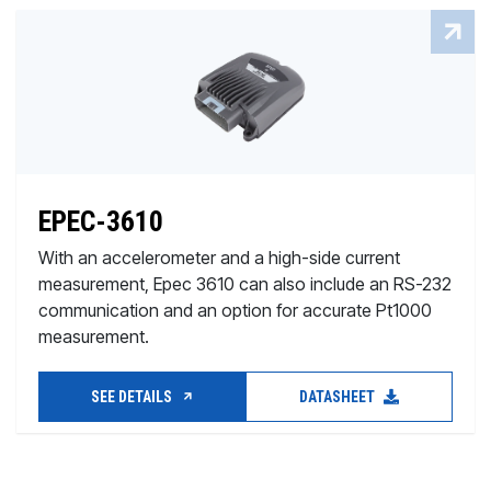
EPEC-3610
With an accelerometer and a high-side current
measurement, Epec 3610 can also include an RS-232
communication and an option for accurate Pt1000
measurement.
SEE DETAILS
DATASHEET