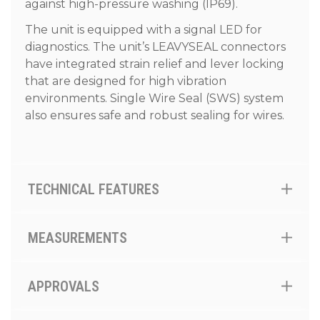
against high-pressure washing (IP69).
The unit is equipped with a signal LED for
diagnostics. The unit’s LEAVYSEAL connectors
have integrated strain relief and lever locking
that are designed for high vibration
environments. Single Wire Seal (SWS) system
also ensures safe and robust sealing for wires.
TECHNICAL FEATURES
MEASUREMENTS
APPROVALS