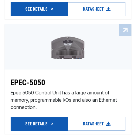
SEE DETAILS
DATASHEET
EPEC-5050
Epec 5050 Control Unit has a large amount of
memory, programmable I/Os and also an Ethernet
connection.
SEE DETAILS
DATASHEET