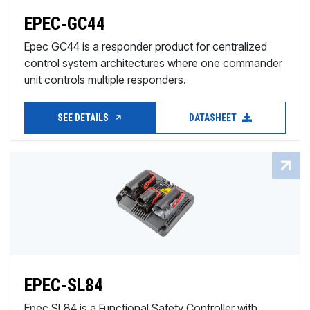
EPEC-GC44
Epec GC44 is a responder product for centralized
control system architectures where one commander
unit controls multiple responders.
SEE DETAILS
DATASHEET
EPEC-SL84
Epec SL84 is a Functional Safety Controller with