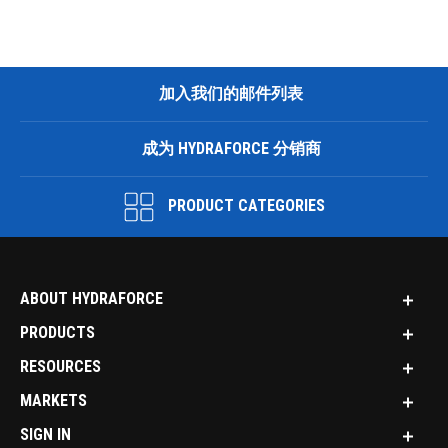
加入我们的邮件列表
成为 HYDRAFORCE 分销商
PRODUCT CATEGORIES
ABOUT HYDRAFORCE
PRODUCTS
RESOURCES
MARKETS
SIGN IN