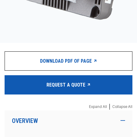
DOWNLOAD PDF OF PAGE
REQUEST A QUOTE
|
Expand All
Collapse All
OVERVIEW