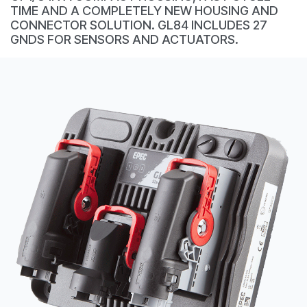
CONTACT
TIME AND A COMPLETELY NEW HOUSING AND
CONNECTOR SOLUTION. GL84 INCLUDES 27
购买地点
GNDS FOR SENSORS AND ACTUATORS.
按型号划分的产品
REQUEST A QUOTE