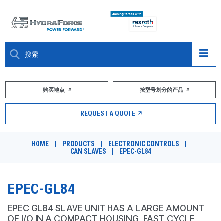
大约关于
购买地点
按型号划分的产品
产品
REQUEST A QUOTE
市场
HOME
|
PRODUCTS
|
ELECTRONIC CONTROLS
|
CAN SLAVES
|
EPEC-GL84
资源
职业
EPEC-GL84
DESIGN TOOLS
EPEC GL84 SLAVE UNIT HAS A LARGE AMOUNT
OF I/O IN A COMPACT HOUSING, FAST CYCLE