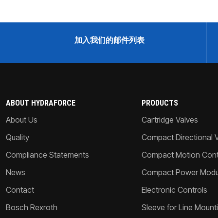
加入我们的邮件列表
ABOUT HYDRAFORCE
PRODUCTS
About Us
Cartridge Valves
Quality
Compact Directional 
Compliance Statements
Compact Motion Contr
News
Compact Power Modu
Contact
Electronic Controls
Bosch Rexroth
Sleeve for Line Mount