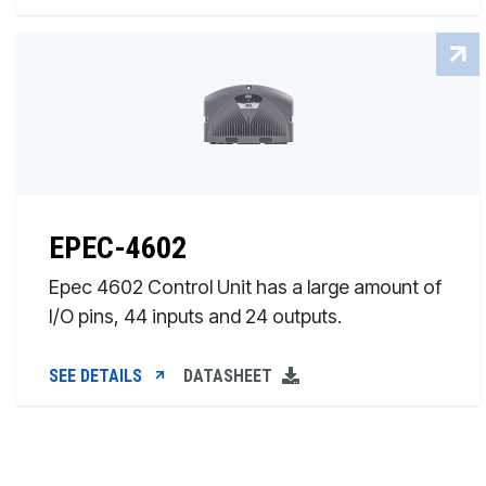
EPEC-4602
Epec 4602 Control Unit has a large amount of
I/O pins, 44 inputs and 24 outputs.
SEE DETAILS
DATASHEET