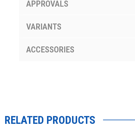
APPROVALS
VARIANTS
ACCESSORIES
RELATED PRODUCTS