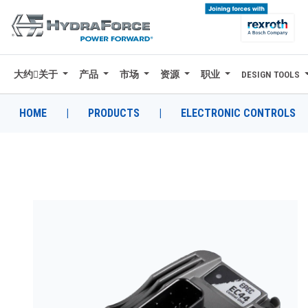
大约关于
产品
市场
资源
职业
DESIGN TOOLS
大约关于
产品
HOME
|
PRODUCTS
|
ELECTRONIC CONTROLS
市场
资源
职业
DESIGN TOOLS
CONTACT
购买地点