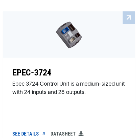
EPEC-3724
Epec 3724 Control Unit is a medium-sized unit
with 24 inputs and 28 outputs.
SEE DETAILS
DATASHEET