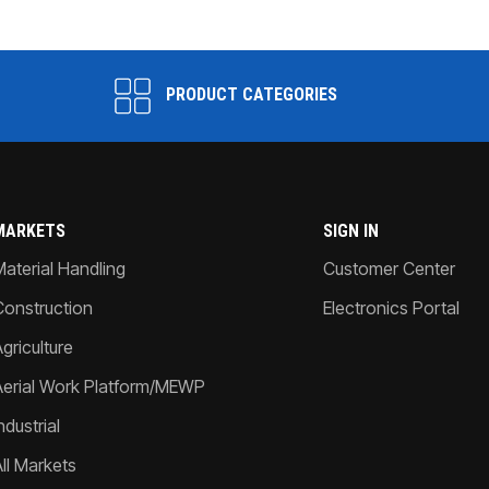
PRODUCT CATEGORIES
MARKETS
SIGN IN
Material Handling
Customer Center
Construction
Electronics Portal
griculture
Aerial Work Platform/MEWP
ndustrial
All Markets