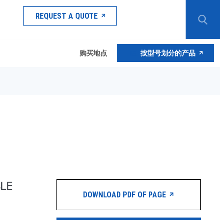
REQUEST A QUOTE
购买地点
按型号划分的产品
LE
DOWNLOAD PDF OF PAGE