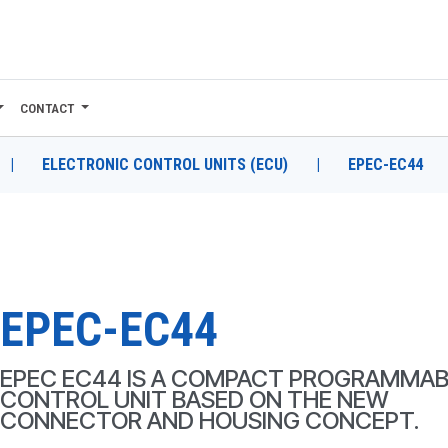
CONTACT
|
ELECTRONIC CONTROL UNITS (ECU)
|
EPEC-EC44
EPEC-EC44
EPEC EC44 IS A COMPACT PROGRAMMAB
CONTROL UNIT BASED ON THE NEW
CONNECTOR AND HOUSING CONCEPT.