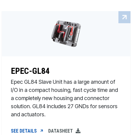
EPEC-GL84
Epec GL84 Slave Unit has a large amount of
I/O in a compact housing, fast cycle time and
a completely new housing and connector
solution. GL84 includes 27 GNDs for sensors
and actuators.
SEE DETAILS
DATASHEET