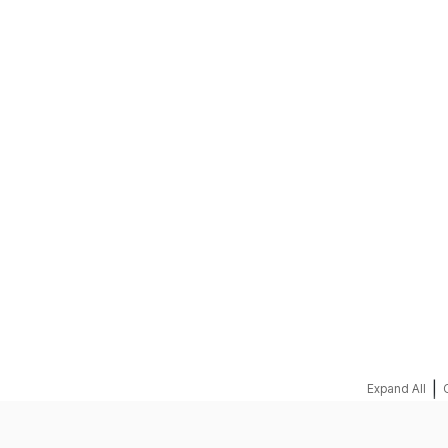
REQUEST A QUOTE
|
Expand All