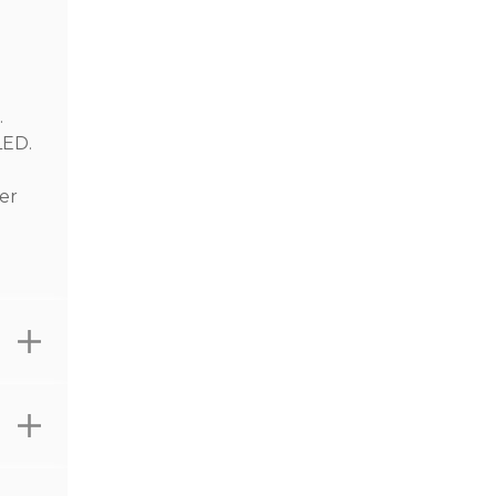
.
LED.
er