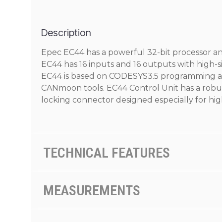
Description
Epec EC44 has a powerful 32-bit processor an
EC44 has 16 inputs and 16 outputs with high
EC44 is based on CODESYS3.5 programming an
CANmoon tools. EC44 Control Unit has a robus
locking connector designed especially for hig
TECHNICAL FEATURES
MEASUREMENTS