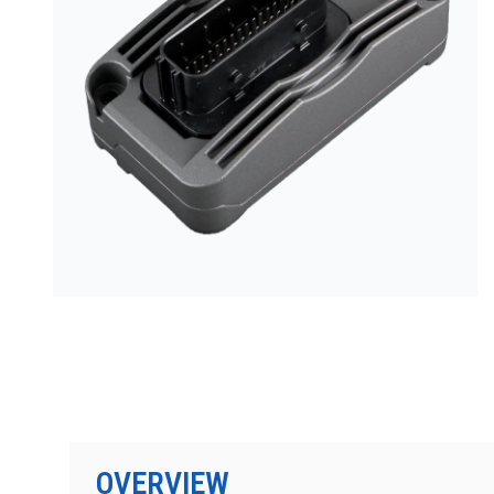
按型号划分的产品
OVERVIEW