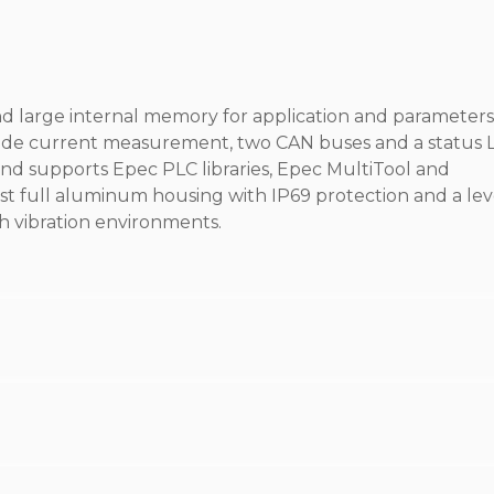
d large internal memory for application and parameters
-side current measurement, two CAN buses and a status 
d supports Epec PLC libraries, Epec MultiTool and
t full aluminum housing with IP69 protection and a lev
h vibration environments.