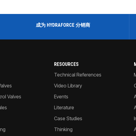
成为 HYDRAFORCE 分销商
RESOURCES
Technical References
Valves
Video Library
ol Valves
Events
A
les
Literature
Case Studies
I
ing
Thinking