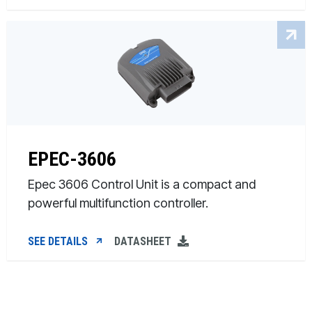
EPEC-3606
Epec 3606 Control Unit is a compact and
powerful multifunction controller.
SEE DETAILS
DATASHEET