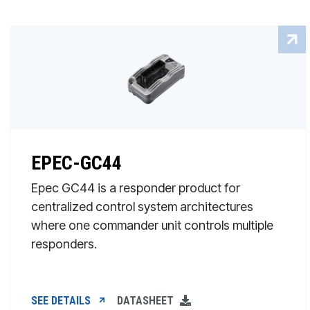
EPEC-GC44
Epec GC44 is a responder product for
centralized control system architectures
where one commander unit controls multiple
responders.
SEE DETAILS
DATASHEET