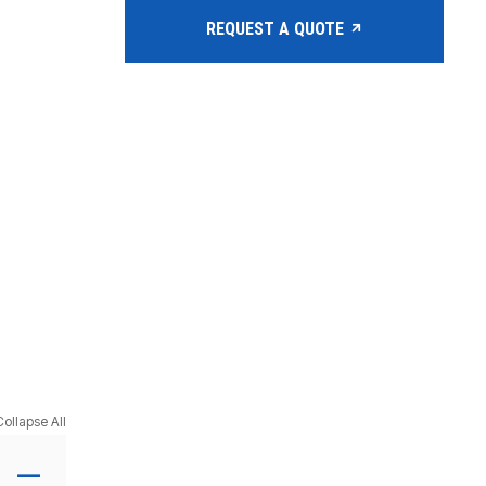
REQUEST A QUOTE
Collapse All