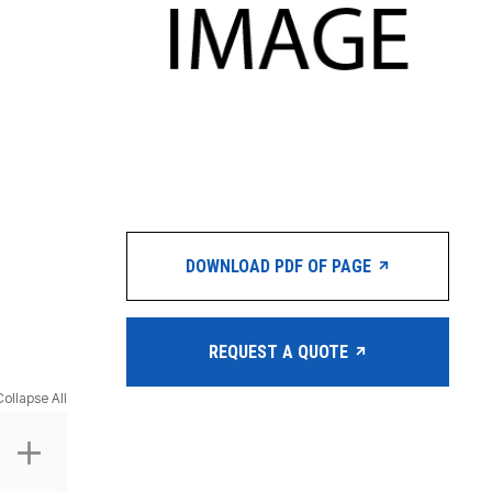
DOWNLOAD PDF OF PAGE
REQUEST A QUOTE
Collapse All