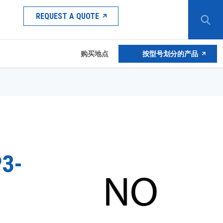
REQUEST A QUOTE
购买地点
按型号划分的产品
3-