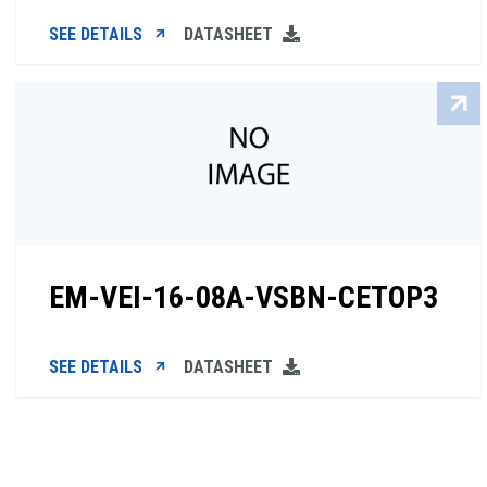
SEE DETAILS
DATASHEET
EM-VEI-16-08A-VSBN-CETOP3
SEE DETAILS
DATASHEET