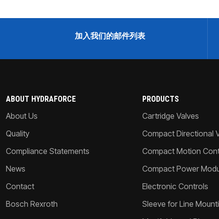
加入我们的邮件列表
ABOUT HYDRAFORCE
PRODUCTS
About Us
Cartridge Valves
Quality
Compact Directional 
Compliance Statements
Compact Motion Contr
News
Compact Power Modu
Contact
Electronic Controls
Bosch Rexroth
Sleeve for Line Mount