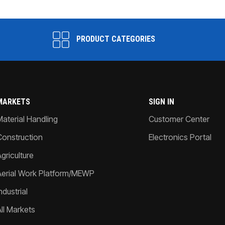
PRODUCT CATEGORIES
MARKETS
SIGN IN
Material Handling
Customer Center
Construction
Electronics Portal
griculture
Aerial Work Platform/MEWP
ndustrial
All Markets