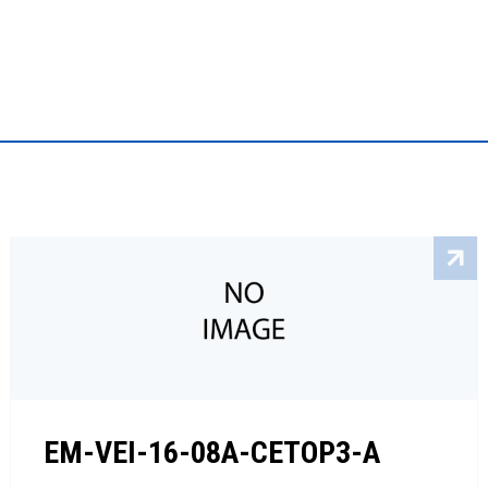
EM-VEI-16-08A-CETOP3-A