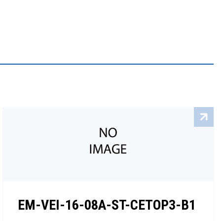
EM-VEI-16-08A-ST-CETOP3-B1