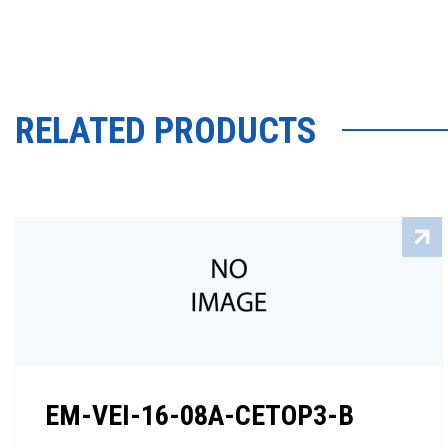
RELATED PRODUCTS
EM-VEI-16-08A-CETOP3-B