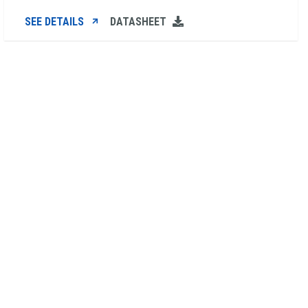
SEE DETAILS
DATASHEET