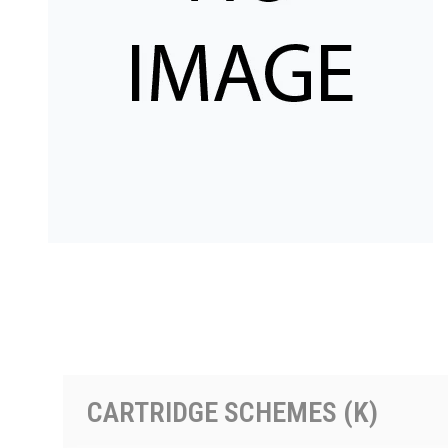
按型号划分的产品
CARTRIDGE SCHEMES (K)