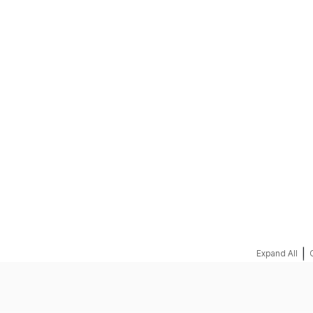
REQUEST A QUOTE
|
Expand All