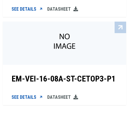
SEE DETAILS
DATASHEET
EM-VEI-16-08A-ST-CETOP3-P1
SEE DETAILS
DATASHEET