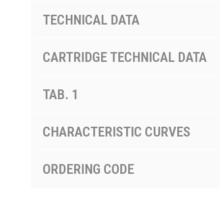
TECHNICAL DATA
CARTRIDGE TECHNICAL DATA
TAB. 1
CHARACTERISTIC CURVES
ORDERING CODE