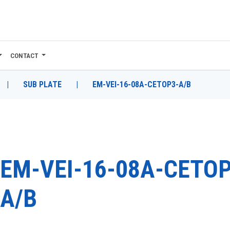
CONTACT
|
SUB PLATE
|
EM-VEI-16-08A-CETOP3-A/B
EM-VEI-16-08A-CETOP
A/B