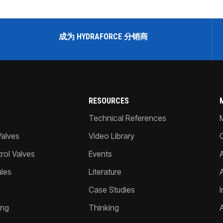
成为 HYDRAFORCE 分销商
RESOURCES
Technical References
Valves
Video Library
ol Valves
Events
A
les
Literature
Case Studies
I
ing
Thinking