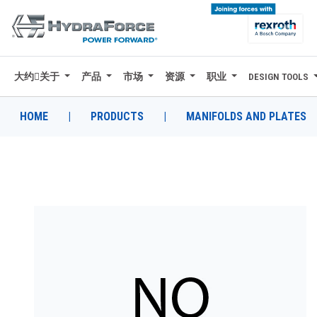
大约关于
产品
市场
资源
职业
DESIGN TOOLS
大约关于
产品
HOME
|
PRODUCTS
|
MANIFOLDS AND PLATES
市场
资源
职业
DESIGN TOOLS
CONTACT
购买地点