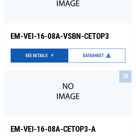
EM-VEI-16-08A-VSBN-CETOP3
SEE DETAILS
DATASHEET
EM-VEI-16-08A-CETOP3-A