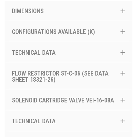
DIMENSIONS
CONFIGURATIONS AVAILABLE (K)
TECHNICAL DATA
FLOW RESTRICTOR ST-C-06 (SEE DATA
SHEET 18321-26)
SOLENOID CARTRIDGE VALVE VEI-16-08A
TECHNICAL DATA