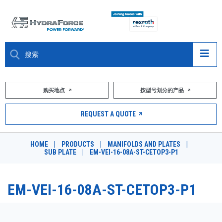
大约关于
购买地点
按型号划分的产品
产品
REQUEST A QUOTE
市场
HOME
|
PRODUCTS
|
MANIFOLDS AND PLATES
|
SUB PLATE
|
EM-VEI-16-08A-ST-CETOP3-P1
资源
职业
EM-VEI-16-08A-ST-CETOP3-P1
DESIGN TOOLS