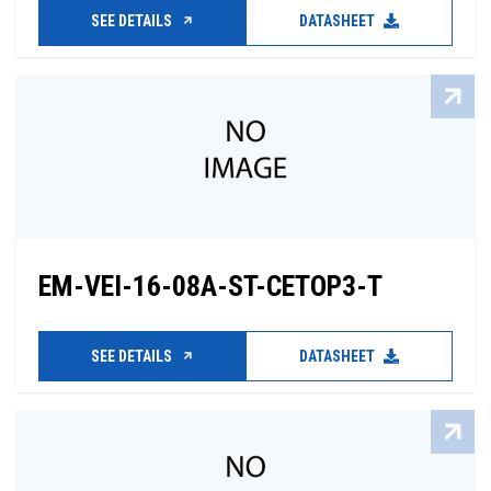
SEE DETAILS
DATASHEET
EM-VEI-16-08A-ST-CETOP3-T
SEE DETAILS
DATASHEET