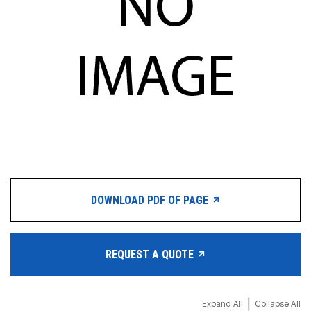
DOWNLOAD PDF OF PAGE
REQUEST A QUOTE
|
Expand All
Collapse All