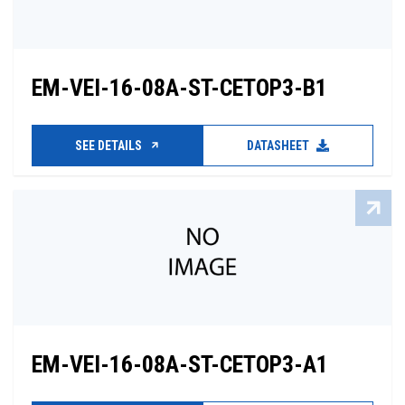
EM-VEI-16-08A-ST-CETOP3-B1
SEE DETAILS
DATASHEET
EM-VEI-16-08A-ST-CETOP3-A1