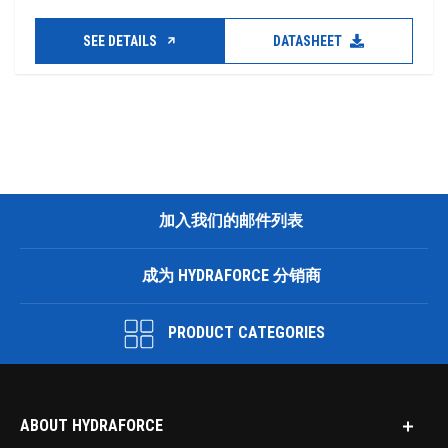
SEE DETAILS
DATASHEET
加入我们的邮件列表
成为 HYDRAFORCE 分销商
PRODUCT CATEGORIES
ABOUT HYDRAFORCE