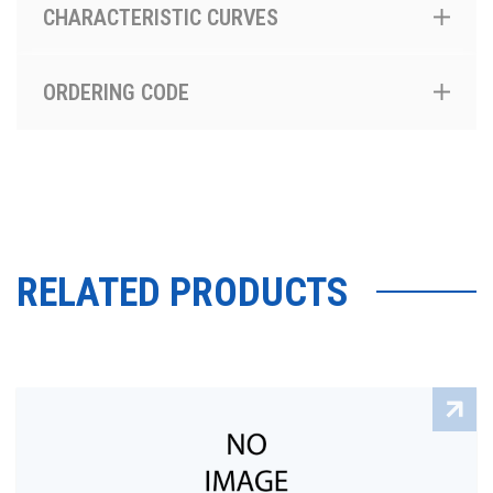
CHARACTERISTIC CURVES
ORDERING CODE
RELATED PRODUCTS