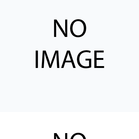
CONTACT
购买地点
按型号划分的产品
REQUEST A QUOTE