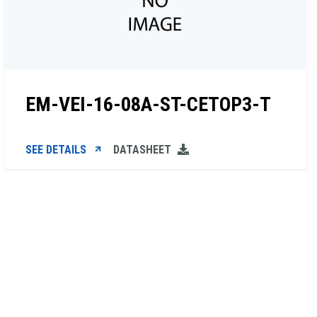
EM-VEI-16-08A-ST-CETOP3-T
SEE DETAILS
DATASHEET