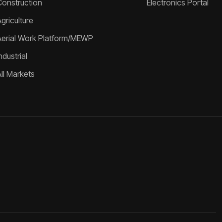
Construction
Electronics Portal
griculture
Aerial Work Platform/MEWP
ndustrial
All Markets