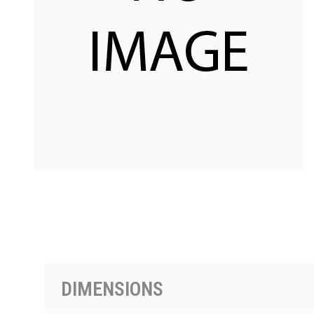
按型号划分的产品
DIMENSIONS