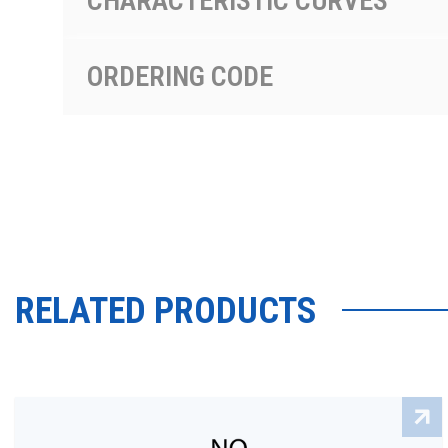
CHARACTERISTIC CURVES
ORDERING CODE
RELATED PRODUCTS