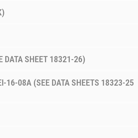
K)
E DATA SHEET 18321-26)
I-16-08A (SEE DATA SHEETS 18323-25