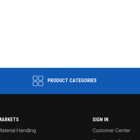
PRODUCT CATEGORIES
MARKETS
SIGN IN
Material Handling
Customer Center