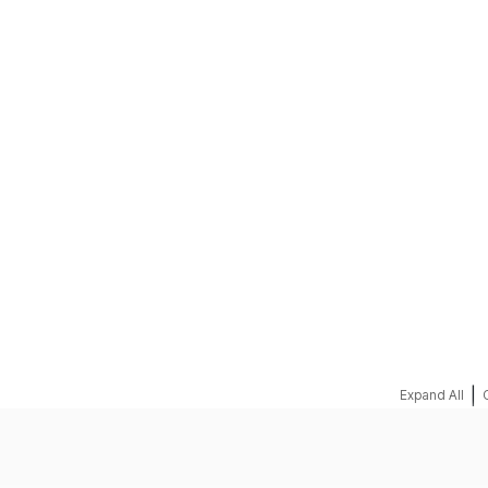
REQUEST A QUOTE
|
Expand All