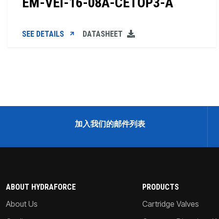
EM-VEI-16-08A-CETOP3-A
SEE DETAILS
DATASHEET
加入我们的邮件列表
ABOUT HYDRAFORCE
PRODUCTS
About Us
Cartridge Valves