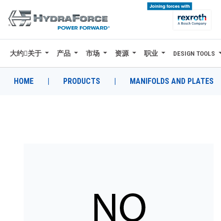
大约关于
产品
市场
资源
职业
DESIGN TOOLS
大约关于
产品
HOME
|
PRODUCTS
|
MANIFOLDS AND PLATES
市场
资源
职业
DESIGN TOOLS
CONTACT
购买地点