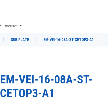
CONTACT
|
SUB PLATE
|
EM-VEI-16-08A-ST-CETOP3-A1
EM-VEI-16-08A-ST-
CETOP3-A1