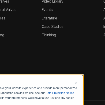
Valves
Video Library
ol Valves
Events
A
les
Literature
Case Studies
I
ing
Thinking
prove your website experience and provide more personalized
re about the cookies we use, see our
Data Protection Notice
.
with your preferences, we'll have to use just one tiny cookie