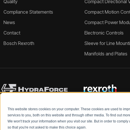
Quality
Compact Directional 
Compliance Statements
Compact Motion Contr
News
Compact Power Modu
Contact
Electronic Controls
Bosch Rexroth
Sleeve for Line Mount
Manifolds and Plates
This website stores cookies on your computer. These cookies are used to im
services to you, both on this website and through other media. To find out mo
We won't track your information when you visit our site. But in order to comply 
so that you're not asked to make this choice again.