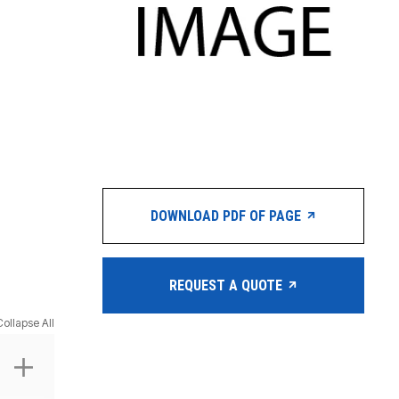
DOWNLOAD PDF OF PAGE
REQUEST A QUOTE
Collapse All