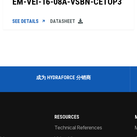
EM-VEI-16-08A-VSBN-CETOP3
SEE DETAILS
DATASHEET
成为 HYDRAFORCE 分销商
RESOURCES
Technical References