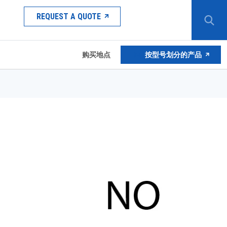
REQUEST A QUOTE
购买地点
按型号划分的产品