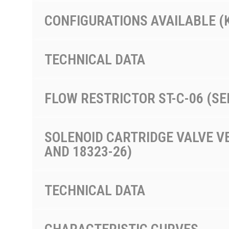
CONFIGURATIONS AVAILABLE (
TECHNICAL DATA
FLOW RESTRICTOR ST-C-06 (SE
SOLENOID CARTRIDGE VALVE VE
AND 18323-26)
TECHNICAL DATA