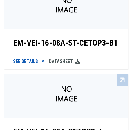
EM-VEI-16-08A-ST-CETOP3-B1
SEE DETAILS
DATASHEET