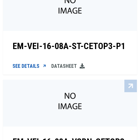
EM-VEI-16-08A-ST-CETOP3-P1
SEE DETAILS
DATASHEET