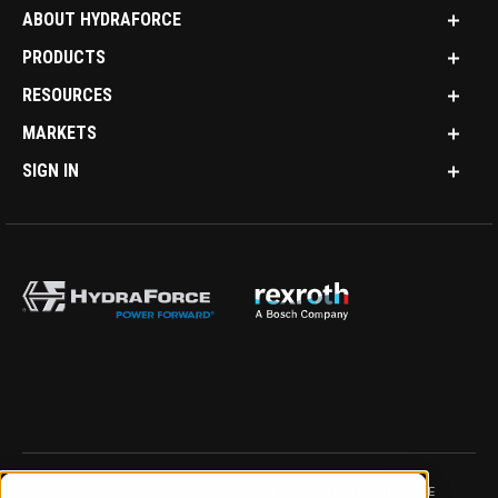
ABOUT HYDRAFORCE
PRODUCTS
RESOURCES
MARKETS
SIGN IN
IMPRINT
DATA PROTECTION NOTICE