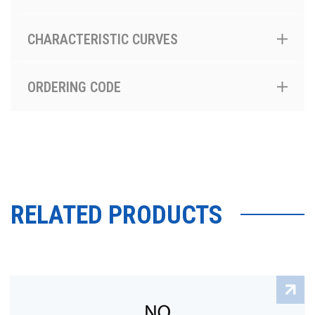
CHARACTERISTIC CURVES
ORDERING CODE
RELATED PRODUCTS