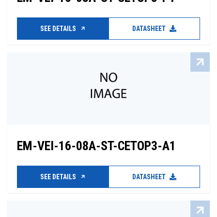
SEE DETAILS
DATASHEET
EM-VEI-16-08A-ST-CETOP3-A1
SEE DETAILS
DATASHEET