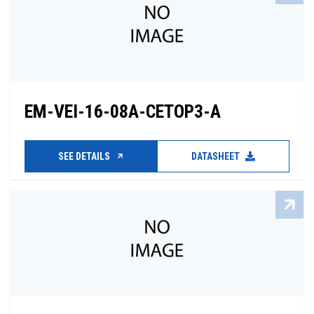
EM-VEI-16-08A-CETOP3-A
SEE DETAILS
DATASHEET