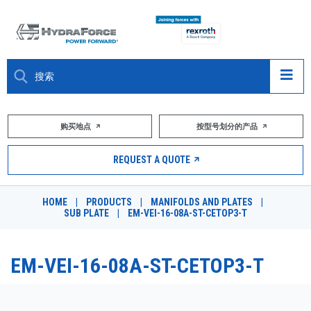
大约关于
购买地点
按型号划分的产品
产品
REQUEST A QUOTE
市场
HOME
|
PRODUCTS
|
MANIFOLDS AND PLATES
|
SUB PLATE
|
EM-VEI-16-08A-ST-CETOP3-T
资源
职业
EM-VEI-16-08A-ST-CETOP3-T
DESIGN TOOLS