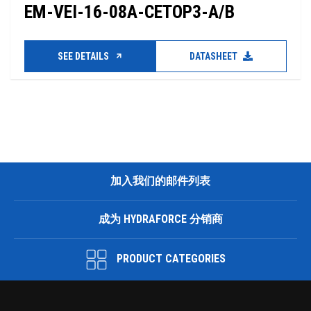
EM-VEI-16-08A-CETOP3-A/B
SEE DETAILS
DATASHEET
加入我们的邮件列表
成为 HYDRAFORCE 分销商
PRODUCT CATEGORIES