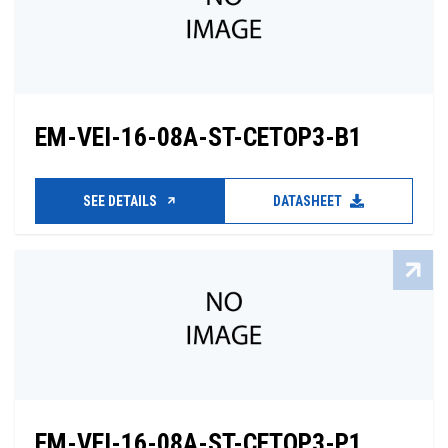
EM-VEI-16-08A-ST-CETOP3-B1
SEE DETAILS
DATASHEET
EM-VEI-16-08A-ST-CETOP3-P1