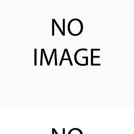
CONTACT
购买地点
按型号划分的产品
REQUEST A QUOTE