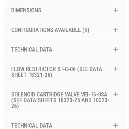
DIMENSIONS
CONFIGURATIONS AVAILABLE (K)
TECHNICAL DATA
FLOW RESTRICTOR ST-C-06 (SEE DATA
SHEET 18321-26)
SOLENOID CARTRIDGE VALVE VEI-16-08A
(SEE DATA SHEETS 18323-25 AND 18323-
26)
TECHNICAL DATA