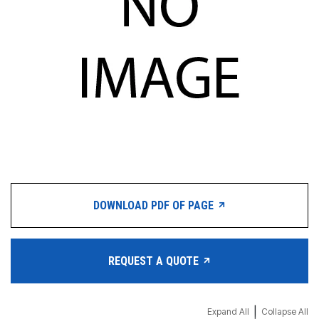
DOWNLOAD PDF OF PAGE
REQUEST A QUOTE
|
Expand All
Collapse All