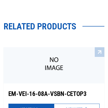
RELATED PRODUCTS
EM-VEI-16-08A-VSBN-CETOP3