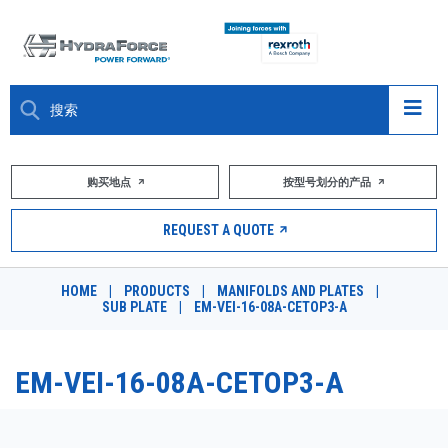
大约关于
购买地点
按型号划分的产品
产品
REQUEST A QUOTE
市场
HOME
|
PRODUCTS
|
MANIFOLDS AND PLATES
|
SUB PLATE
|
EM-VEI-16-08A-CETOP3-A
资源
职业
EM-VEI-16-08A-CETOP3-A
DESIGN TOOLS