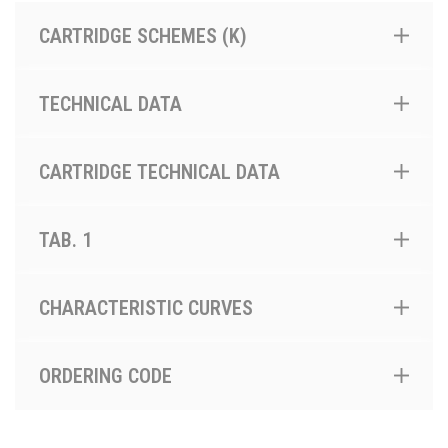
CARTRIDGE SCHEMES (K)
TECHNICAL DATA
CARTRIDGE TECHNICAL DATA
TAB. 1
CHARACTERISTIC CURVES
ORDERING CODE