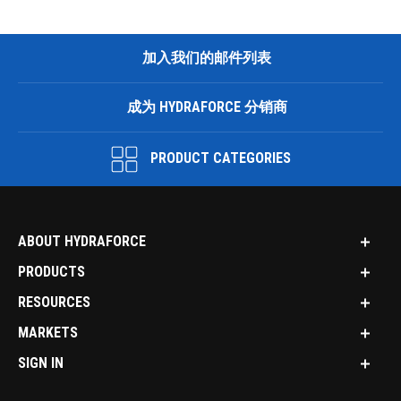
加入我们的邮件列表
成为 HYDRAFORCE 分销商
PRODUCT CATEGORIES
ABOUT HYDRAFORCE
PRODUCTS
RESOURCES
MARKETS
SIGN IN