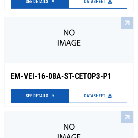
SEE DETAILS
DATASHEET
EM-VEI-16-08A-ST-CETOP3-P1
SEE DETAILS
DATASHEET