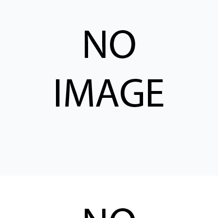
CONTACT
购买地点
按型号划分的产品
REQUEST A QUOTE