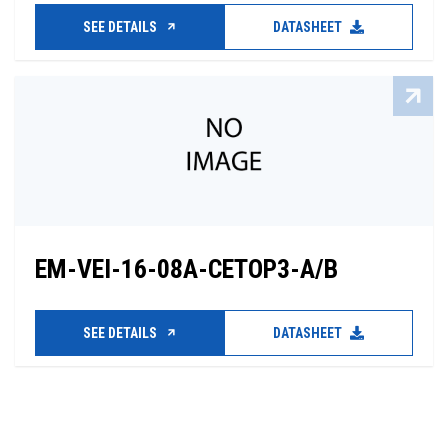
SEE DETAILS
DATASHEET
EM-VEI-16-08A-CETOP3-A/B
SEE DETAILS
DATASHEET