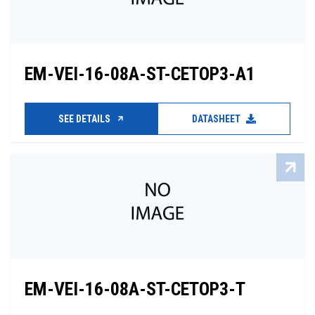
EM-VEI-16-08A-ST-CETOP3-A1
SEE DETAILS
DATASHEET
EM-VEI-16-08A-ST-CETOP3-T