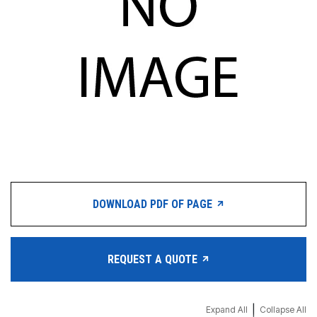
DOWNLOAD PDF OF PAGE
REQUEST A QUOTE
|
Expand All
Collapse All