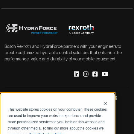
Bosch Rexroth and HydraForce partners with your engineers to
create customized hydraulic control solutions that enhance the
performance, value and durability of your mobile equipment.
IMPRINT
DATA PROTECTION NOTICE
This website stores cookies on your computer. These cookies
LEGAL NOTICE
TERMS & CONDITIONS
are used to improve your website experience and provide
more personalized services to you, both on this website and
QUALITY CERTIFICATIONS
CODE OF CONDUCT
through other media. To find out more about the cookies we