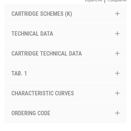
|
Expand All
Collapse All
CARTRIDGE SCHEMES (K)
TECHNICAL DATA
CARTRIDGE TECHNICAL DATA
TAB. 1
CHARACTERISTIC CURVES
ORDERING CODE