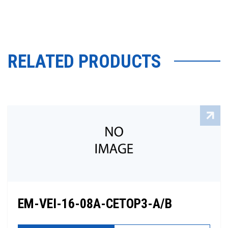
RELATED PRODUCTS
EM-VEI-16-08A-CETOP3-A/B