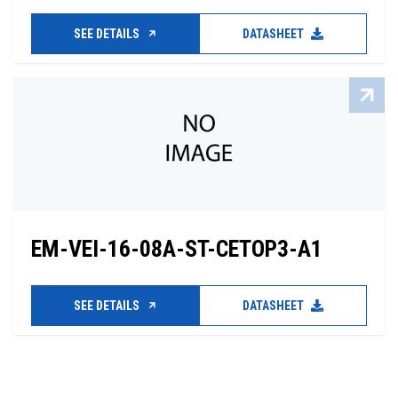
SEE DETAILS
DATASHEET
EM-VEI-16-08A-ST-CETOP3-A1
SEE DETAILS
DATASHEET