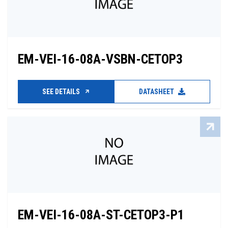
EM-VEI-16-08A-VSBN-CETOP3
SEE DETAILS
DATASHEET
EM-VEI-16-08A-ST-CETOP3-P1