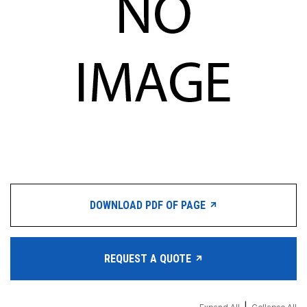
DOWNLOAD PDF OF PAGE
REQUEST A QUOTE