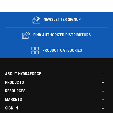
NEWSLETTER SIGNUP
FIND AUTHORIZED DISTRIBUTORS
PRODUCT CATEGORIES
ABOUT HYDRAFORCE
PRODUCTS
RESOURCES
MARKETS
SIGN IN