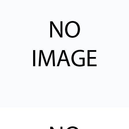
CONTACT
WHERE TO BUY
PRODUCTS BY MODEL NUMBER
REQUEST A QUOTE