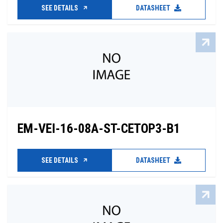
SEE DETAILS
DATASHEET
EM-VEI-16-08A-ST-CETOP3-B1
SEE DETAILS
DATASHEET