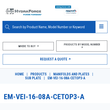
ABOUT
PRODUCTS BY MODEL NUMBER
WHERE TO BUY
PRODUCTS
REQUEST A QUOTE
MARKETS
HOME
|
PRODUCTS
|
MANIFOLDS AND PLATES
|
RESOURCES
SUB PLATE
|
EM-VEI-16-08A-CETOP3-A
CAREERS
EM-VEI-16-08A-CETOP3-A
DESIGN TOOLS