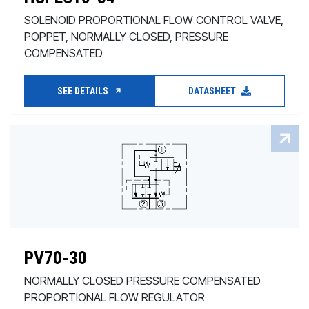
SOLENOID PROPORTIONAL FLOW CONTROL VALVE,
POPPET, NORMALLY CLOSED, PRESSURE
COMPENSATED
SEE DETAILS
DATASHEET
PV70-30
NORMALLY CLOSED PRESSURE COMPENSATED
PROPORTIONAL FLOW REGULATOR