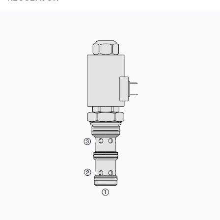
CONTACT
购买地点
按型号划分的产品
REQUEST A QUOTE