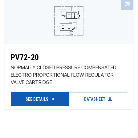
PV72-20
NORMALLY CLOSED PRESSURE COMPENSATED
ELECTRO PROPORTIONAL FLOW REGULATOR
VALVE CARTRIDGE
SEE DETAILS
DATASHEET