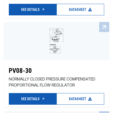
SEE DETAILS
DATASHEET
PV08-30
NORMALLY CLOSED PRESSURE COMPENSATED
PROPORTIONAL FLOW REGULATOR
SEE DETAILS
DATASHEET