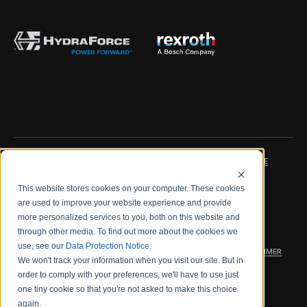
IMPRINT
DATA PROTECTION NOTICE
This website stores cookies on your computer. These cookies
LEGAL NOTICE
TERMS & CONDITIONS
are used to improve your website experience and provide
more personalized services to you, both on this website and
QUALITY CERTIFICATIONS
CODE OF CONDUCT
through other media. To find out more about the cookies we
use, see our
Data Protection Notice
.
PRODUCT SECURITY
WARRANTY/PRODUCT DISCLAIMER
We won't track your information when you visit our site. But in
order to comply with your preferences, we'll have to use just
WEB ACCESSIBILITY
one tiny cookie so that you're not asked to make this choice
again.