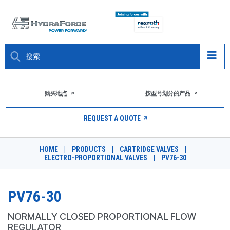
大约关于
购买地点
按型号划分的产品
产品
REQUEST A QUOTE
市场
HOME
|
PRODUCTS
|
CARTRIDGE VALVES
|
ELECTRO-PROPORTIONAL VALVES
|
PV76-30
资源
职业
PV76-30
DESIGN TOOLS
NORMALLY CLOSED PROPORTIONAL FLOW
REGULATOR