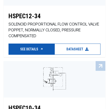
HSPEC12-34
SOLENOID PROPORTIONAL FLOW CONTROL VALVE
POPPET, NORMALLY CLOSED, PRESSURE
COMPENSATED
SEE DETAILS
DATASHEET
HSPEC10-34