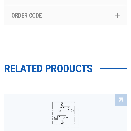
ORDER CODE
RELATED PRODUCTS