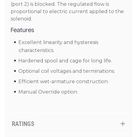
(port 2) is blocked. The regulated flow is
proportional to electric current applied to the
solenoid.
Features
Excellent linearity and hysteresis
characteristics.
Hardened spool and cage for long life.
Optional coil voltages and terminations.
Efficient wet-armature construction.
Manual Override option.
RATINGS