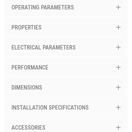
OPERATING PARAMETERS
PROPERTIES
ELECTRICAL PARAMETERS
PERFORMANCE
DIMENSIONS
INSTALLATION SPECIFICATIONS
ACCESSORIES