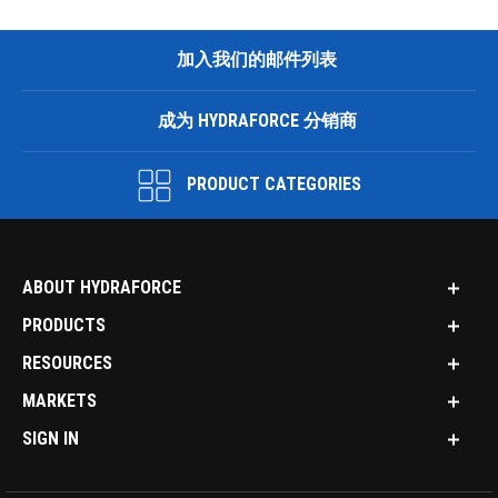
加入我们的邮件列表
成为 HYDRAFORCE 分销商
PRODUCT CATEGORIES
ABOUT HYDRAFORCE
PRODUCTS
RESOURCES
MARKETS
SIGN IN