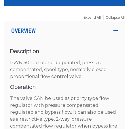
|
Expand All
Collapse All
OVERVIEW
Description
Pv76-30 is a solenoid operated, pressure
compensated, spool type, normally closed
proportional flow control valve.
Operation
The valve CAN be used as priority type flow
regulator with pressure compensated
regulated and bypass flow. It can also be used
as a restrictive type, 2-way, pressure
compensated flow regulator when bypass line