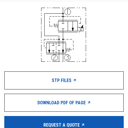
STP FILES
DOWNLOAD PDF OF PAGE
REQUEST A QUOTE