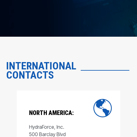
INTERNATIONAL
CONTACTS
NORTH AMERICA:
HydraForce, Inc.
500 Barclay Blvd