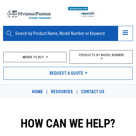
ABOUT
PRODUCTS BY MODEL NUMBER
WHERE TO BUY
PRODUCTS
REQUEST A QUOTE
MARKETS
HOME
|
RESOURCES
|
CONTACT US
RESOURCES
CAREERS
HOW CAN WE HELP?
DESIGN TOOLS