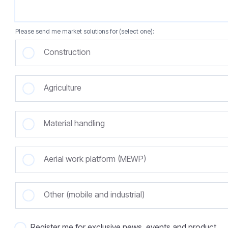
Please send me market solutions for (select one):
Construction
Agriculture
Material handling
Aerial work platform (MEWP)
Other (mobile and industrial)
Register me for exclusive news, events and product