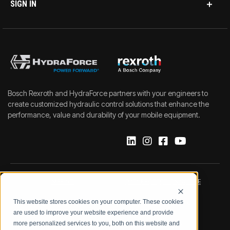
SIGN IN
Bosch Rexroth and HydraForce partners with your engineers to
create customized hydraulic control solutions that enhance the
performance, value and durability of your mobile equipment.
IMPRINT
DATA PROTECTION NOTICE
This website stores cookies on your computer. These cookies
LEGAL NOTICE
TERMS & CONDITIONS
are used to improve your website experience and provide
more personalized services to you, both on this website and
QUALITY CERTIFICATIONS
CODE OF CONDUCT