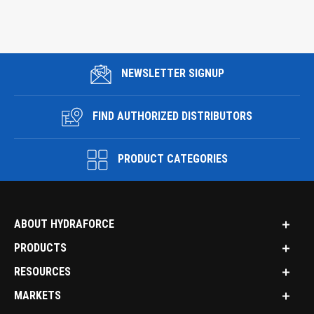
NEWSLETTER SIGNUP
FIND AUTHORIZED DISTRIBUTORS
PRODUCT CATEGORIES
ABOUT HYDRAFORCE
PRODUCTS
RESOURCES
MARKETS