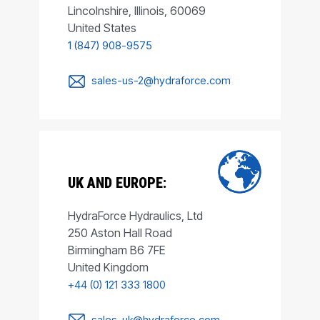
Lincolnshire, Illinois, 60069
United States
1 (847) 908-9575
sales-us-2@hydraforce.com
UK AND EUROPE:
HydraForce Hydraulics, Ltd
250 Aston Hall Road
Birmingham B6 7FE
United Kingdom
+44 (0) 121 333 1800
sales-uk@hydraforce.com