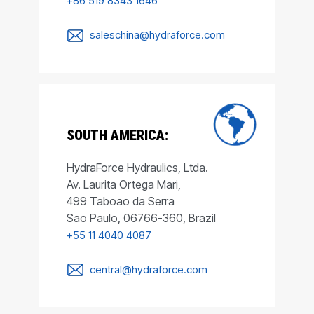
+86 519 8343 1646
saleschina@hydraforce.com
SOUTH AMERICA:
HydraForce Hydraulics, Ltda.
Av. Laurita Ortega Mari,
499 Taboao da Serra
Sao Paulo, 06766-360, Brazil
+55 11 4040 4087
central@hydraforce.com