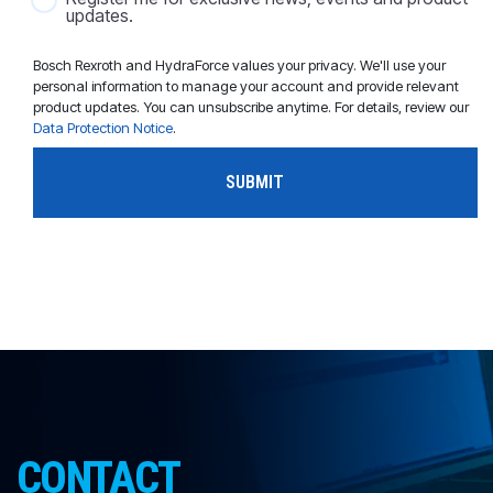
updates.
Bosch Rexroth and HydraForce values your privacy. We'll use your
personal information to manage your account and provide relevant
product updates. You can unsubscribe anytime. For details, review our
Data Protection Notice
.
CONTACT