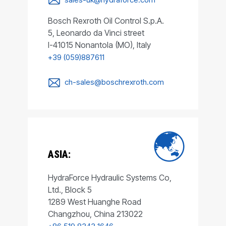
Bosch Rexroth Oil Control S.p.A.
5, Leonardo da Vinci street
I-41015 Nonantola (MO), Italy
+39 (059)887611
ch-sales@boschrexroth.com
ASIA:
HydraForce Hydraulic Systems Co,
Ltd., Block 5
1289 West Huanghe Road
Changzhou, China 213022