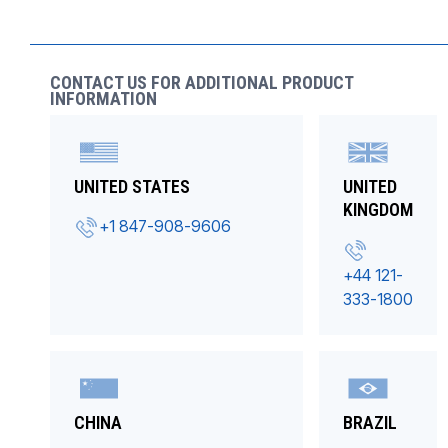
CONTACT US FOR ADDITIONAL PRODUCT
INFORMATION
UNITED STATES
UNITED
KINGDOM
+1 847-908-9606
+44 121-
333-1800
CHINA
BRAZIL