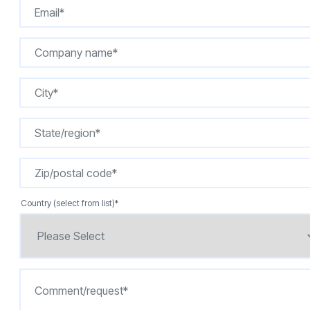
Country (select from list)
*