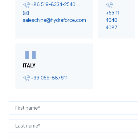
+86 519-8334-2540
+55 11
saleschina@hydraforce.com
4040
4087
ITALY
+39 059-887611