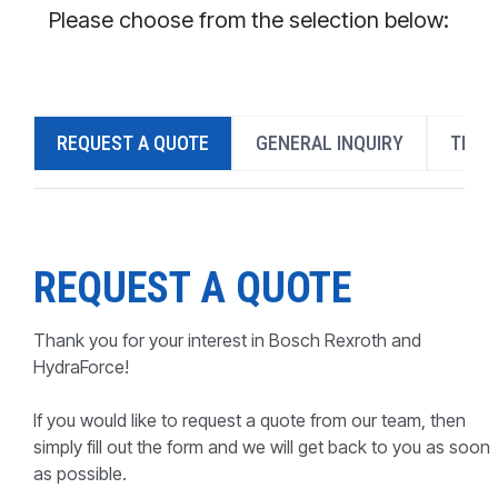
CONTACT
Please choose from the selection below:
WHERE TO BUY
PRODUCTS BY MODEL NUMBER
REQUEST A QUOTE
GENERAL INQUIRY
TECH
REQUEST A QUOTE
REQUEST A QUOTE
Thank you for your interest in Bosch Rexroth and
HydraForce!
If you would like to request a quote from our team, then
simply fill out the form and we will get back to you as soon
as possible.