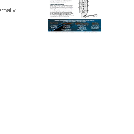
rnally
REQUEST A QUOTE