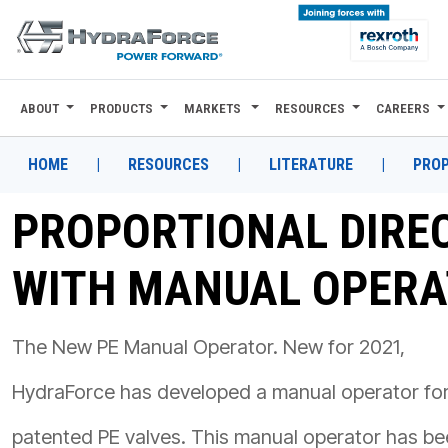
ABOUT
PRODUCTS
MARKETS
RESOURCES
CAREERS
ABOUT
PRODUCTS
HOME
|
RESOURCES
|
LITERATURE
|
PROP
MARKETS
PROPORTIONAL DIRE
RESOURCES
WITH MANUAL OPER
CAREERS
DESIGN TOOLS
The New PE Manual Operator. New for 2021,
CONTACT
HydraForce has developed a manual operator fo
WHERE TO BUY
patented PE valves. This manual operator has b