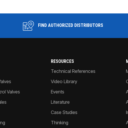
FIND AUTHORIZED DISTRIBUTORS
RESOURCES
Technical References
Valves
Video Library
ol Valves
Events
A
les
Literature
Case Studies
I
ing
Thinking