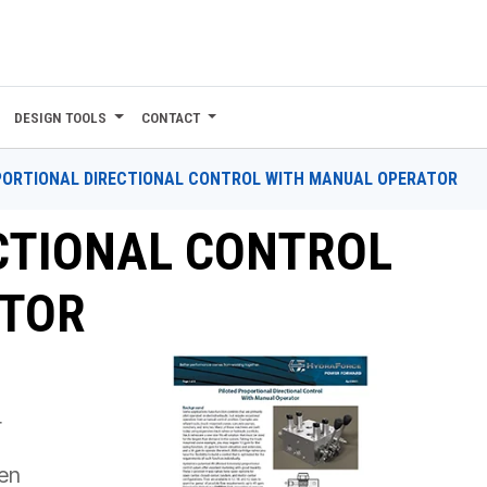
DESIGN TOOLS
CONTACT
ORTIONAL DIRECTIONAL CONTROL WITH MANUAL OPERATOR
CTIONAL CONTROL
ATOR
r
een