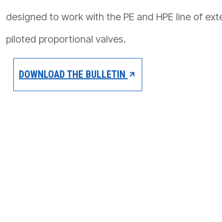
PRODUCTS BY MODEL NUMBER
designed to work with the PE and HPE line of exte
piloted proportional valves.
DOWNLOAD THE BULLETIN