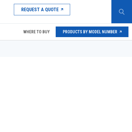
REQUEST A QUOTE
WHERE TO BUY
PRODUCTS BY MODEL NUMBER
PE12-S67CM
PE12-S67DM
PE/HPE-X MANUAL OPERATOR
HANDLE FOR PE/HPE MANUAL OPERATOR