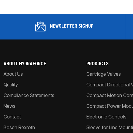
NEWSLETTER SIGNUP
ABOUT HYDRAFORCE
PRODUCTS
About Us
Cartridge Valves
Quality
Compact Directional 
Compliance Statements
Compact Motion Contr
News
Compact Power Modu
Contact
Electronic Controls
Bosch Rexroth
Sleeve for Line Mount