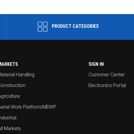
PRODUCT CATEGORIES
MARKETS
SIGN IN
Material Handling
Customer Center
Construction
Electronics Portal
griculture
Aerial Work Platform/MEWP
ndustrial
All Markets