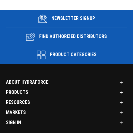
NEWSLETTER SIGNUP
FIND AUTHORIZED DISTRIBUTORS
PRODUCT CATEGORIES
ABOUT HYDRAFORCE
PRODUCTS
RESOURCES
MARKETS
SIGN IN