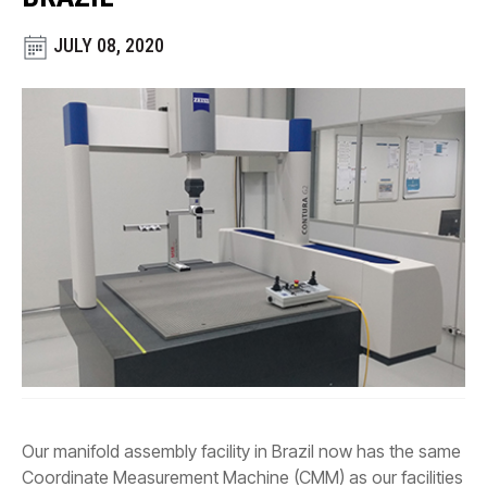
CONTACT
JULY 08, 2020
WHERE TO BUY
PRODUCTS BY MODEL NUMBER
REQUEST A QUOTE
Our manifold assembly facility in Brazil now has the same
Coordinate Measurement Machine (CMM) as our facilities