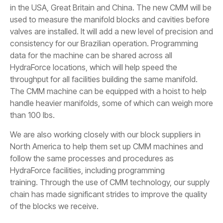
in the USA, Great Britain and China. The new CMM will be
used to measure the manifold blocks and cavities before
valves are installed. It will add a new level of precision and
consistency for our Brazilian operation. Programming
data for the machine can be shared across all
HydraForce locations, which will help speed the
throughput for all facilities building the same manifold.
The CMM machine can be equipped with a hoist to help
handle heavier manifolds, some of which can weigh more
than 100 lbs.
We are also working closely with our block suppliers in
North America to help them set up CMM machines and
follow the same processes and procedures as
HydraForce facilities, including programming
training. Through the use of CMM technology, our supply
chain has made significant strides to improve the quality
of the blocks we receive.