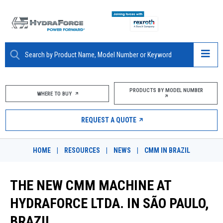
ABOUT
PRODUCTS BY MODEL NUMBER
WHERE TO BUY
PRODUCTS
REQUEST A QUOTE
MARKETS
HOME
|
RESOURCES
|
NEWS
|
CMM IN BRAZIL
RESOURCES
THE NEW CMM MACHINE AT
CAREERS
HYDRAFORCE LTDA. IN SÃO PAULO,
DESIGN TOOLS
BRAZIL