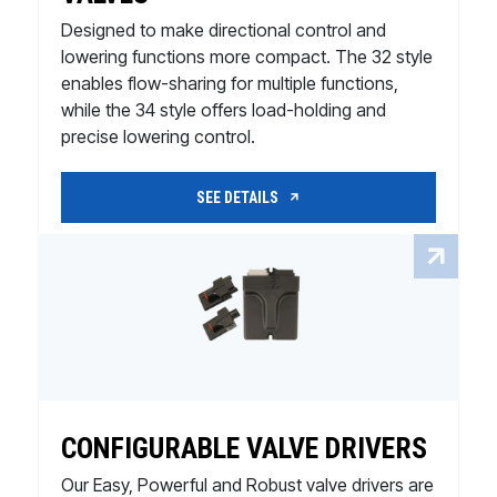
Designed to make directional control and
lowering functions more compact. The 32 style
enables flow-sharing for multiple functions,
while the 34 style offers load-holding and
precise lowering control.
SEE DETAILS
CONFIGURABLE VALVE DRIVERS
Our Easy, Powerful and Robust valve drivers are