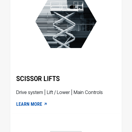
SCISSOR LIFTS
Drive system | Lift / Lower | Main Controls
LEARN MORE