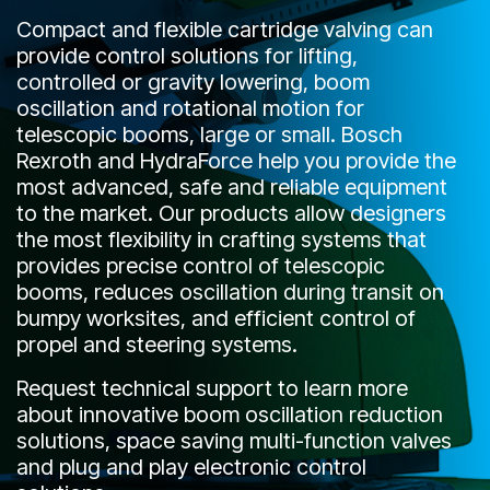
CONTACT
Compact and flexible cartridge valving can
provide control solutions for lifting,
WHERE TO BUY
controlled or gravity lowering, boom
oscillation and rotational motion for
PRODUCTS BY MODEL NUMBER
telescopic booms, large or small. Bosch
Rexroth and HydraForce help you provide the
most advanced, safe and reliable equipment
REQUEST A QUOTE
to the market. Our products allow designers
the most flexibility in crafting systems that
provides precise control of telescopic
booms, reduces oscillation during transit on
bumpy worksites, and efficient control of
propel and steering systems.
Request technical support to learn more
about innovative boom oscillation reduction
solutions, space saving multi-function valves
and plug and play electronic control