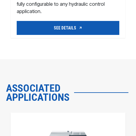
fully configurable to any hydraulic control
application.
SEE DETAILS
ASSOCIATED
APPLICATIONS