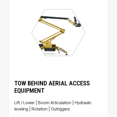
TOW BEHIND AERIAL ACCESS
EQUIPMENT
Lift / Lower | Boom Articulation | Hydraulic
leveling | Rotation | Outriggers