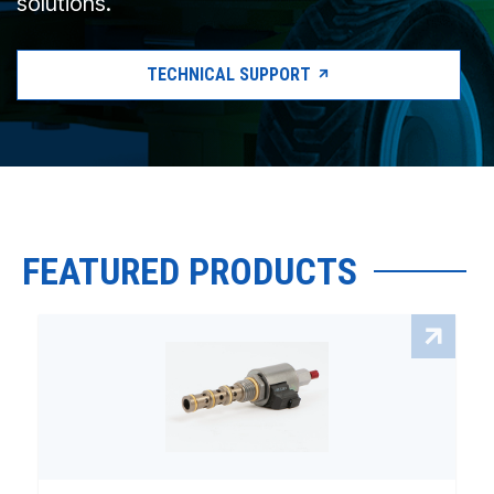
solutions.
TECHNICAL SUPPORT
FEATURED PRODUCTS