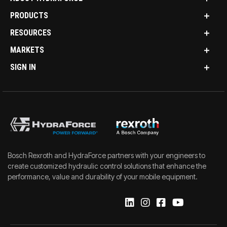
PRODUCTS
RESOURCES
MARKETS
SIGN IN
Bosch Rexroth and HydraForce partners with your engineers to
create customized hydraulic control solutions that enhance the
performance, value and durability of your mobile equipment.