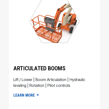
ARTICULATED BOOMS
Lift / Lower | Boom Articulation | Hydraulic
leveling | Rotation | Pilot controls
LEARN MORE