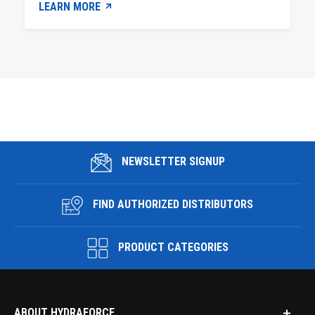
LEARN MORE
NEWSLETTER SIGNUP
FIND AUTHORIZED DISTRIBUTORS
PRODUCT CATEGORIES
ABOUT HYDRAFORCE