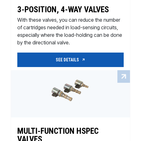
3-POSITION, 4-WAY VALVES
With these valves, you can reduce the number
of cartridges needed in load-sensing circuits,
especially where the load-holding can be done
by the directional valve.
SEE DETAILS
MULTI-FUNCTION HSPEC
VALVES