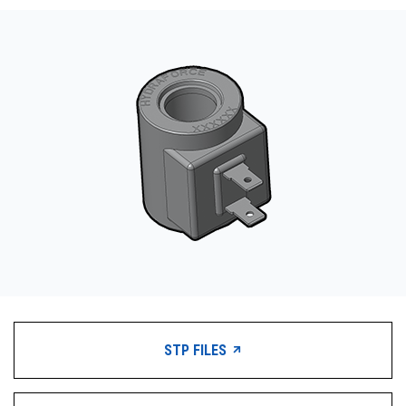
CONTACT
WHERE TO BUY
PRODUCTS BY MODEL NUMBER
REQUEST A QUOTE
STP FILES