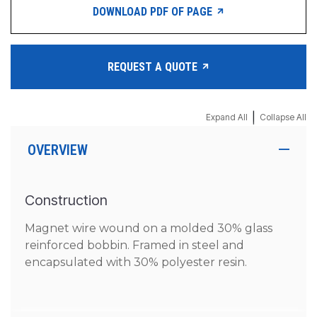
DOWNLOAD PDF OF PAGE
REQUEST A QUOTE
|
Expand All
Collapse All
OVERVIEW
Construction
Magnet wire wound on a molded 30% glass
reinforced bobbin. Framed in steel and
encapsulated with 30% polyester resin.