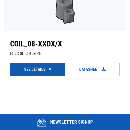
COIL_08-XXDX/X
D COIL 08 SIZE
SEE DETAILS
DATASHEET
NEWSLETTER SIGNUP