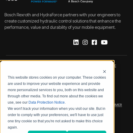
Bosch Rexroth and HydraForce partners with your engineers to
create customized hydraulic control solutions that enhance the
performance, value and durability of your mobile equipment.
IMPRINT
DATA PROTECTION NOTICE
This website stores cookies on your computer. These cookies
LEGAL NOTICE
TERMS & CONDITIONS
are used to improve your website experience and provide
more personalized services to you, both on this website and
QUALITY CERTIFICATIONS
CODE OF CONDUCT
through other media. To find out more about the cookies we
use, see our
Data Protection Notice
.
PRODUCT SECURITY
WARRANTY/PRODUCT DISCLAIMER
We won't track your information when you visit our site. But in
order to comply with your preferences, we'll have to use just
WEB ACCESSIBILITY
one tiny cookie so that you're not asked to make this choice
again.