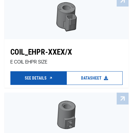
COIL_EHPR-XXEX/X
E COIL EHPR SIZE
SEE DETAILS
DATASHEET