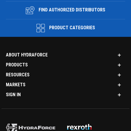
FIND AUTHORIZED DISTRIBUTORS
PRODUCT CATEGORIES
ABOUT HYDRAFORCE
PRODUCTS
RESOURCES
MARKETS
SIGN IN