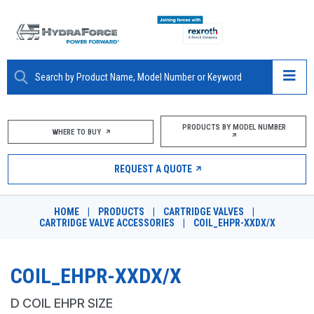
ABOUT
PRODUCTS BY MODEL NUMBER
WHERE TO BUY
PRODUCTS
REQUEST A QUOTE
MARKETS
HOME
|
PRODUCTS
|
CARTRIDGE VALVES
|
RESOURCES
CARTRIDGE VALVE ACCESSORIES
|
COIL_EHPR-XXDX/X
CAREERS
COIL_EHPR-XXDX/X
DESIGN TOOLS
D COIL EHPR SIZE