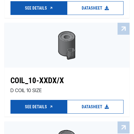
SEE DETAILS
DATASHEET
COIL_10-XXDX/X
D COIL 10 SIZE
SEE DETAILS
DATASHEET