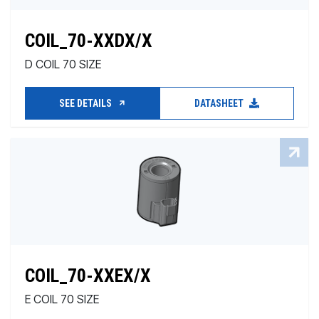
COIL_70-XXDX/X
D COIL 70 SIZE
SEE DETAILS
DATASHEET
COIL_70-XXEX/X
E COIL 70 SIZE