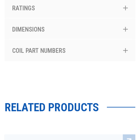
RATINGS
DIMENSIONS
COIL PART NUMBERS
RELATED PRODUCTS