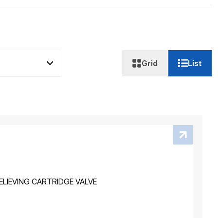
Grid
List
LIEVING CARTRIDGE VALVE