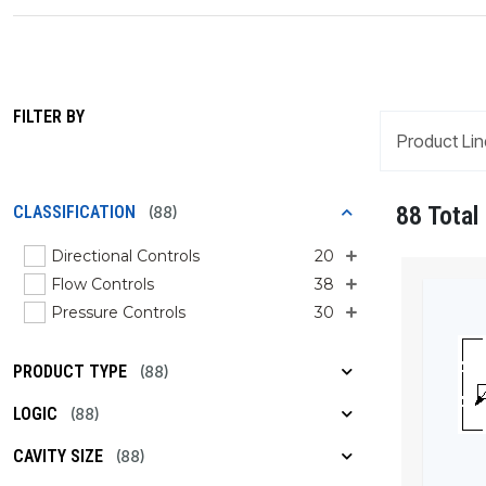
FILTER BY
Product Lin
88 Total
CLASSIFICATION
(88)
Directional Controls
20
Flow Controls
38
Pressure Controls
30
PRODUCT TYPE
(88)
LOGIC
(88)
CAVITY SIZE
(88)