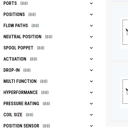
PORTS
(88)
POSITIONS
(88)
FLOW PATHS
(88)
NEUTRAL POSITION
(88)
SPOOL POPPET
(88)
ACTUATION
(88)
DROP-IN
(88)
MULTI FUNCTION
(88)
HYPERFORMANCE
(88)
PRESSURE RATING
(88)
COIL SIZE
(88)
POSITION SENSOR
(88)