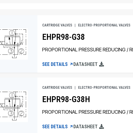
CARTRIDGE VALVES
ELECTRO-PROPORTIONAL VALVES
EHPR98-G38
PROPORTIONAL PRESSURE REDUCING / RE
SEE DETAILS
DATASHEET
CARTRIDGE VALVES
ELECTRO-PROPORTIONAL VALVES
EHPR98-G38H
PROPORTIONAL PRESSURE REDUCING / RE
SEE DETAILS
DATASHEET