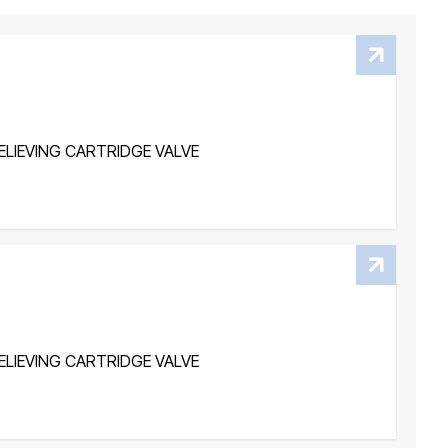
LIEVING CARTRIDGE VALVE
LIEVING CARTRIDGE VALVE