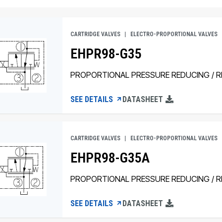
CARTRIDGE VALVES
ELECTRO-PROPORTIONAL VALVES
EHPR98-G35
PROPORTIONAL PRESSURE REDUCING / RE
SEE DETAILS
DATASHEET
CARTRIDGE VALVES
ELECTRO-PROPORTIONAL VALVES
EHPR98-G35A
PROPORTIONAL PRESSURE REDUCING / RE
SEE DETAILS
DATASHEET