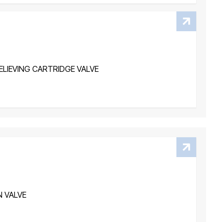
LIEVING CARTRIDGE VALVE
N VALVE