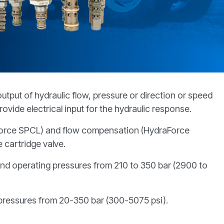
tput of hydraulic flow, pressure or direction or speed
rovide electrical input for the hydraulic response.
raForce SPCL) and flow compensation (HydraForce
 cartridge valve.
 and operating pressures from 210 to 350 bar (2900 to
 pressures from 20-350 bar (300-5075 psi).