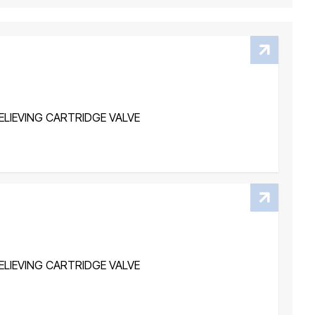
LIEVING CARTRIDGE VALVE
LIEVING CARTRIDGE VALVE