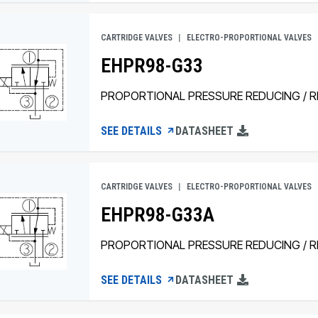
CARTRIDGE VALVES
ELECTRO-PROPORTIONAL VALVES
EHPR98-G33
PROPORTIONAL PRESSURE REDUCING / RE
SEE DETAILS
DATASHEET
CARTRIDGE VALVES
ELECTRO-PROPORTIONAL VALVES
EHPR98-G33A
PROPORTIONAL PRESSURE REDUCING / RE
SEE DETAILS
DATASHEET