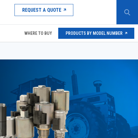
REQUEST A QUOTE
WHERE TO BUY
PRODUCTS BY MODEL NUMBER