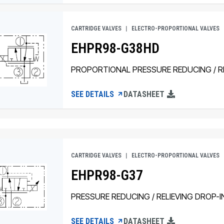
CARTRIDGE VALVES
ELECTRO-PROPORTIONAL VALVES
EHPR98-G38HD
PROPORTIONAL PRESSURE REDUCING / RE
SEE DETAILS
DATASHEET
CARTRIDGE VALVES
ELECTRO-PROPORTIONAL VALVES
EHPR98-G37
PRESSURE REDUCING / RELIEVING DROP-I
SEE DETAILS
DATASHEET