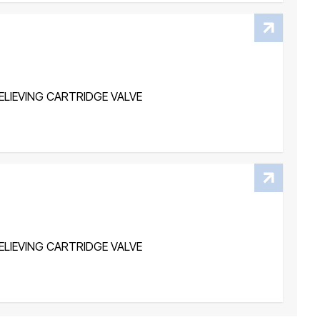
LIEVING CARTRIDGE VALVE
LIEVING CARTRIDGE VALVE