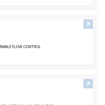
RIABLE FLOW CONTROL