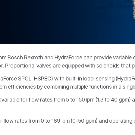
REQUEST A QUOTE
from Bosch Rexroth and HydraForce can provide variable ou
or. Proportional valves are equipped with solenoids that p
HydraForce SPCL, HSPEC) with built-in load-sensing (Hyd
 efficiencies by combining multiple functions in a single
vailable for flow rates from 5 to 150 lpm (1.3 to 40 gpm)
or flow rates from 0 to 189 lpm (0-50 gpm) and operating