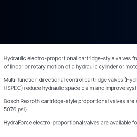
PRODUCTS BY MODEL NUMBER
Hydraulic electro-proportional cartridge-style valves 
of linear or rotary motion of a hydraulic cylinder or mot
Multi-function directional control cartridge valves (
HSPEC) reduce hydraulic space claim and improve system
Bosch Rexroth cartridge-style proportional valves are a
5076 psi).
HydraForce electro-proportional valves are available f