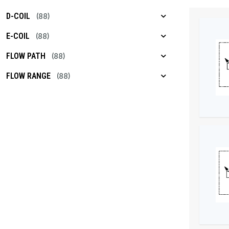
D-COIL
(88)
E-COIL
(88)
FLOW PATH
(88)
FLOW RANGE
(88)