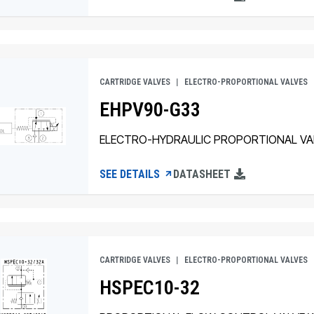
CARTRIDGE VALVES
ELECTRO-PROPORTIONAL VALVES
EHPV90-G33
ELECTRO-HYDRAULIC PROPORTIONAL VA
SEE DETAILS
DATASHEET
CARTRIDGE VALVES
ELECTRO-PROPORTIONAL VALVES
HSPEC10-32