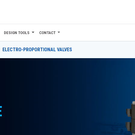
DESIGN TOOLS
CONTACT
ELECTRO-PROPORTIONAL VALVES
E