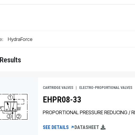
e:
 Results
CARTRIDGE VALVES
ELECTRO-PROPORTIONAL VALVES
EHPR08-33
PROPORTIONAL PRESSURE REDUCING / RE
SEE DETAILS
DATASHEET