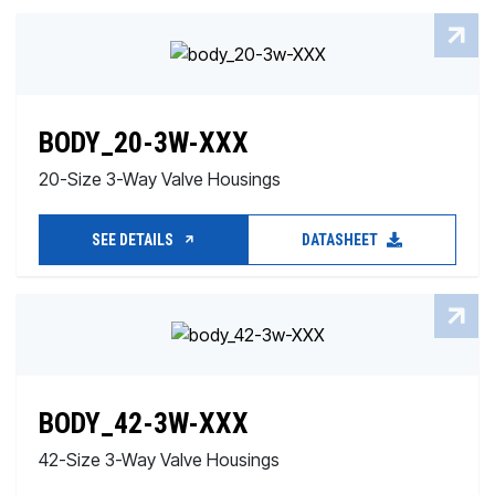
BODY_20-3W-XXX
20-Size 3-Way Valve Housings
SEE DETAILS
DATASHEET
BODY_42-3W-XXX
42-Size 3-Way Valve Housings