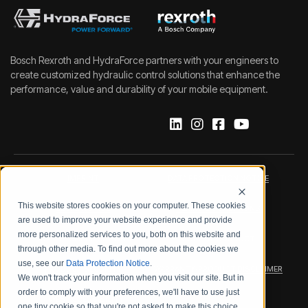
Bosch Rexroth and HydraForce partners with your engineers to
create customized hydraulic control solutions that enhance the
performance, value and durability of your mobile equipment.
IMPRINT
DATA PROTECTION NOTICE
This website stores cookies on your computer. These cookies
LEGAL NOTICE
TERMS & CONDITIONS
are used to improve your website experience and provide
more personalized services to you, both on this website and
QUALITY CERTIFICATIONS
CODE OF CONDUCT
through other media. To find out more about the cookies we
use, see our
Data Protection Notice
.
PRODUCT SECURITY
WARRANTY/PRODUCT DISCLAIMER
We won't track your information when you visit our site. But in
order to comply with your preferences, we'll have to use just
WEB ACCESSIBILITY
one tiny cookie so that you're not asked to make this choice