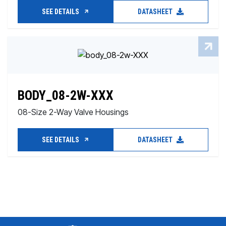
SEE DETAILS
DATASHEET
BODY_08-2W-XXX
08-Size 2-Way Valve Housings
SEE DETAILS
DATASHEET