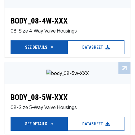
BODY_08-4W-XXX
08-Size 4-Way Valve Housings
SEE DETAILS
DATASHEET
BODY_08-5W-XXX
08-Size 5-Way Valve Housings
SEE DETAILS
DATASHEET