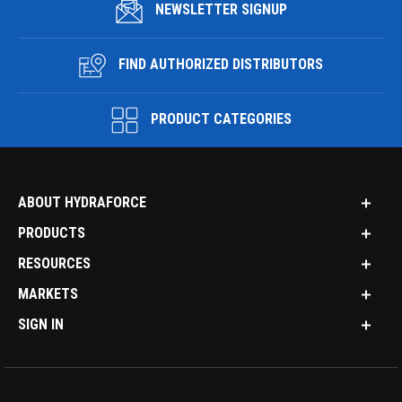
NEWSLETTER SIGNUP
FIND AUTHORIZED DISTRIBUTORS
PRODUCT CATEGORIES
ABOUT HYDRAFORCE
PRODUCTS
RESOURCES
MARKETS
SIGN IN