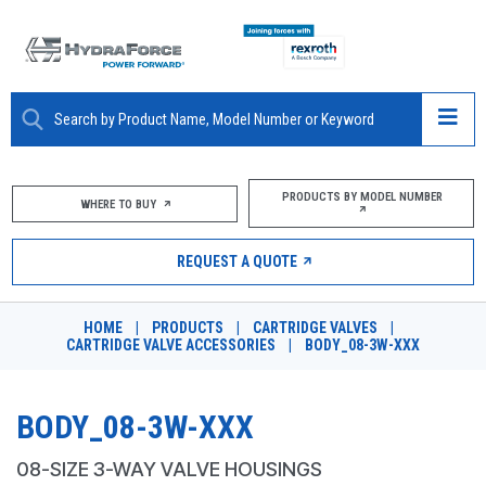
ABOUT
PRODUCTS BY MODEL NUMBER
WHERE TO BUY
PRODUCTS
REQUEST A QUOTE
MARKETS
HOME
|
PRODUCTS
|
CARTRIDGE VALVES
|
RESOURCES
CARTRIDGE VALVE ACCESSORIES
|
BODY_08-3W-XXX
CAREERS
BODY_08-3W-XXX
DESIGN TOOLS
08-SIZE 3-WAY VALVE HOUSINGS