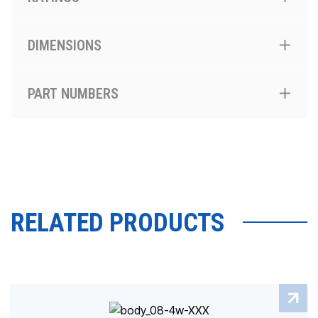
DIMENSIONS
PART NUMBERS
RELATED PRODUCTS