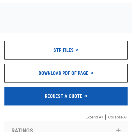
CONTACT
WHERE TO BUY
PRODUCTS BY MODEL NUMBER
STP FILES
REQUEST A QUOTE
DOWNLOAD PDF OF PAGE
REQUEST A QUOTE
|
Expand All
Collapse All
RATINGS