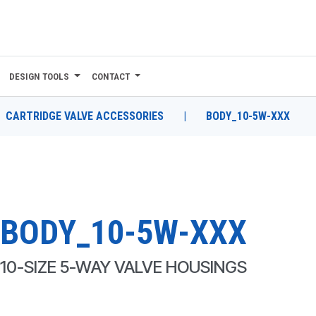
DESIGN TOOLS
CONTACT
CARTRIDGE VALVE ACCESSORIES
|
BODY_10-5W-XXX
BODY_10-5W-XXX
10-SIZE 5-WAY VALVE HOUSINGS