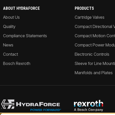
ABOUT HYDRAFORCE
PRODUCTS
About Us
Cartridge Valves
Quality
Compact Directional 
Compliance Statements
Compact Motion Contr
News
Compact Power Modu
Contact
Electronic Controls
Bosch Rexroth
Sleeve for Line Mount
Manifolds and Plates