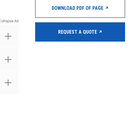
DOWNLOAD PDF OF PAGE
Collapse All
REQUEST A QUOTE