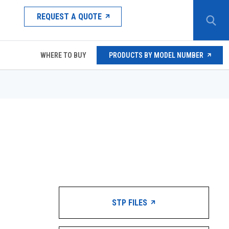
REQUEST A QUOTE
WHERE TO BUY
PRODUCTS BY MODEL NUMBER
STP FILES