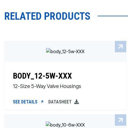
RELATED PRODUCTS
BODY_12-5W-XXX
12-Size 5-Way Valve Housings
SEE DETAILS
DATASHEET