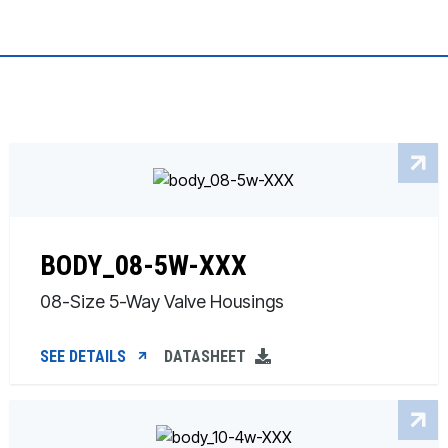
BODY_08-5W-XXX
08-Size 5-Way Valve Housings
SEE DETAILS
DATASHEET