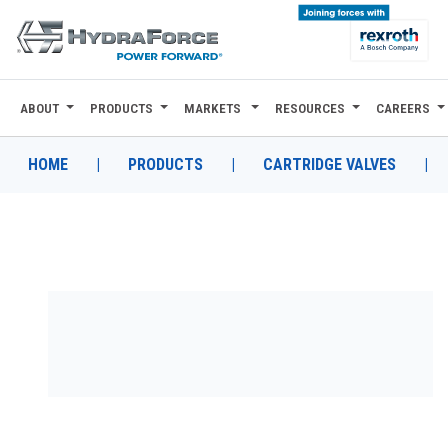
ABOUT
PRODUCTS
MARKETS
RESOURCES
CAREERS
ABOUT
PRODUCTS
HOME
|
PRODUCTS
|
CARTRIDGE VALVES
|
MARKETS
RESOURCES
CAREERS
DESIGN TOOLS
CONTACT
WHERE TO BUY