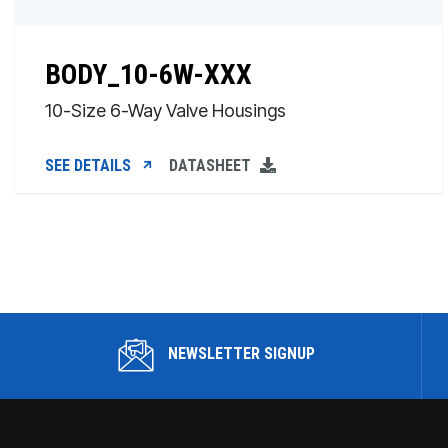
BODY_10-6W-XXX
10-Size 6-Way Valve Housings
SEE DETAILS
DATASHEET
NEWSLETTER SIGNUP