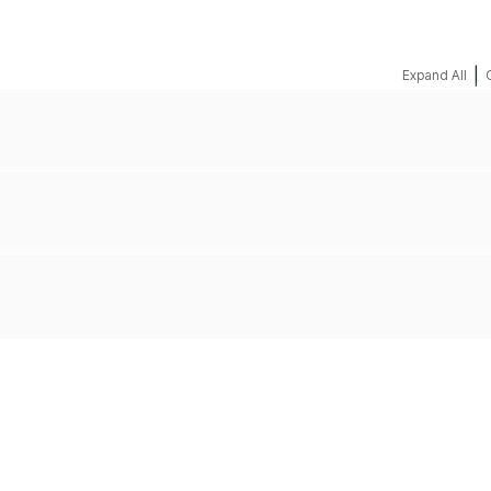
|
Expand All
REQUEST A QUOTE