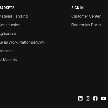
MARKETS
SIGN IN
Material Handling
Customer Center
Construction
Electronics Portal
griculture
Aerial Work Platform/MEWP
ndustrial
All Markets