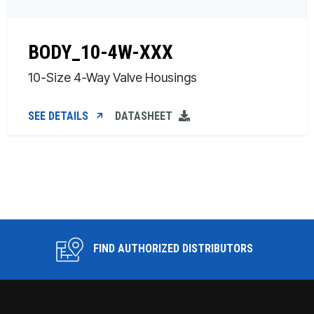
BODY_10-4W-XXX
10-Size 4-Way Valve Housings
SEE DETAILS
DATASHEET
FIND AUTHORIZED DISTRIBUTORS