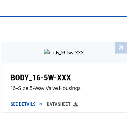
BODY_16-5W-XXX
16-Size 5-Way Valve Housings
SEE DETAILS
DATASHEET