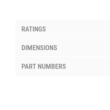
PRODUCTS BY MODEL NUMBER
RATINGS
DIMENSIONS
PART NUMBERS