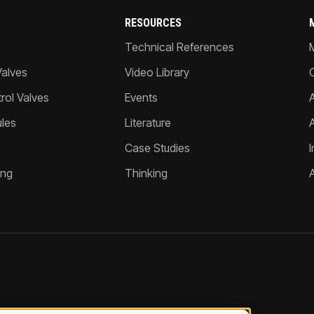
RESOURCES
Technical References
Valves
Video Library
ol Valves
Events
A
les
Literature
Case Studies
I
ing
Thinking