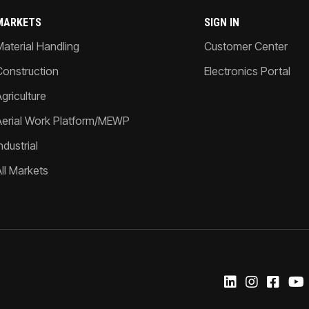
MARKETS
SIGN IN
Material Handling
Customer Center
Construction
Electronics Portal
griculture
Aerial Work Platform/MEWP
ndustrial
All Markets