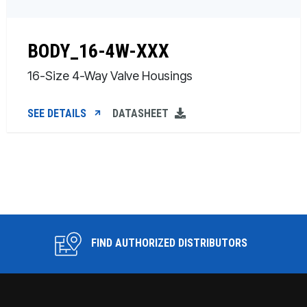
BODY_16-4W-XXX
16-Size 4-Way Valve Housings
SEE DETAILS
DATASHEET
FIND AUTHORIZED DISTRIBUTORS