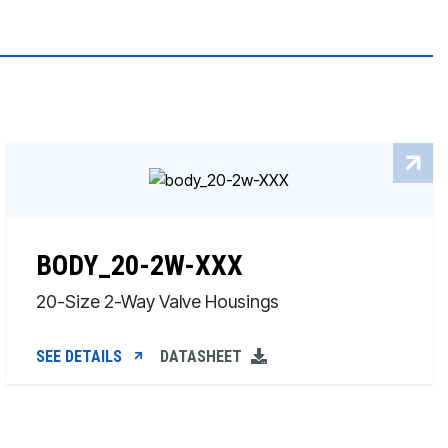
BODY_20-2W-XXX
20-Size 2-Way Valve Housings
SEE DETAILS
DATASHEET