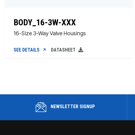
BODY_16-3W-XXX
16-Size 3-Way Valve Housings
SEE DETAILS
DATASHEET
NEWSLETTER SIGNUP