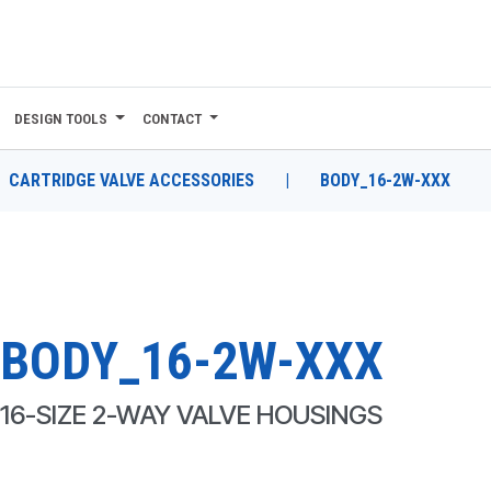
DESIGN TOOLS
CONTACT
CARTRIDGE VALVE ACCESSORIES
|
BODY_16-2W-XXX
BODY_16-2W-XXX
16-SIZE 2-WAY VALVE HOUSINGS