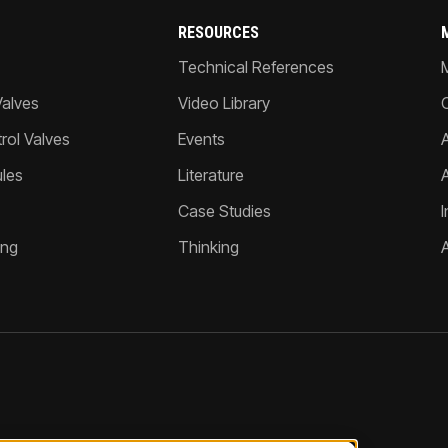
RESOURCES
Technical References
Valves
Video Library
ol Valves
Events
A
les
Literature
Case Studies
I
ing
Thinking