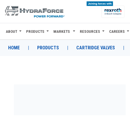
ABOUT
PRODUCTS
MARKETS
RESOURCES
CAREERS
ABOUT
PRODUCTS
HOME
|
PRODUCTS
|
CARTRIDGE VALVES
|
MARKETS
RESOURCES
CAREERS
DESIGN TOOLS
CONTACT
WHERE TO BUY