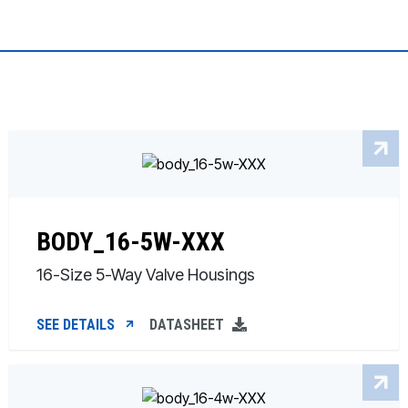
BODY_16-5W-XXX
16-Size 5-Way Valve Housings
SEE DETAILS
DATASHEET