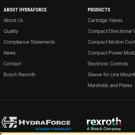
ABOUT HYDRAFORCE
PRODUCTS
About Us
Cartridge Valves
Quality
Compact Directional 
Compliance Statements
Compact Motion Contr
News
Compact Power Modu
Contact
Electronic Controls
Bosch Rexroth
Sleeve for Line Mount
Manifolds and Plates