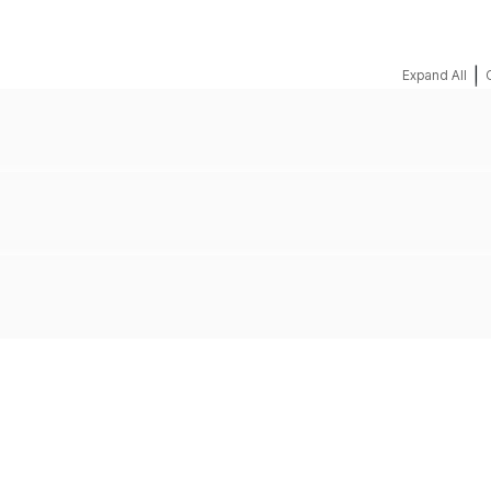
|
Expand All
REQUEST A QUOTE