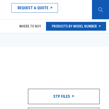
REQUEST A QUOTE
WHERE TO BUY
PRODUCTS BY MODEL NUMBER
STP FILES