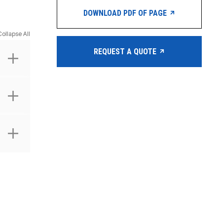
DOWNLOAD PDF OF PAGE
Collapse All
REQUEST A QUOTE