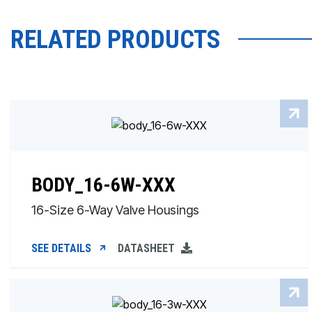
RELATED PRODUCTS
BODY_16-6W-XXX
16-Size 6-Way Valve Housings
SEE DETAILS
DATASHEET