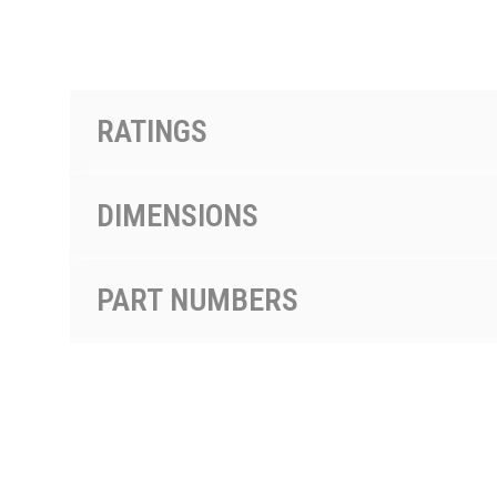
PRODUCTS BY MODEL NUMBER
RATINGS
DIMENSIONS
PART NUMBERS