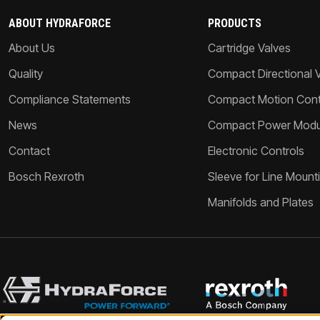
ABOUT HYDRAFORCE
PRODUCTS
About Us
Cartridge Valves
Quality
Compact Directional 
Compliance Statements
Compact Motion Contr
News
Compact Power Modu
Contact
Electronic Controls
Bosch Rexroth
Sleeve for Line Mount
Manifolds and Plates