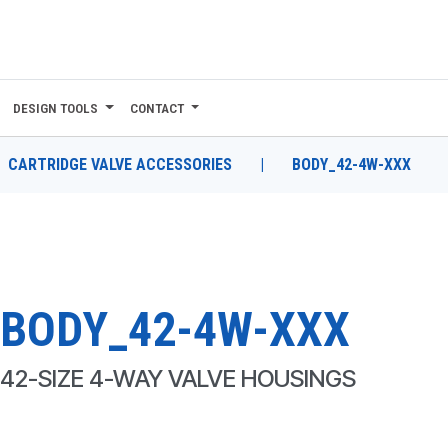
DESIGN TOOLS
CONTACT
CARTRIDGE VALVE ACCESSORIES
|
BODY_42-4W-XXX
BODY_42-4W-XXX
42-SIZE 4-WAY VALVE HOUSINGS