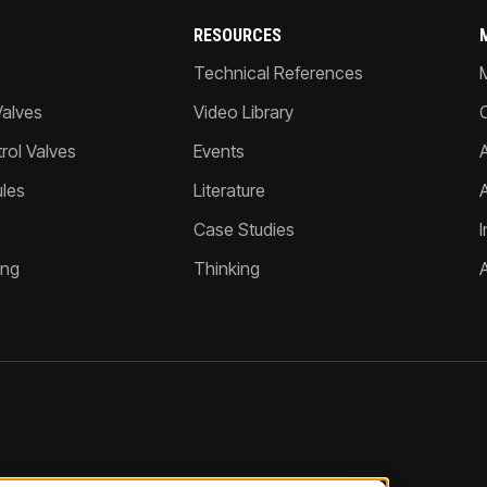
RESOURCES
Technical References
Valves
Video Library
ol Valves
Events
A
les
Literature
Case Studies
I
ing
Thinking