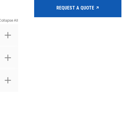
REQUEST A QUOTE
Collapse All