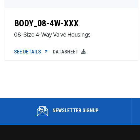
BODY_08-4W-XXX
08-Size 4-Way Valve Housings
SEE DETAILS
DATASHEET
NEWSLETTER SIGNUP