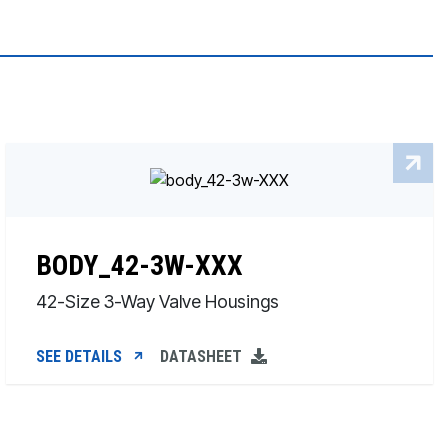
BODY_42-3W-XXX
42-Size 3-Way Valve Housings
SEE DETAILS
DATASHEET