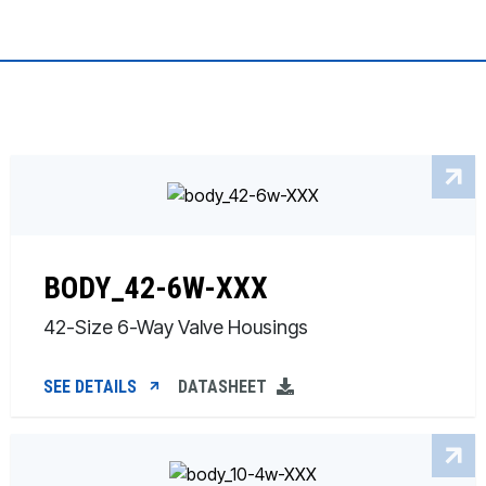
BODY_42-6W-XXX
42-Size 6-Way Valve Housings
SEE DETAILS
DATASHEET