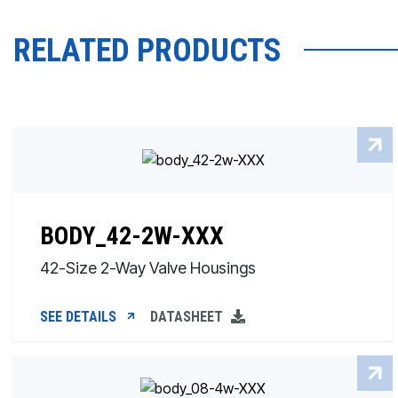
RELATED PRODUCTS
BODY_42-2W-XXX
42-Size 2-Way Valve Housings
SEE DETAILS
DATASHEET