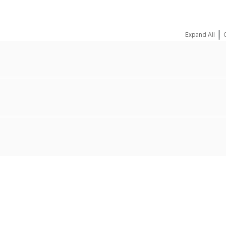
|
Expand All
REQUEST A QUOTE