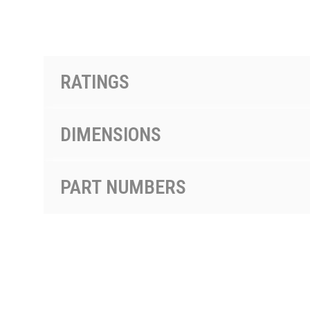
PRODUCTS BY MODEL NUMBER
RATINGS
DIMENSIONS
PART NUMBERS