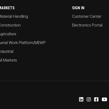
MARKETS
SIGN IN
Material Handling
Customer Center
Construction
Electronics Portal
griculture
Aerial Work Platform/MEWP
ndustrial
All Markets