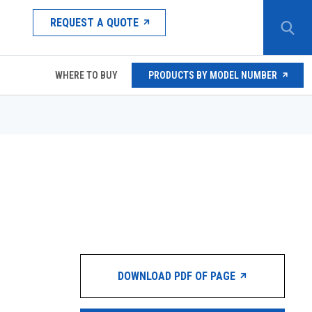
REQUEST A QUOTE
WHERE TO BUY
PRODUCTS BY MODEL NUMBER
DOWNLOAD PDF OF PAGE