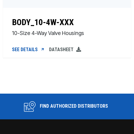
BODY_10-4W-XXX
10-Size 4-Way Valve Housings
SEE DETAILS
DATASHEET
FIND AUTHORIZED DISTRIBUTORS