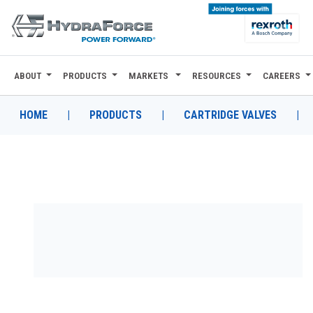
ABOUT
PRODUCTS
MARKETS
RESOURCES
CAREERS
ABOUT
PRODUCTS
HOME
|
PRODUCTS
|
CARTRIDGE VALVES
|
MARKETS
RESOURCES
CAREERS
DESIGN TOOLS
CONTACT
WHERE TO BUY