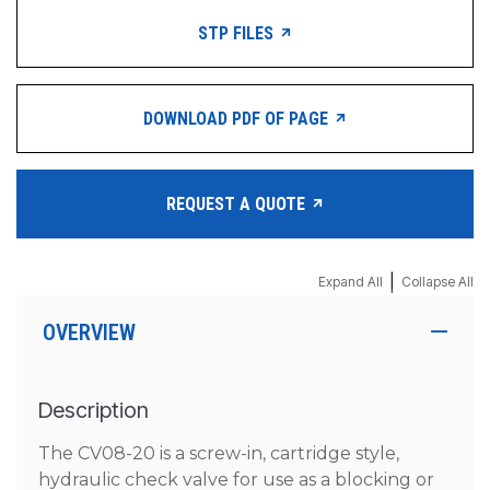
STP FILES
DOWNLOAD PDF OF PAGE
REQUEST A QUOTE
|
Expand All
Collapse All
OVERVIEW
Description
The CV08-20 is a screw-in, cartridge style,
hydraulic check valve for use as a blocking or