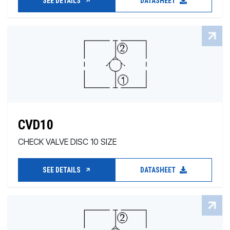
SEE DETAILS
DATASHEET
CVD10
CHECK VALVE DISC 10 SIZE
SEE DETAILS
DATASHEET