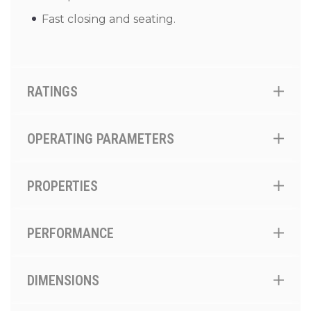
Fast closing and seating.
RATINGS
OPERATING PARAMETERS
PROPERTIES
PERFORMANCE
DIMENSIONS