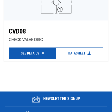
CVD08
CHECK VALVE DISC
SEE DETAILS
DATASHEET
NEWSLETTER SIGNUP