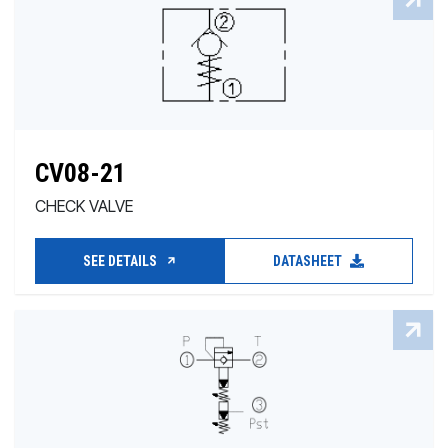
CV08-21
CHECK VALVE
SEE DETAILS
DATASHEET