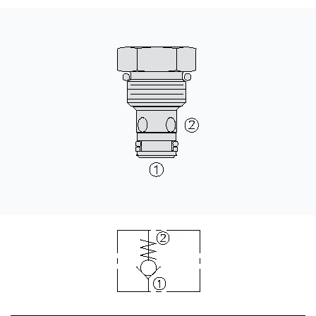
CONTACT
WHERE TO BUY
PRODUCTS BY MODEL NUMBER
REQUEST A QUOTE