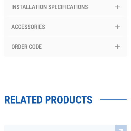
INSTALLATION SPECIFICATIONS
ACCESSORIES
ORDER CODE
RELATED PRODUCTS