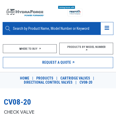
ABOUT
PRODUCTS BY MODEL NUMBER
WHERE TO BUY
PRODUCTS
REQUEST A QUOTE
MARKETS
HOME
|
PRODUCTS
|
CARTRIDGE VALVES
|
RESOURCES
DIRECTIONAL CONTROL VALVES
|
CV08-20
CAREERS
CV08-20
DESIGN TOOLS
CHECK VALVE