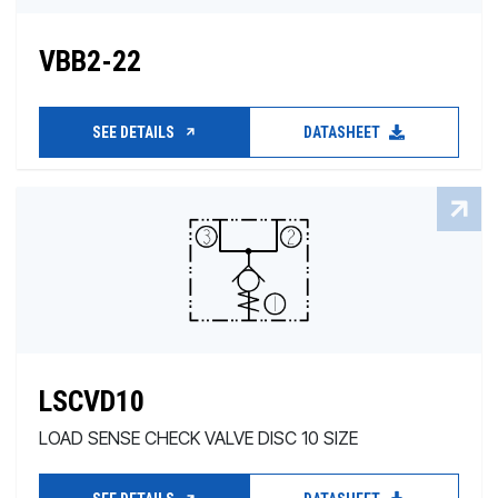
VBB2-22
SEE DETAILS
DATASHEET
LSCVD10
LOAD SENSE CHECK VALVE DISC 10 SIZE