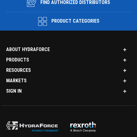
FIND AUTHORIZED DISTRIBUTORS
PRODUCT CATEGORIES
ABOUT HYDRAFORCE
PRODUCTS
RESOURCES
MARKETS
SIGN IN