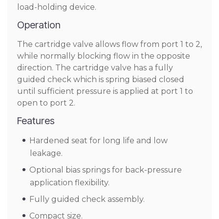
load-holding device.
Operation
The cartridge valve allows flow from port 1 to 2,
while normally blocking flow in the opposite
direction. The cartridge valve has a fully
guided check which is spring biased closed
until sufficient pressure is applied at port 1 to
open to port 2.
Features
Hardened seat for long life and low
leakage.
Optional bias springs for back-pressure
application flexibility.
Fully guided check assembly.
Compact size.