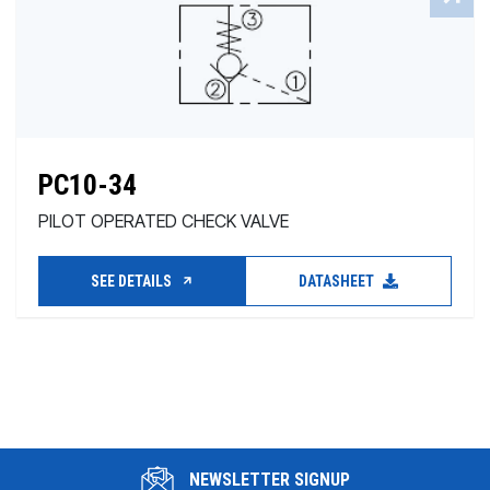
PC10-34
PILOT OPERATED CHECK VALVE
SEE DETAILS
DATASHEET
NEWSLETTER SIGNUP