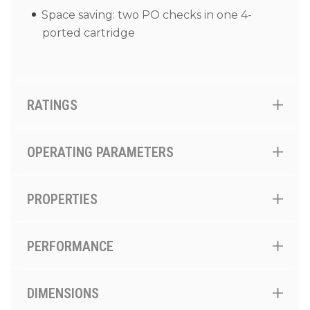
Space saving: two PO checks in one 4-
ported cartridge
RATINGS
OPERATING PARAMETERS
PROPERTIES
PERFORMANCE
DIMENSIONS