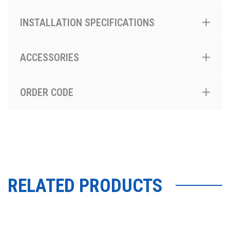
INSTALLATION SPECIFICATIONS
ACCESSORIES
ORDER CODE
RELATED PRODUCTS