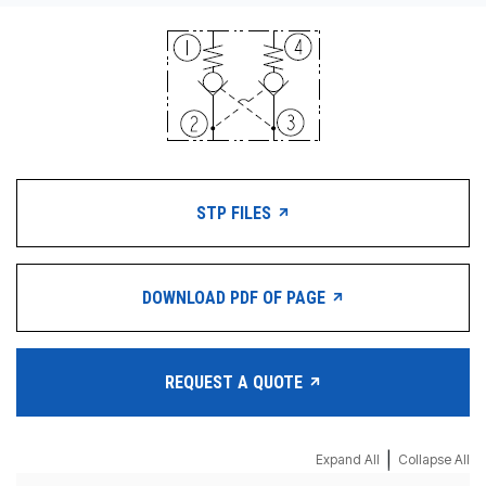
STP FILES
DOWNLOAD PDF OF PAGE
REQUEST A QUOTE
|
Expand All
Collapse All