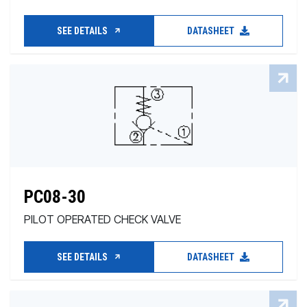
SEE DETAILS
DATASHEET
PC08-30
PILOT OPERATED CHECK VALVE
SEE DETAILS
DATASHEET