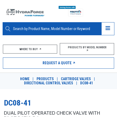
ABOUT
PRODUCTS BY MODEL NUMBER
WHERE TO BUY
PRODUCTS
REQUEST A QUOTE
MARKETS
HOME
|
PRODUCTS
|
CARTRIDGE VALVES
|
RESOURCES
DIRECTIONAL CONTROL VALVES
|
DC08-41
CAREERS
DC08-41
DESIGN TOOLS
DUAL PILOT OPERATED CHECK VALVE WITH