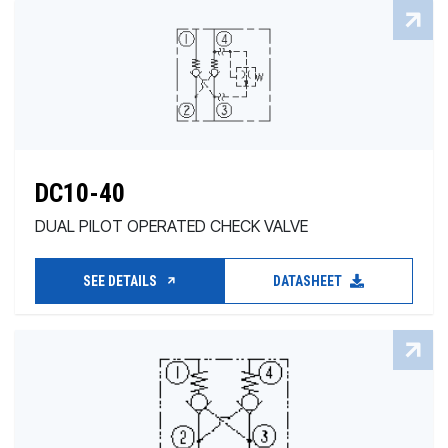
DC10-40
DUAL PILOT OPERATED CHECK VALVE
SEE DETAILS
DATASHEET