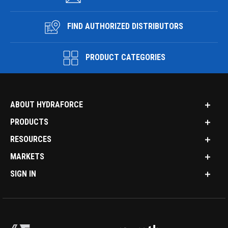
FIND AUTHORIZED DISTRIBUTORS
PRODUCT CATEGORIES
ABOUT HYDRAFORCE
PRODUCTS
RESOURCES
MARKETS
SIGN IN