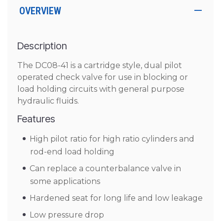
OVERVIEW
Description
The DC08-41 is a cartridge style, dual pilot
operated check valve for use in blocking or
load holding circuits with general purpose
hydraulic fluids.
Features
High pilot ratio for high ratio cylinders and
rod-end load holding
Can replace a counterbalance valve in
some applications
Hardened seat for long life and low leakage
Low pressure drop