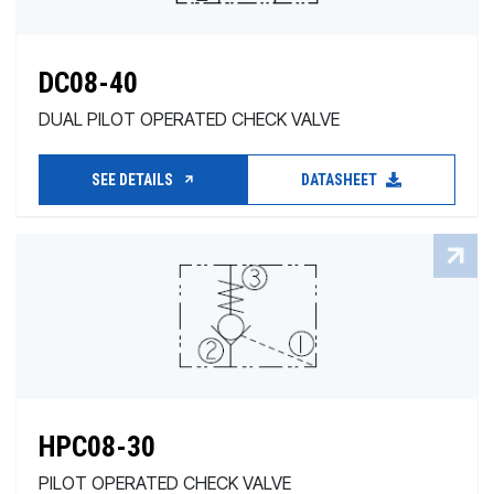
DC08-40
DUAL PILOT OPERATED CHECK VALVE
SEE DETAILS
DATASHEET
HPC08-30
PILOT OPERATED CHECK VALVE