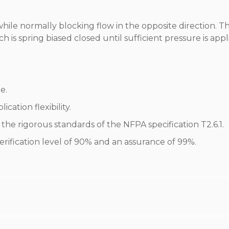
while normally blocking flow in the opposite direction. T
 is spring biased closed until sufficient pressure is appl
e.
cation flexibility.
he rigorous standards of the NFPA specification T2.6.1.
erification level of 90% and an assurance of 99%.