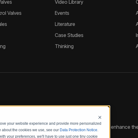
Valves
Video Library
ol Valves
Events
A
les
Literature
Case Studies
I
ing
Thinking
prove your website experience and provide more personalized
reate customized hydraulic control solutions that enhance the
re about the cookies we use, see our
Data Protection Notice
.
with your preferences, we'll have to use just one tiny cookie