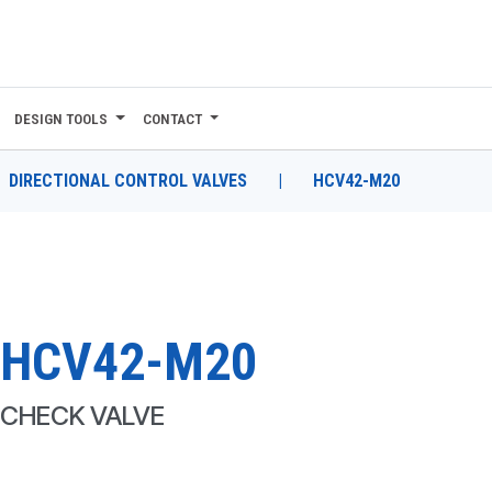
DESIGN TOOLS
CONTACT
DIRECTIONAL CONTROL VALVES
|
HCV42-M20
HCV42-M20
CHECK VALVE