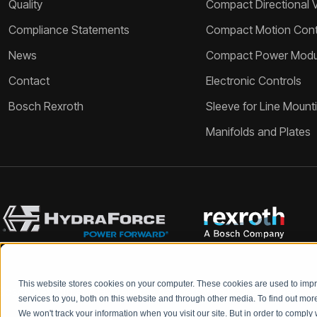
Quality
Compact Directional 
Compliance Statements
Compact Motion Contr
News
Compact Power Modu
Contact
Electronic Controls
Bosch Rexroth
Sleeve for Line Mount
Manifolds and Plates
This website stores cookies on your computer. These cookies are used to im
Bosch Rexroth and HydraForce partners with your engineers to c
services to you, both on this website and through other media. To find out mo
We won't track your information when you visit our site. But in order to comply 