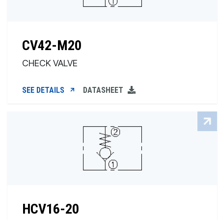
CV42-M20
CHECK VALVE
SEE DETAILS
DATASHEET
HCV16-20