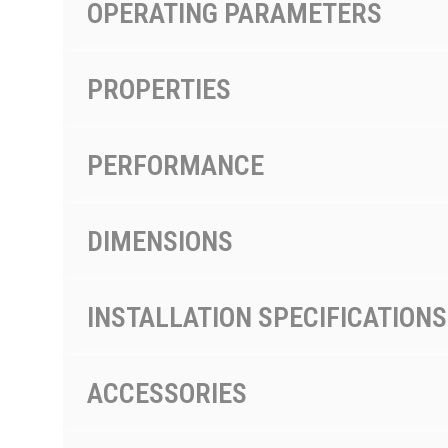
OPERATING PARAMETERS
PROPERTIES
PERFORMANCE
DIMENSIONS
INSTALLATION SPECIFICATIONS
ACCESSORIES