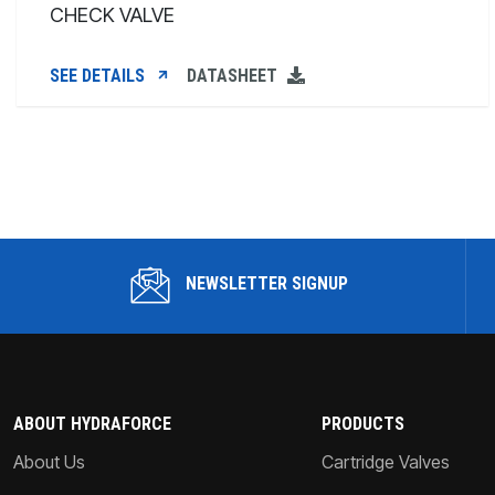
CHECK VALVE
SEE DETAILS
DATASHEET
NEWSLETTER SIGNUP
ABOUT HYDRAFORCE
PRODUCTS
About Us
Cartridge Valves