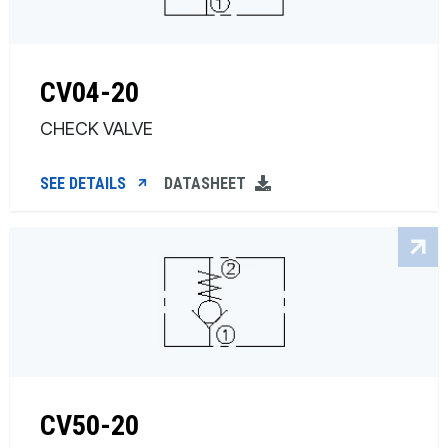
CV04-20
CHECK VALVE
SEE DETAILS
DATASHEET
CV50-20