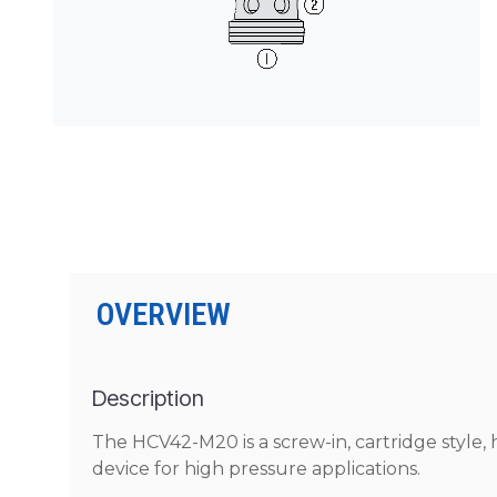
PRODUCTS BY MODEL NUMBER
OVERVIEW
Description
The HCV42-M20 is a screw-in, cartridge style, 
device for high pressure applications.