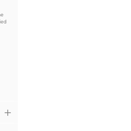
he
ied