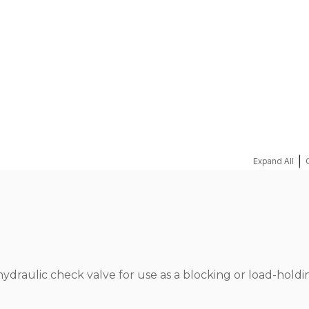
REQUEST A QUOTE
|
Expand All
hydraulic check valve for use as a blocking or load-holdi