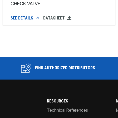
CHECK VALVE
SEE DETAILS
DATASHEET
FIND AUTHORIZED DISTRIBUTORS
RESOURCES
Technical References