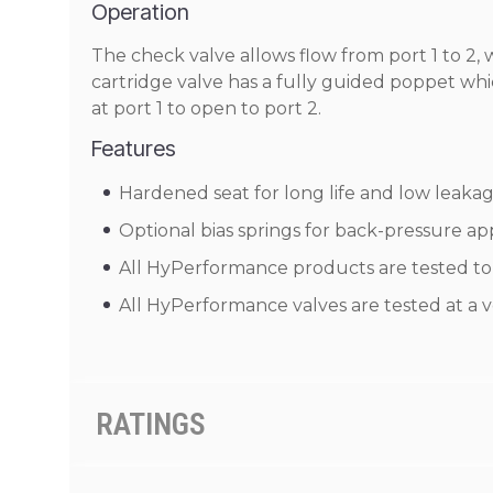
Operation
The check valve allows flow from port 1 to 2, 
cartridge valve has a fully guided poppet which
at port 1 to open to port 2.
Features
Hardened seat for long life and low leakag
Optional bias springs for back-pressure appli
All HyPerformance products are tested to t
All HyPerformance valves are tested at a v
RATINGS