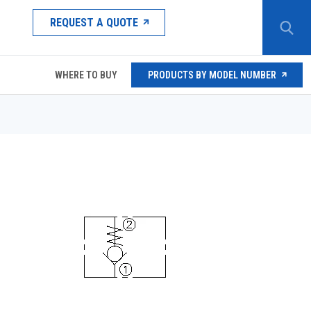
REQUEST A QUOTE
WHERE TO BUY
PRODUCTS BY MODEL NUMBER