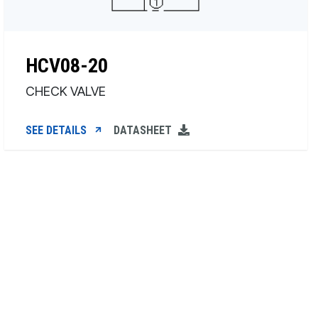
HCV08-20
CHECK VALVE
SEE DETAILS
DATASHEET