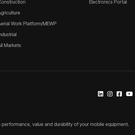
Construction
Electronics Portal
griculture
Aerial Work Platform/MEWP
ndustrial
All Markets
 performance, value and durability of your mobile equipment.