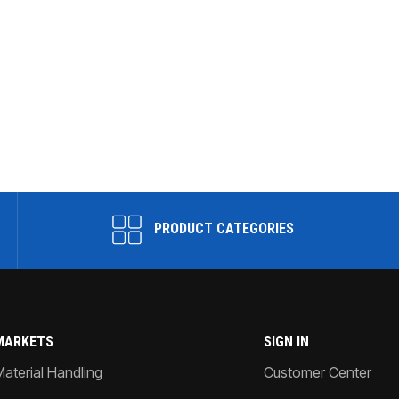
PRODUCT CATEGORIES
MARKETS
SIGN IN
Material Handling
Customer Center