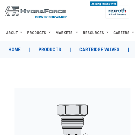
ABOUT
PRODUCTS
MARKETS
RESOURCES
CAREERS
ABOUT
PRODUCTS
HOME
|
PRODUCTS
|
CARTRIDGE VALVES
|
MARKETS
RESOURCES
CAREERS
DESIGN TOOLS
CONTACT
WHERE TO BUY