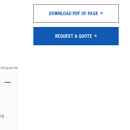
DOWNLOAD PDF OF PAGE
REQUEST A QUOTE
Collapse All
ng