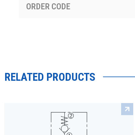
ORDER CODE
RELATED PRODUCTS