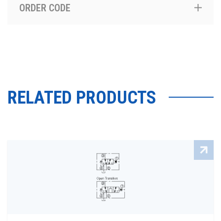
ORDER CODE
RELATED PRODUCTS