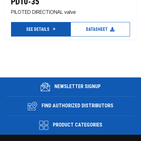
PD10-35
PILOTED DIRECTIONAL valve
SEE DETAILS
DATASHEET
NEWSLETTER SIGNUP
FIND AUTHORIZED DISTRIBUTORS
PRODUCT CATEGORIES