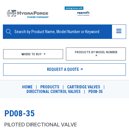
ABOUT
PRODUCTS BY MODEL NUMBER
WHERE TO BUY
PRODUCTS
REQUEST A QUOTE
MARKETS
HOME
|
PRODUCTS
|
CARTRIDGE VALVES
|
RESOURCES
DIRECTIONAL CONTROL VALVES
|
PD08-35
CAREERS
PD08-35
DESIGN TOOLS
PILOTED DIRECTIONAL VALVE