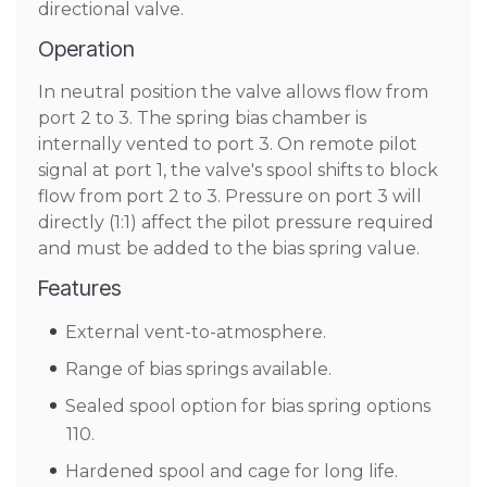
directional valve.
Operation
In neutral position the valve allows flow from
port 2 to 3. The spring bias chamber is
internally vented to port 3. On remote pilot
signal at port 1, the valve's spool shifts to block
flow from port 2 to 3. Pressure on port 3 will
directly (1:1) affect the pilot pressure required
and must be added to the bias spring value.
Features
External vent-to-atmosphere.
Range of bias springs available.
Sealed spool option for bias spring options
110.
Hardened spool and cage for long life.