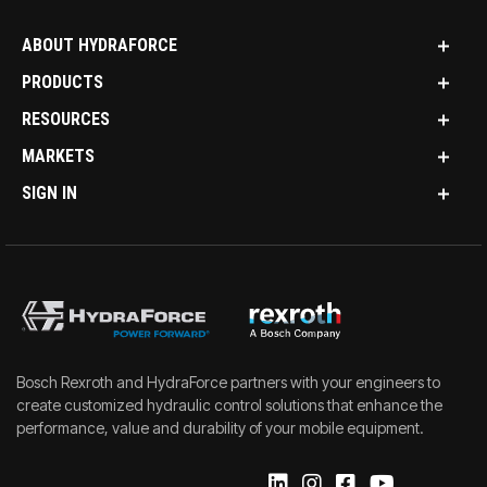
ABOUT HYDRAFORCE
PRODUCTS
RESOURCES
MARKETS
SIGN IN
Bosch Rexroth and HydraForce partners with your engineers to
create customized hydraulic control solutions that enhance the
performance, value and durability of your mobile equipment.