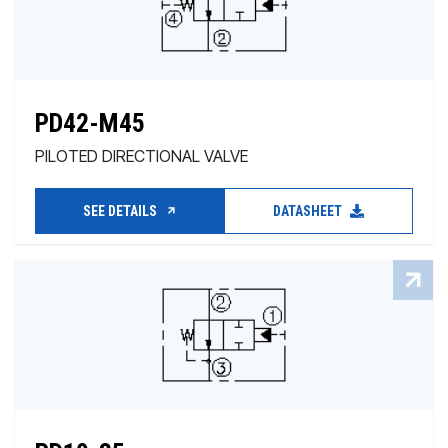
PD42-M45
PILOTED DIRECTIONAL VALVE
SEE DETAILS
DATASHEET