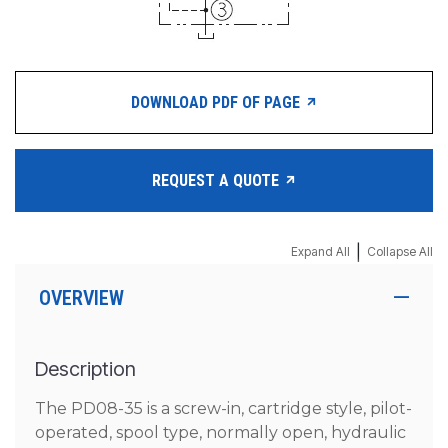
DOWNLOAD PDF OF PAGE
REQUEST A QUOTE
|
Expand All
Collapse All
OVERVIEW
Description
The PD08-35 is a screw-in, cartridge style, pilot-
operated, spool type, normally open, hydraulic