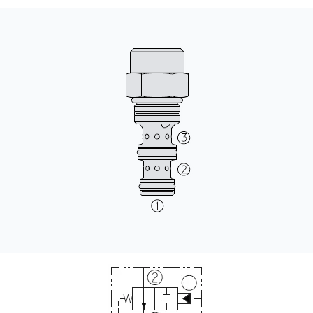
CONTACT
WHERE TO BUY
PRODUCTS BY MODEL NUMBER
REQUEST A QUOTE