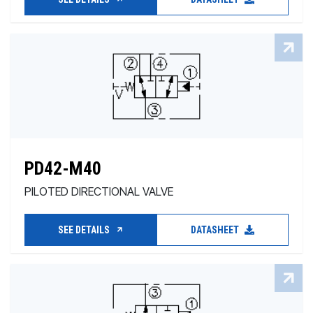
PD42-M40
PILOTED DIRECTIONAL VALVE
SEE DETAILS
DATASHEET