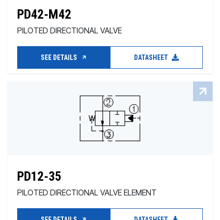
PD42-M42
PILOTED DIRECTIONAL VALVE
SEE DETAILS
DATASHEET
PD12-35
PILOTED DIRECTIONAL VALVE ELEMENT
SEE DETAILS
DATASHEET