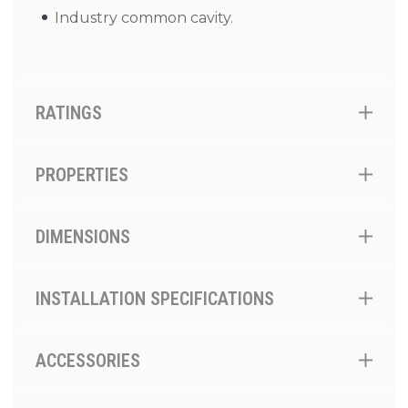
Industry common cavity.
RATINGS
PROPERTIES
DIMENSIONS
INSTALLATION SPECIFICATIONS
ACCESSORIES