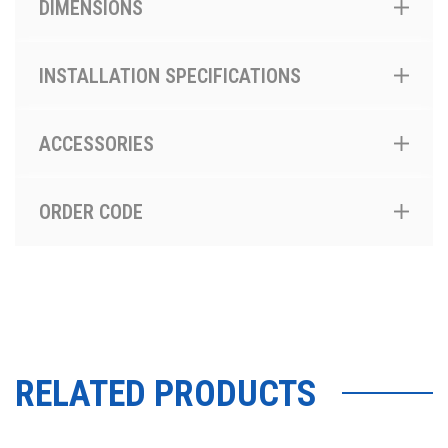
DIMENSIONS
INSTALLATION SPECIFICATIONS
ACCESSORIES
ORDER CODE
RELATED PRODUCTS