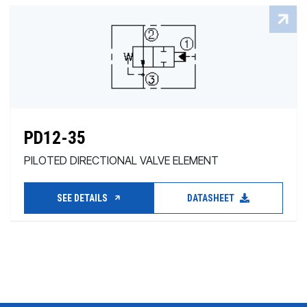
PD12-35
PILOTED DIRECTIONAL VALVE ELEMENT
SEE DETAILS
DATASHEET