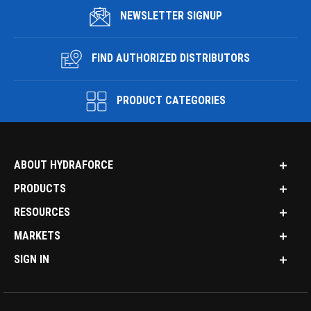
NEWSLETTER SIGNUP
FIND AUTHORIZED DISTRIBUTORS
PRODUCT CATEGORIES
ABOUT HYDRAFORCE
PRODUCTS
RESOURCES
MARKETS
SIGN IN