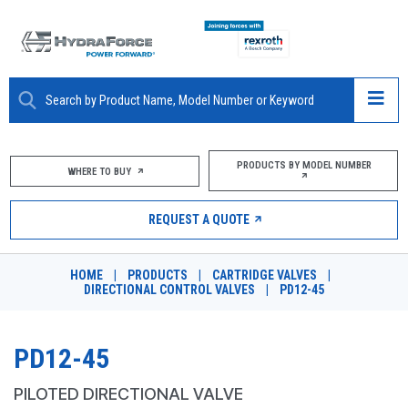
ABOUT
PRODUCTS BY MODEL NUMBER
WHERE TO BUY
PRODUCTS
REQUEST A QUOTE
MARKETS
HOME
|
PRODUCTS
|
CARTRIDGE VALVES
|
RESOURCES
DIRECTIONAL CONTROL VALVES
|
PD12-45
CAREERS
PD12-45
DESIGN TOOLS
PILOTED DIRECTIONAL VALVE