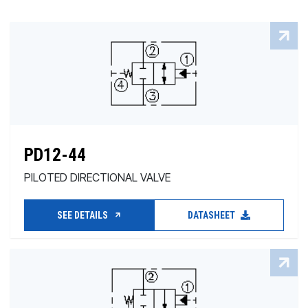
PD12-44
PILOTED DIRECTIONAL VALVE
SEE DETAILS
DATASHEET