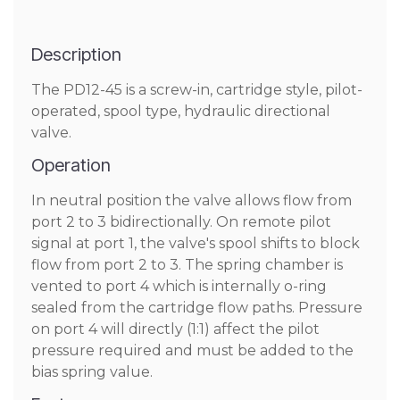
Description
The PD12-45 is a screw-in, cartridge style, pilot-
operated, spool type, hydraulic directional
valve.
Operation
In neutral position the valve allows flow from
port 2 to 3 bidirectionally. On remote pilot
signal at port 1, the valve's spool shifts to block
flow from port 2 to 3. The spring chamber is
vented to port 4 which is internally o-ring
sealed from the cartridge flow paths. Pressure
on port 4 will directly (1:1) affect the pilot
pressure required and must be added to the
bias spring value.