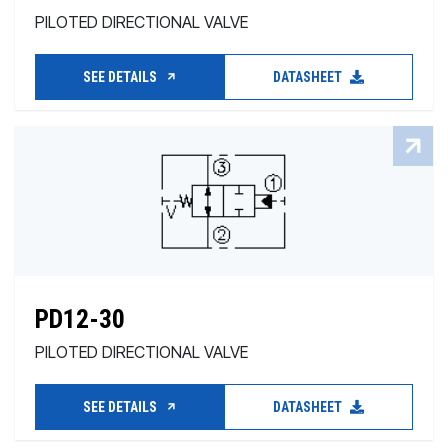
PILOTED DIRECTIONAL VALVE
SEE DETAILS
DATASHEET
PD12-30
PILOTED DIRECTIONAL VALVE
SEE DETAILS
DATASHEET