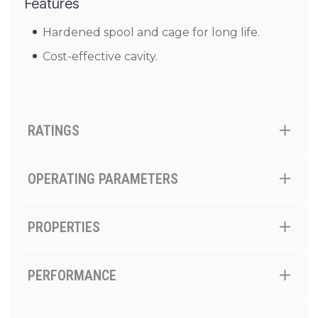
Features
Hardened spool and cage for long life.
Cost-effective cavity.
RATINGS
OPERATING PARAMETERS
PROPERTIES
PERFORMANCE