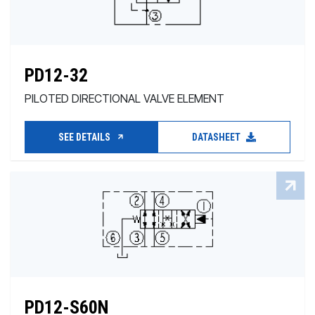
PD12-32
PILOTED DIRECTIONAL VALVE ELEMENT
SEE DETAILS
DATASHEET
PD12-S60N