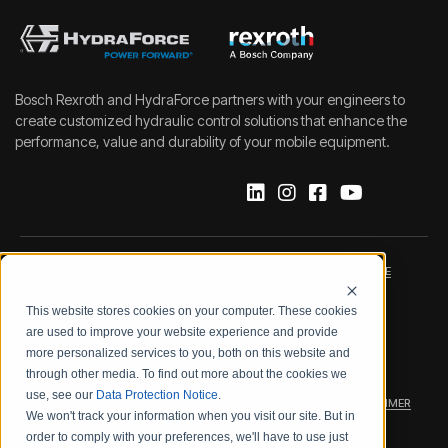
Bosch Rexroth and HydraForce partners with your engineers to
create customized hydraulic control solutions that enhance the
performance, value and durability of your mobile equipment.
IMPRINT
DATA PROTECTION NOTICE
This website stores cookies on your computer. These cookies
LEGAL NOTICE
TERMS & CONDITIONS
are used to improve your website experience and provide
more personalized services to you, both on this website and
QUALITY CERTIFICATIONS
CODE OF CONDUCT
through other media. To find out more about the cookies we
use, see our
Data Protection Notice
.
PRODUCT SECURITY
WARRANTY/PRODUCT DISCLAIMER
We won't track your information when you visit our site. But in
order to comply with your preferences, we'll have to use just
WEB ACCESSIBILITY