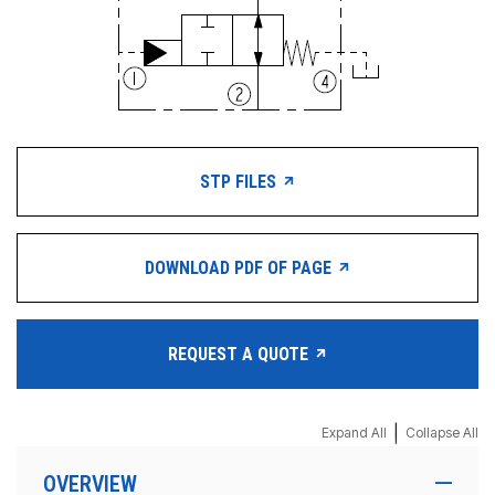
STP FILES
DOWNLOAD PDF OF PAGE
REQUEST A QUOTE
|
Expand All
Collapse All
OVERVIEW