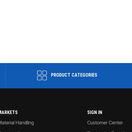
PRODUCT CATEGORIES
MARKETS
SIGN IN
Material Handling
Customer Center