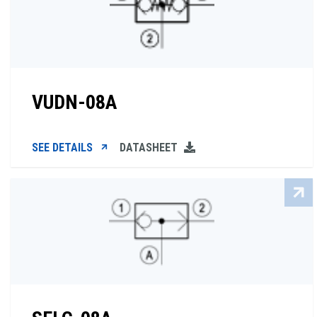
VUDN-08A
SEE DETAILS
DATASHEET