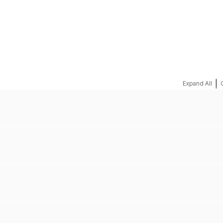
REQUEST A QUOTE
|
Expand All