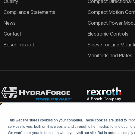
Quality
Compact Directional 
Compliance Statements
Compact Motion Contr
News
Compact Power Modu
Contact
Electronic Controls
Bosch Rexroth
Sleeve for Line Mount
Manifolds and Plates
This website stores cookies on your computer. These cookies are used to im
Bosch Rexroth and HydraForce partners with your engineers to c
services to you, both on this website and through other media. To find out mo
We won't track your information when you visit our site. But in order to comply 