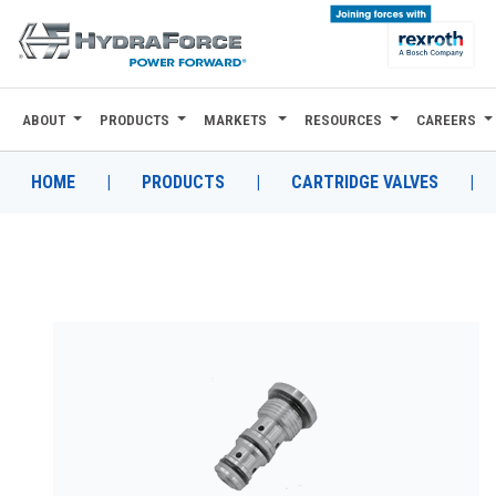
ABOUT
PRODUCTS
MARKETS
RESOURCES
CAREERS
ABOUT
PRODUCTS
HOME
|
PRODUCTS
|
CARTRIDGE VALVES
|
MARKETS
RESOURCES
CAREERS
DESIGN TOOLS
CONTACT
WHERE TO BUY