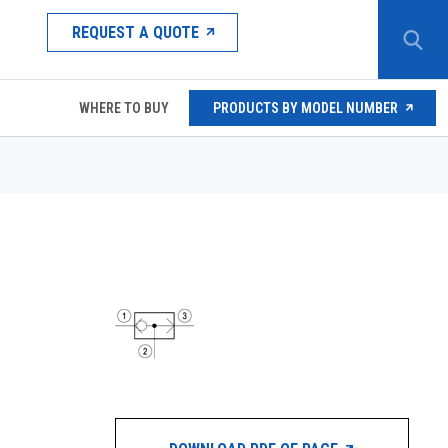
REQUEST A QUOTE
WHERE TO BUY
PRODUCTS BY MODEL NUMBER