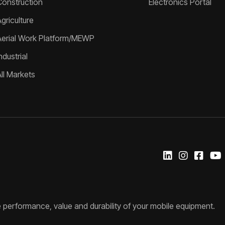
Construction
Electronics Portal
griculture
Aerial Work Platform/MEWP
ndustrial
All Markets
 performance, value and durability of your mobile equipment.