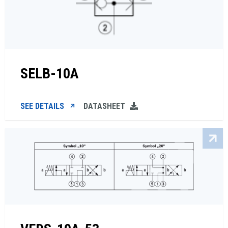
SELB-10A
SEE DETAILS
DATASHEET