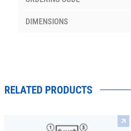
DIMENSIONS
RELATED PRODUCTS