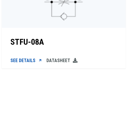
STFU-08A
SEE DETAILS
DATASHEET