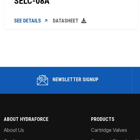
SELC-08A
SEE DETAILS
DATASHEET
NEWSLETTER SIGNUP
ABOUT HYDRAFORCE
PRODUCTS
About Us
Cartridge Valves