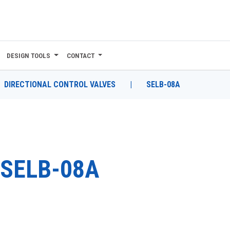
DESIGN TOOLS
CONTACT
DIRECTIONAL CONTROL VALVES
|
SELB-08A
SELB-08A