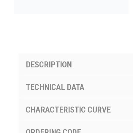
PRODUCTS BY MODEL NUMBER
DESCRIPTION
TECHNICAL DATA
CHARACTERISTIC CURVE
ORDERING CODE