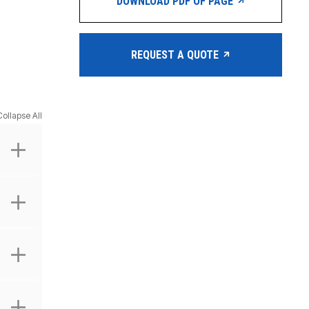
DOWNLOAD PDF OF PAGE
REQUEST A QUOTE
Collapse All