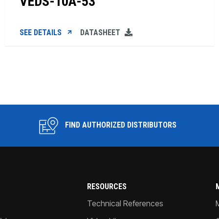
VEDS-10A-53
SEE DETAILS
DATASHEET
FIND AUTHORIZED DISTRIBUTORS
RESOURCES
Technical References