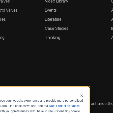
Valves
Video Library
ol Valves
Events
A
les
Literature
Case Studies
I
ing
Thinking
prove your website experience and provide more personalized
reate customized hydraulic control solutions that enhance the
re about the cookies we use, see our
Data Protection Notice
.
with your preferences, we'll have to use just one tiny cookie