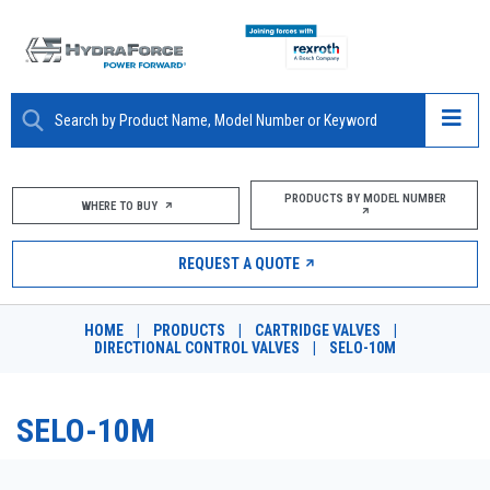
ABOUT
PRODUCTS BY MODEL NUMBER
WHERE TO BUY
PRODUCTS
REQUEST A QUOTE
MARKETS
HOME
|
PRODUCTS
|
CARTRIDGE VALVES
|
RESOURCES
DIRECTIONAL CONTROL VALVES
|
SELO-10M
CAREERS
SELO-10M
DESIGN TOOLS