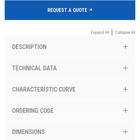
REQUEST A QUOTE
|
Expand All
Collapse All
DESCRIPTION
TECHNICAL DATA
CHARACTERISTIC CURVE
ORDERING CODE
DIMENSIONS