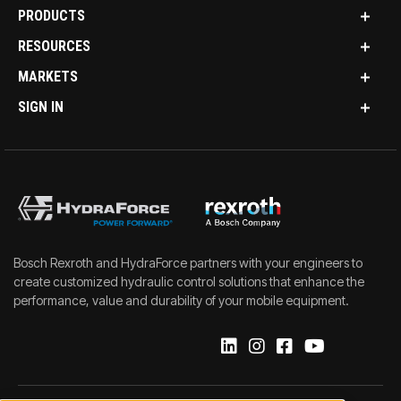
PRODUCTS
RESOURCES
MARKETS
SIGN IN
Bosch Rexroth and HydraForce partners with your engineers to
create customized hydraulic control solutions that enhance the
performance, value and durability of your mobile equipment.