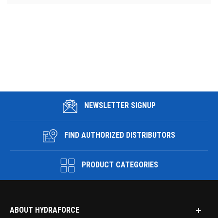
NEWSLETTER SIGNUP
FIND AUTHORIZED DISTRIBUTORS
PRODUCT CATEGORIES
ABOUT HYDRAFORCE