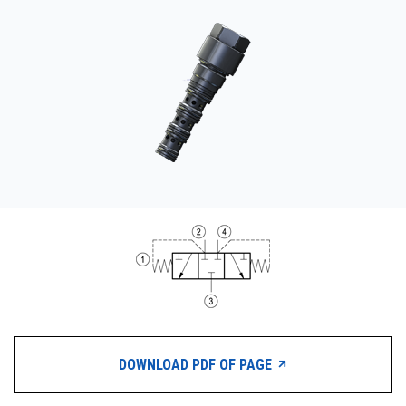
CONTACT
WHERE TO BUY
PRODUCTS BY MODEL NUMBER
REQUEST A QUOTE
DOWNLOAD PDF OF PAGE