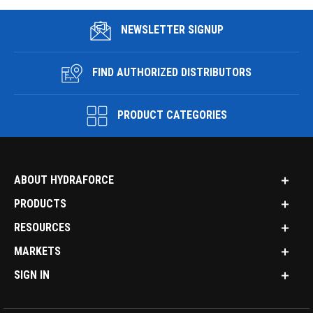
NEWSLETTER SIGNUP
FIND AUTHORIZED DISTRIBUTORS
PRODUCT CATEGORIES
ABOUT HYDRAFORCE
PRODUCTS
RESOURCES
MARKETS
SIGN IN