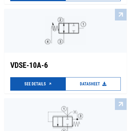
VDSE-10A-6
SEE DETAILS
DATASHEET