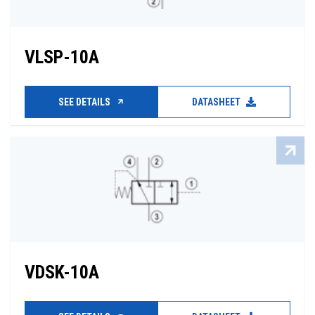
VLSP-10A
SEE DETAILS
DATASHEET
VDSK-10A