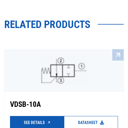
RELATED PRODUCTS
VDSB-10A
SEE DETAILS
DATASHEET