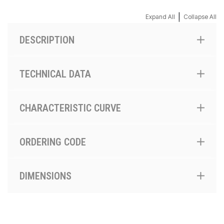
|
Expand All
Collapse All
DESCRIPTION
TECHNICAL DATA
CHARACTERISTIC CURVE
ORDERING CODE
DIMENSIONS