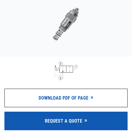
CONTACT
WHERE TO BUY
PRODUCTS BY MODEL NUMBER
REQUEST A QUOTE
DOWNLOAD PDF OF PAGE
REQUEST A QUOTE