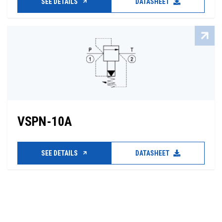
SEE DETAILS
DATASHEET
VSPN-10A
SEE DETAILS
DATASHEET