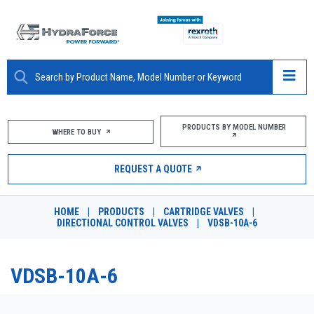
ABOUT
PRODUCTS BY MODEL NUMBER
WHERE TO BUY
PRODUCTS
REQUEST A QUOTE
MARKETS
HOME
|
PRODUCTS
|
CARTRIDGE VALVES
|
RESOURCES
DIRECTIONAL CONTROL VALVES
|
VDSB-10A-6
CAREERS
VDSB-10A-6
DESIGN TOOLS