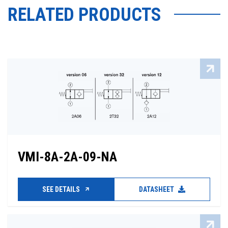
RELATED PRODUCTS
VMI-8A-2A-09-NA
SEE DETAILS
DATASHEET