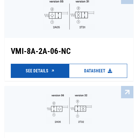
VMI-8A-2A-06-NC
SEE DETAILS
DATASHEET