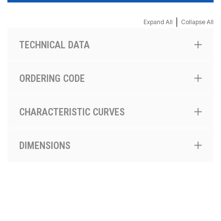
|
Expand All
Collapse All
TECHNICAL DATA
ORDERING CODE
CHARACTERISTIC CURVES
DIMENSIONS