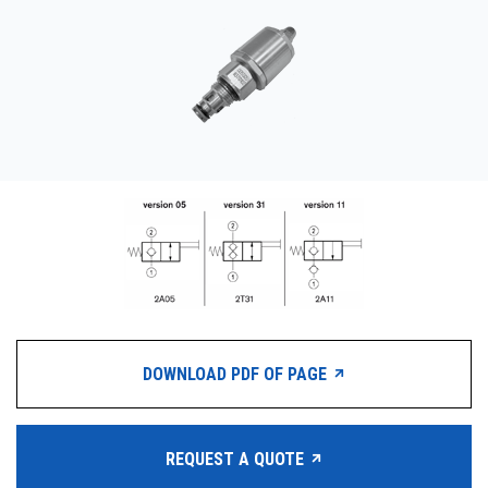
CONTACT
WHERE TO BUY
PRODUCTS BY MODEL NUMBER
REQUEST A QUOTE
DOWNLOAD PDF OF PAGE
REQUEST A QUOTE