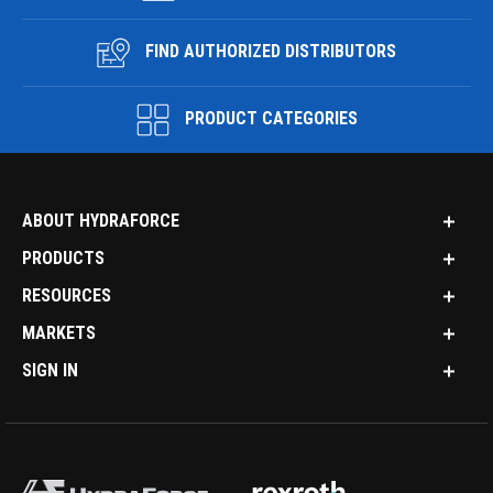
FIND AUTHORIZED DISTRIBUTORS
PRODUCT CATEGORIES
ABOUT HYDRAFORCE
PRODUCTS
RESOURCES
MARKETS
SIGN IN