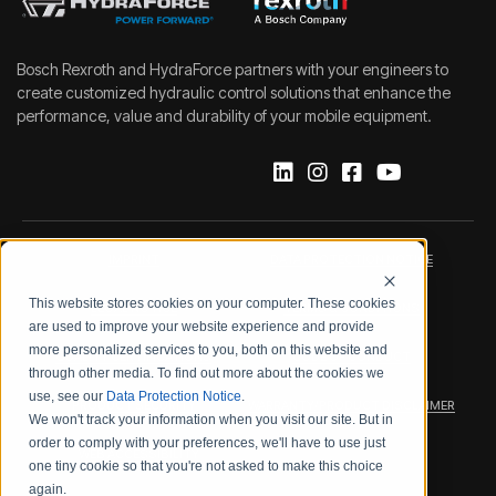
Bosch Rexroth and HydraForce partners with your engineers to
create customized hydraulic control solutions that enhance the
performance, value and durability of your mobile equipment.
IMPRINT
DATA PROTECTION NOTICE
This website stores cookies on your computer. These cookies
LEGAL NOTICE
TERMS & CONDITIONS
are used to improve your website experience and provide
more personalized services to you, both on this website and
QUALITY CERTIFICATIONS
CODE OF CONDUCT
through other media. To find out more about the cookies we
use, see our
Data Protection Notice
.
PRODUCT SECURITY
WARRANTY/PRODUCT DISCLAIMER
We won't track your information when you visit our site. But in
order to comply with your preferences, we'll have to use just
WEB ACCESSIBILITY
one tiny cookie so that you're not asked to make this choice
again.