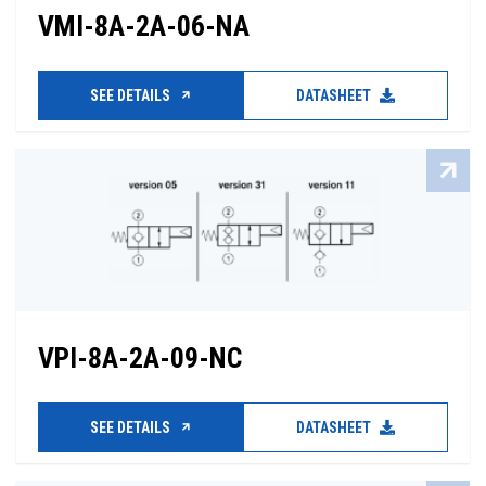
VMI-8A-2A-06-NA
SEE DETAILS
DATASHEET
VPI-8A-2A-09-NC
SEE DETAILS
DATASHEET