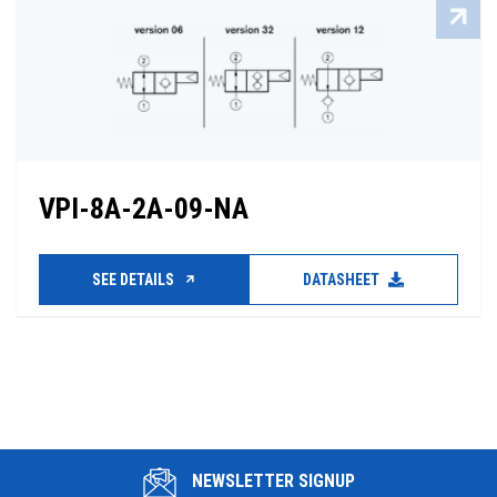
VPI-8A-2A-09-NA
SEE DETAILS
DATASHEET
NEWSLETTER SIGNUP