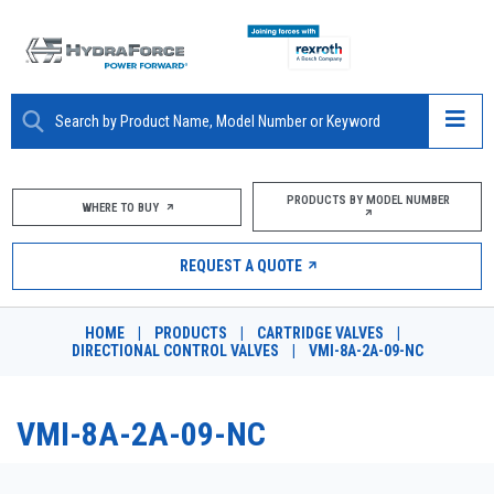
ABOUT
PRODUCTS BY MODEL NUMBER
WHERE TO BUY
PRODUCTS
REQUEST A QUOTE
MARKETS
HOME
|
PRODUCTS
|
CARTRIDGE VALVES
|
RESOURCES
DIRECTIONAL CONTROL VALVES
|
VMI-8A-2A-09-NC
CAREERS
VMI-8A-2A-09-NC
DESIGN TOOLS