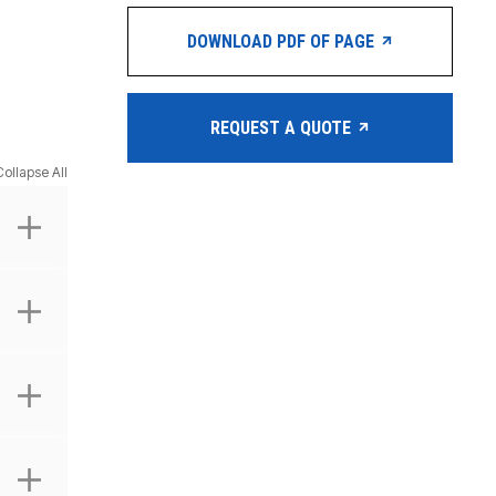
DOWNLOAD PDF OF PAGE
REQUEST A QUOTE
Collapse All