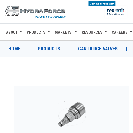
ABOUT
PRODUCTS
MARKETS
RESOURCES
CAREERS
ABOUT
PRODUCTS
HOME
|
PRODUCTS
|
CARTRIDGE VALVES
|
MARKETS
RESOURCES
CAREERS
DESIGN TOOLS
CONTACT
WHERE TO BUY