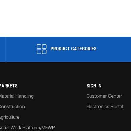
PRODUCT CATEGORIES
MARKETS
SIGN IN
Material Handling
Customer Center
Construction
Electronics Portal
griculture
Aerial Work Platform/MEWP