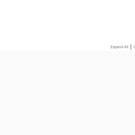
REQUEST A QUOTE
|
Expand All