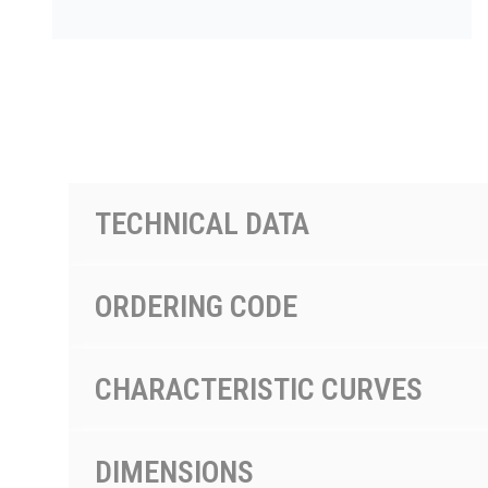
PRODUCTS BY MODEL NUMBER
TECHNICAL DATA
ORDERING CODE
CHARACTERISTIC CURVES
DIMENSIONS