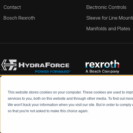
Contact
Electronic Controls
Bosch Rexroth
Sleeve for Line Mount
Manifolds and Plates
This website stores cookies on your computer. These cookies are used to im
Bosch Rexroth and HydraForce partners with your engineers to c
services to you, both on this website and through other media. To find out mo
We won't track your information when you visit our site. But in order to comply 
so that you're not asked to make this choice again.
DATA PROTECTION
LEGAL
TERMS &
Q
IMPRINT
NOTICE
NOTICE
CONDITIONS
C