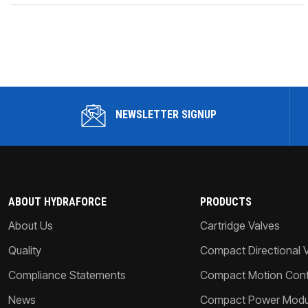
NEWSLETTER SIGNUP
ABOUT HYDRAFORCE
PRODUCTS
About Us
Cartridge Valves
Quality
Compact Directional 
Compliance Statements
Compact Motion Contr
News
Compact Power Modu