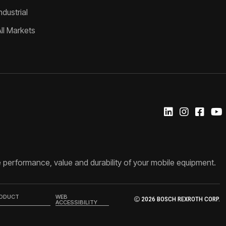
ndustrial
All Markets
 performance, value and durability of your mobile equipment.
RODUCT
WEB
2026 BOSCH REXROTH CORP.
ACCESSIBILITY