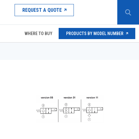
REQUEST A QUOTE
WHERE TO BUY
PRODUCTS BY MODEL NUMBER