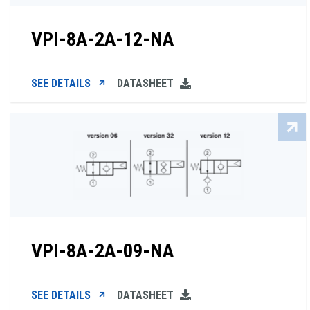
VPI-8A-2A-12-NA
SEE DETAILS
DATASHEET
VPI-8A-2A-09-NA
SEE DETAILS
DATASHEET