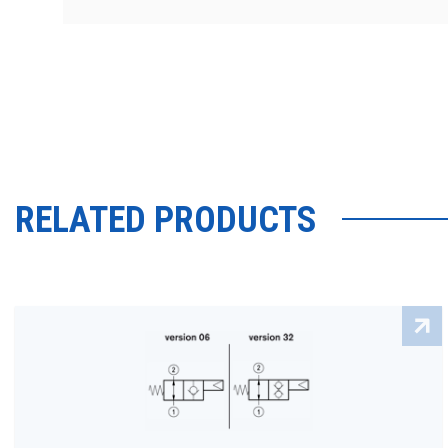
RELATED PRODUCTS