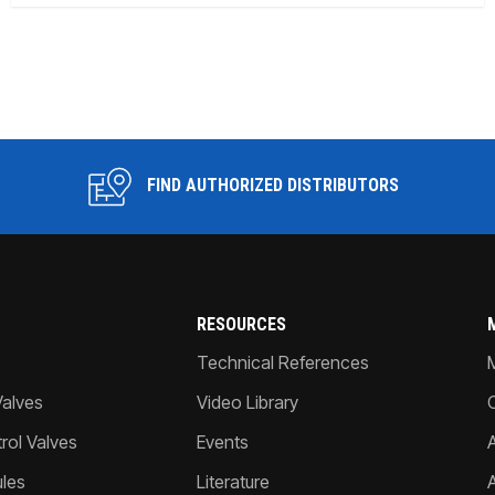
FIND AUTHORIZED DISTRIBUTORS
RESOURCES
Technical References
Valves
Video Library
ol Valves
Events
A
les
Literature