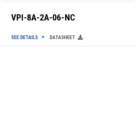
VPI-8A-2A-06-NC
SEE DETAILS
DATASHEET