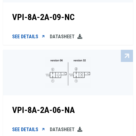
VPI-8A-2A-09-NC
SEE DETAILS
DATASHEET
VPI-8A-2A-06-NA
SEE DETAILS
DATASHEET