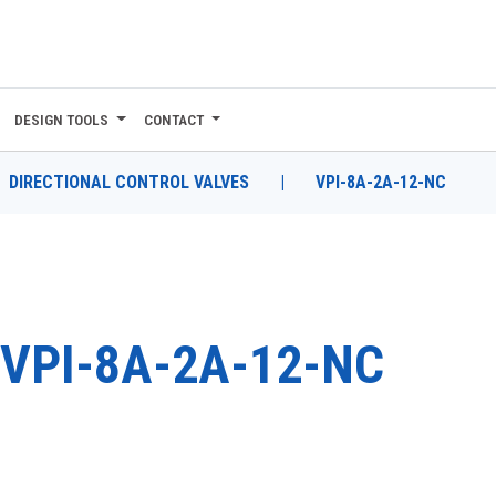
DESIGN TOOLS
CONTACT
DIRECTIONAL CONTROL VALVES
|
VPI-8A-2A-12-NC
VPI-8A-2A-12-NC