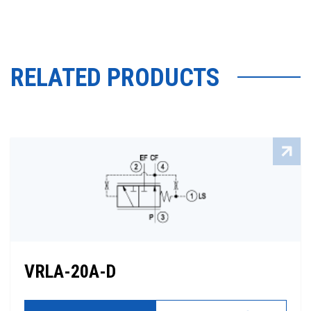
RELATED PRODUCTS
VRLA-20A-D