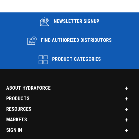
NEWSLETTER SIGNUP
FIND AUTHORIZED DISTRIBUTORS
PRODUCT CATEGORIES
ABOUT HYDRAFORCE
PRODUCTS
RESOURCES
MARKETS
SIGN IN