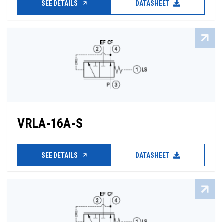
SEE DETAILS
DATASHEET
VRLA-16A-S
SEE DETAILS
DATASHEET