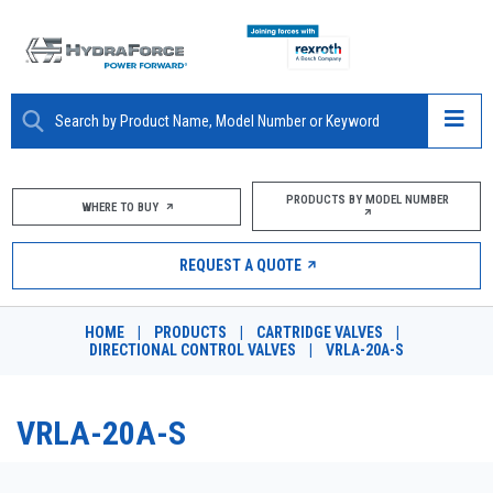
ABOUT
PRODUCTS BY MODEL NUMBER
WHERE TO BUY
PRODUCTS
REQUEST A QUOTE
MARKETS
HOME
|
PRODUCTS
|
CARTRIDGE VALVES
|
RESOURCES
DIRECTIONAL CONTROL VALVES
|
VRLA-20A-S
CAREERS
VRLA-20A-S
DESIGN TOOLS