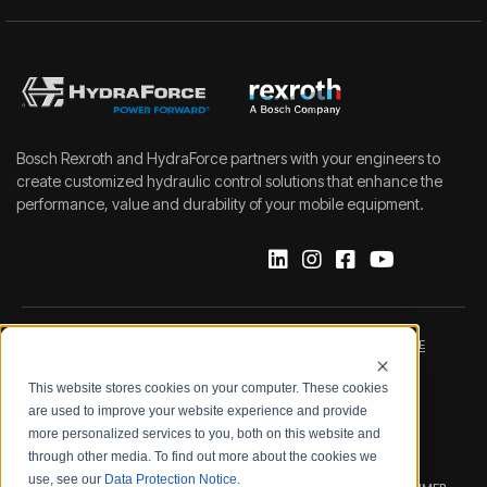
Bosch Rexroth and HydraForce partners with your engineers to
create customized hydraulic control solutions that enhance the
performance, value and durability of your mobile equipment.
IMPRINT
DATA PROTECTION NOTICE
This website stores cookies on your computer. These cookies
LEGAL NOTICE
TERMS & CONDITIONS
are used to improve your website experience and provide
more personalized services to you, both on this website and
QUALITY CERTIFICATIONS
CODE OF CONDUCT
through other media. To find out more about the cookies we
use, see our
Data Protection Notice
.