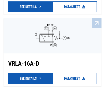
SEE DETAILS
DATASHEET
VRLA-16A-D
SEE DETAILS
DATASHEET