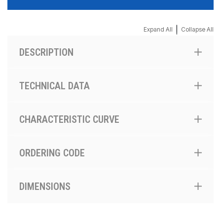
|
Expand All
Collapse All
DESCRIPTION
TECHNICAL DATA
CHARACTERISTIC CURVE
ORDERING CODE
DIMENSIONS