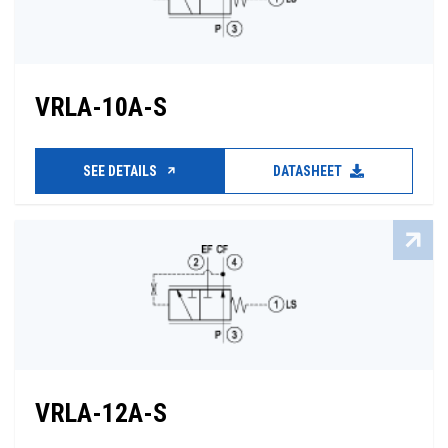
VRLA-10A-S
SEE DETAILS
DATASHEET
VRLA-12A-S