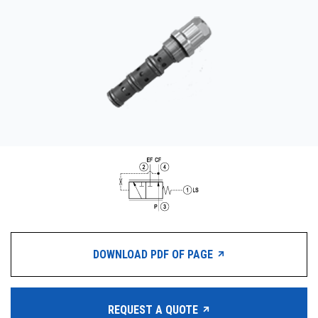
CONTACT
WHERE TO BUY
PRODUCTS BY MODEL NUMBER
REQUEST A QUOTE
DOWNLOAD PDF OF PAGE
REQUEST A QUOTE